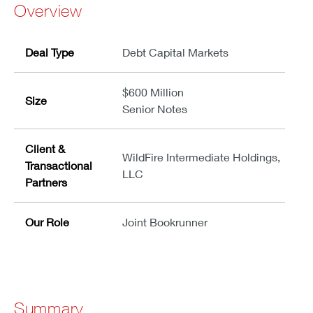
Overview
Deal Type
Debt Capital Markets
$600 Million
Size
Senior Notes
Client &
WildFire Intermediate Holdings,
Transactional
LLC
Partners
Our Role
Joint Bookrunner
Summary