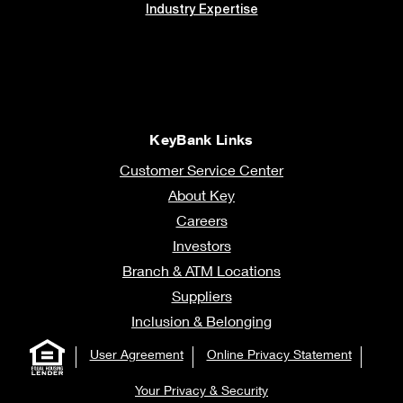
Industry Expertise
KeyBank Links
Customer Service Center
About Key
Careers
Investors
Branch & ATM Locations
Suppliers
Inclusion & Belonging
User Agreement
Online Privacy Statement
Your Privacy & Security