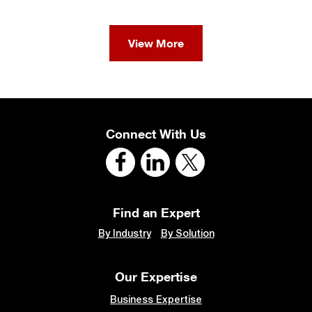
View More
Connect With Us
Find an Expert
By Industry
By Solution
Our Expertise
Business Expertise