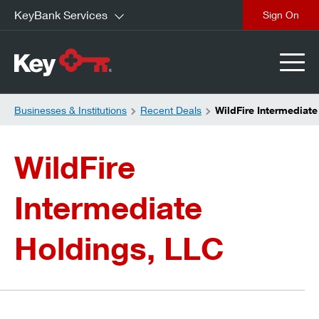
KeyBank Services
close
Businesses & Institutions
Recent Deals
WildFire Intermediat
WildFire
Intermediate
Holdings, LLC