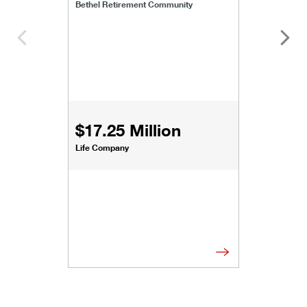
Bethel Retirement Community
$17.25 Million
Life Company