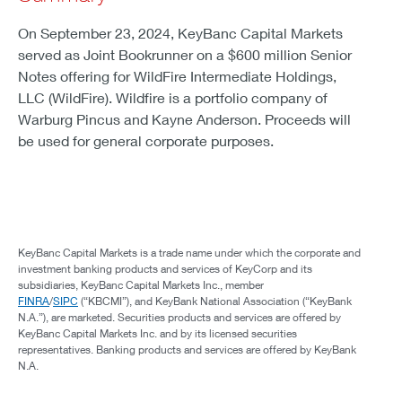
On September 23, 2024, KeyBanc Capital Markets
served as Joint Bookrunner on a $600 million Senior
Notes offering for WildFire Intermediate Holdings,
LLC (WildFire). Wildfire is a portfolio company of
Warburg Pincus and Kayne Anderson. Proceeds will
be used for general corporate purposes.
KeyBanc Capital Markets is a trade name under which the corporate and
investment banking products and services of KeyCorp and its
subsidiaries, KeyBanc Capital Markets Inc., member
FINRA
/
SIPC
(“KBCMI”), and KeyBank National Association (“KeyBank
N.A.”), are marketed. Securities products and services are offered by
KeyBanc Capital Markets Inc. and by its licensed securities
representatives. Banking products and services are offered by KeyBank
N.A.