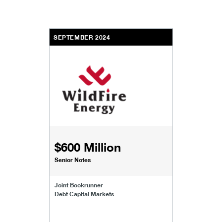
SEPTEMBER 2024
$600 Million
Senior Notes
Joint Bookrunner
Debt Capital Markets