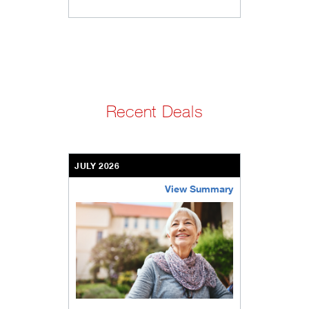
Recent Deals
JULY 2026
View Summary
bethel-retirement-community