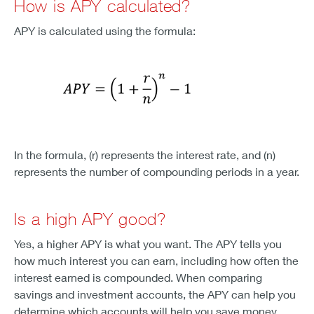
How is APY calculated?
APY is calculated using the formula:
In the formula, (r) represents the interest rate, and (n)
represents the number of compounding periods in a year.
Is a high APY good?
Yes, a higher APY is what you want. The APY tells you
how much interest you can earn, including how often the
interest earned is compounded. When comparing
savings and investment accounts, the APY can help you
determine which accounts will help you save money