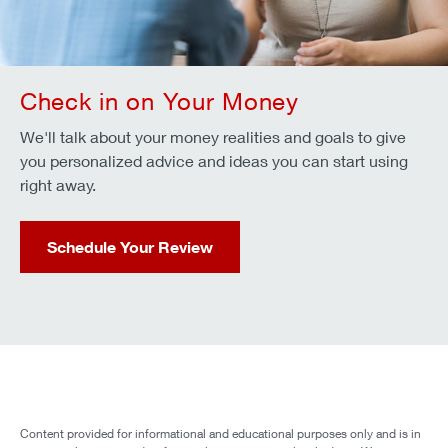
Check in on Your Money
We'll talk about your money realities and goals to give
you personalized advice and ideas you can start using
right away.
Schedule Your Review
Content provided for informational and educational purposes only and is in