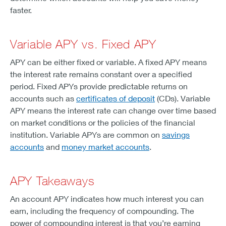
faster.
Variable APY vs. Fixed APY
APY can be either fixed or variable. A fixed APY means
the interest rate remains constant over a specified
period. Fixed APYs provide predictable returns on
accounts such as
certificates of deposit
(CDs). Variable
APY means the interest rate can change over time based
on market conditions or the policies of the financial
institution. Variable APYs are common on
savings
accounts
and
money market accounts
.
APY Takeaways
An account APY indicates how much interest you can
earn, including the frequency of compounding. The
power of compounding interest is that you’re earning