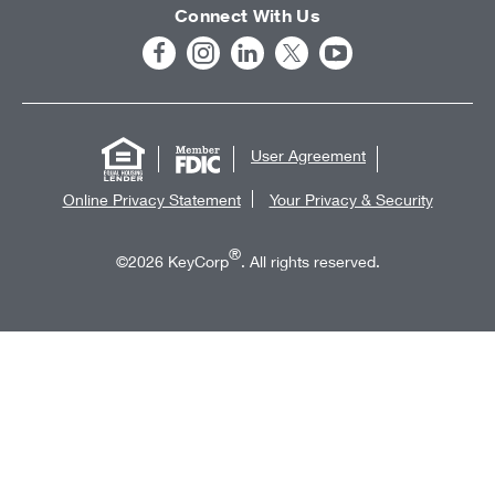
Connect With Us
User Agreement
Online Privacy Statement
Your Privacy & Security
®
©2026 KeyCorp
. All rights reserved.