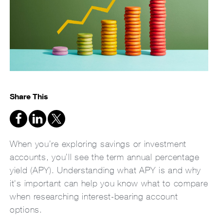
Share This
When you’re exploring savings or investment
accounts, you’ll see the term annual percentage
yield (APY). Understanding what APY is and why
it's important can help you know what to compare
when researching interest-bearing account
options.