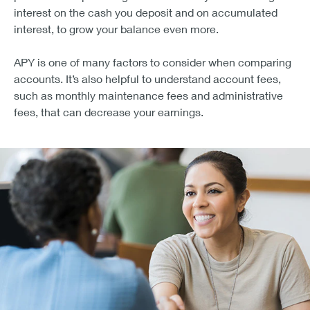
interest on the cash you deposit and on accumulated
interest, to grow your balance even more.
APY is one of many factors to consider when comparing
accounts. It’s also helpful to understand account fees,
such as monthly maintenance fees and administrative
fees, that can decrease your earnings.