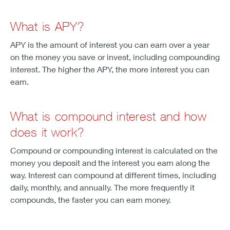
What is APY?
APY is the amount of interest you can earn over a year
on the money you save or invest, including compounding
interest. The higher the APY, the more interest you can
earn.
What is compound interest and how
does it work?
Compound or compounding interest is calculated on the
money you deposit and the interest you earn along the
way. Interest can compound at different times, including
daily, monthly, and annually. The more frequently it
compounds, the faster you can earn money.