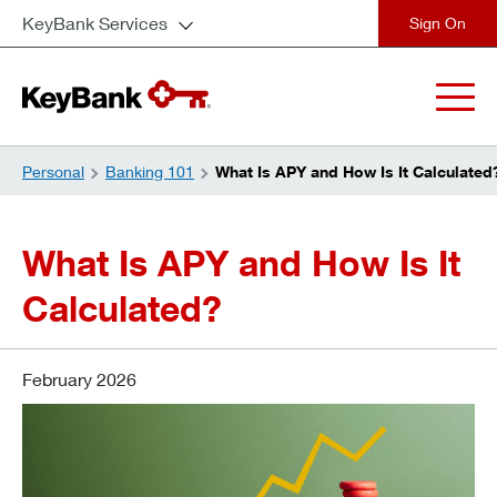
KeyBank Services
close
Personal
Banking 101
What Is APY and How Is It Calculated
What Is APY and How Is It
Calculated?
February 2026