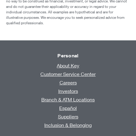
no way to be construed as financial, investment, or legal advice. We cannot
and do not guarantee their applicability or accuracy in regard to your
individual circumstances. All examples are hypothetical and are for
illustrative purposes. We encourage you to seek personalized advice from
qualified professionals.
Personal
About Key
Customer Service Center
Careers
Investors
Branch & ATM Locations
Español
Suppliers
Inclusion & Belonging