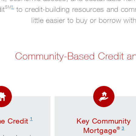
SM
1
it
to credit-building resources and com
little easier to buy or borrow wi
Community-Based Credit a
1
e Credit
Key Community
®
3
Mortgage