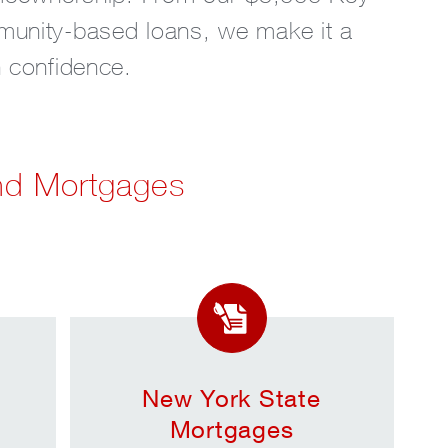
munity-based loans, we make it a
th confidence.
nd Mortgages
New York State
Mortgages