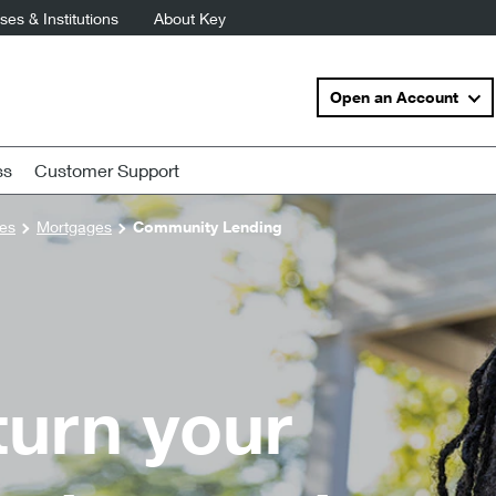
es & Institutions
About Key
Open an Account
ss
Customer Support
es
Mortgages
Community Lending
 turn your