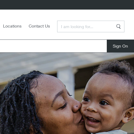
Enter a Search Term
Locations
Contact Us
Search
close