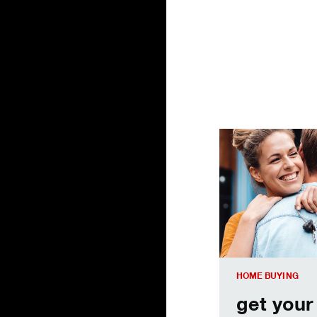
get your credit sc
HOME BUYING
get your