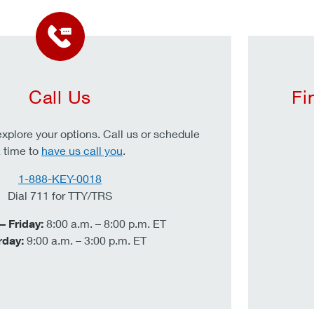
Call Us
Fi
xplore your options. Call us or schedule
 time to
have us call you
.
1-888-KEY-0018
Dial 711 for TTY/TRS
 Friday:
8:00 a.m. – 8:00 p.m. ET
rday:
9:00 a.m. – 3:00 p.m. ET