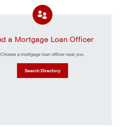
nd a Mortgage Loan Officer
Choose a mortgage loan officer near you.
Search Directory