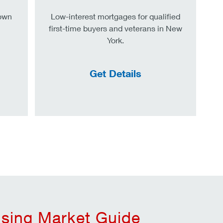
down
Low-interest mortgages for qualified
first-time buyers and veterans in New
York.
Get Details
sing Market Guide