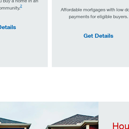
u buy a home in an
2
community.
Affordable mortgages with low 
payments for eligible buyers.
etails
Get Details
Hou