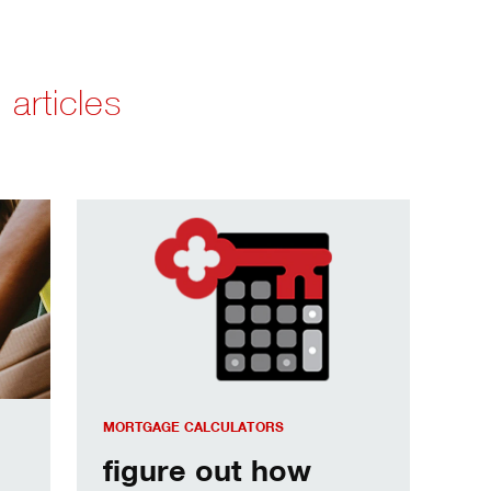
 articles
communities.
figure out how much house you can afford.
MORTGAGE CALCULATORS
figure out how