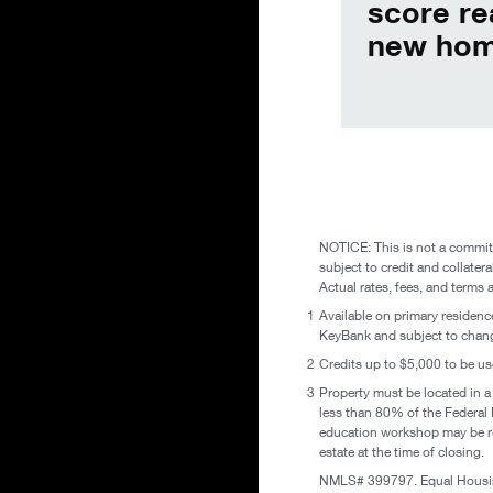
score re
new hom
NOTICE: This is not a commitm
subject to credit and collatera
Actual rates, fees, and terms 
1
Available on primary residence
KeyBank and subject to change
2
Credits up to $5,000 to be us
3
Property must be located in a
less than 80% of the Federa
education workshop may be req
estate at the time of closing.
NMLS# 399797. Equal Housin