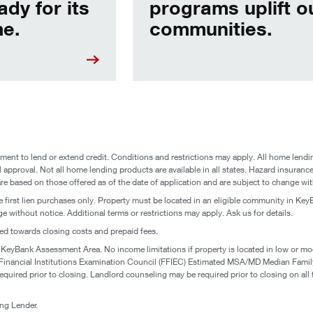
ady for its
programs uplift o
e.
communities.
ent to lend or extend credit. Conditions and restrictions may apply. All home lendin
l approval. Not all home lending products are available in all states. Hazard insurance 
are based on those offered as of the date of application and are subject to change wit
 first lien purchases only. Property must be located in an eligible community in KeyB
 without notice. Additional terms or restrictions may apply. Ask us for details.
ed towards closing costs and prepaid fees.
 KeyBank Assessment Area. No income limitations if property is located in low or mo
l Financial Institutions Examination Council (FFIEC) Estimated MSA/MD Median Fa
uired prior to closing. Landlord counseling may be required prior to closing on all 
g Lender.