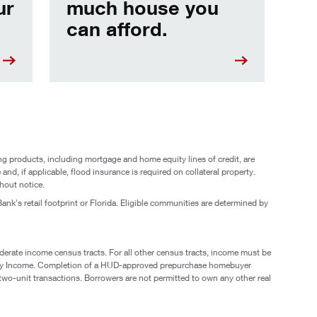
ur
much house you
can afford.
g products, including mortgage and home equity lines of credit, are
and, if applicable, flood insurance is required on collateral property.
hout notice.
ank's retail footprint or Florida. Eligible communities are determined by
derate income census tracts. For all other census tracts, income must be
mily Income. Completion of a HUD-approved prepurchase homebuyer
two-unit transactions. Borrowers are not permitted to own any other real