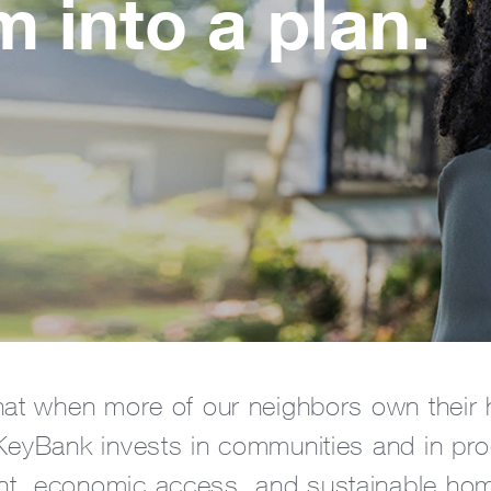
 into a plan.
at when more of our neighbors own their h
eyBank invests in communities and in prog
, economic access, and sustainable ho