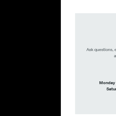
Ask questions, e
a
Monday –
Satu