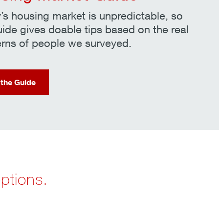
’s housing market is unpredictable, so
uide gives doable tips based on the real
rns of people we surveyed.
 the Guide
options.