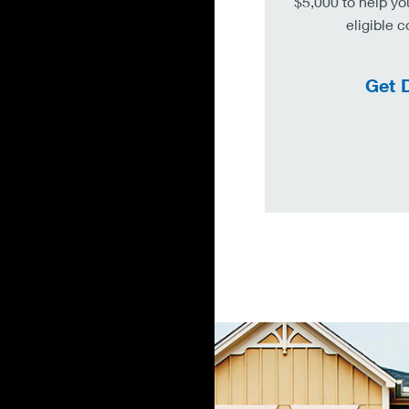
$5,000 to help yo
eligible 
Get D