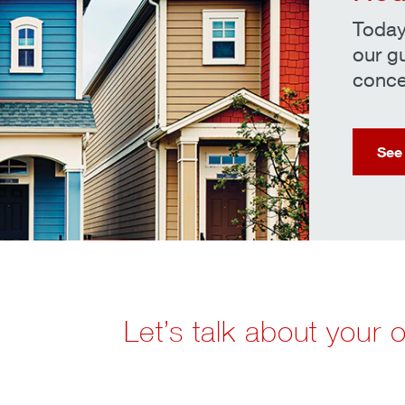
Today
our g
conce
See
Let’s talk about your 