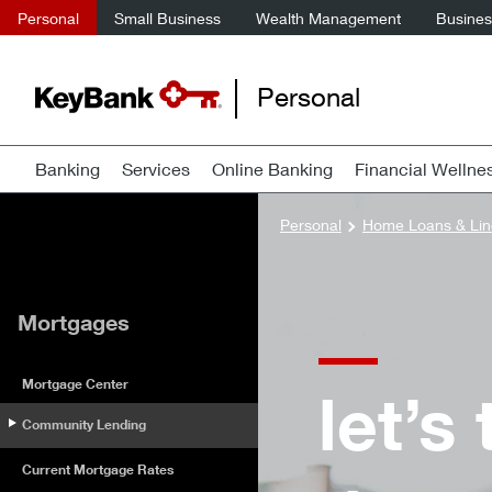
Personal
Small Business
Wealth Management
Business
Personal
Banking
Services
Online Banking
Financial Wellne
Personal
Home Loans & Lin
Mortgages
Mortgage Center
let’s
Community Lending
Current Mortgage Rates