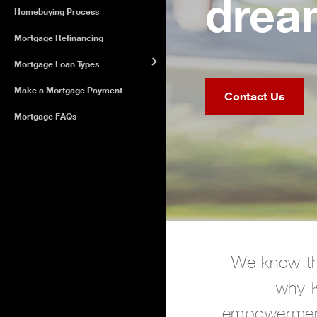
dream
Homebuying Process
Mortgage Refinancing
Mortgage Loan Types
Make a Mortgage Payment
Contact Us
Mortgage FAQs
We know th
why K
empowerment