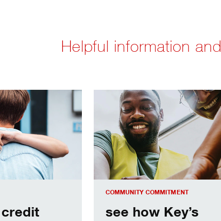
Helpful information and
ore ready for its new home
see how Key’s programs uplift our 
COMMUNITY COMMITMENT
 credit
see how Key’s