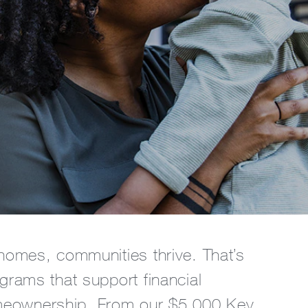
omes, communities thrive. That’s
rams that support financial
meownership. From our $5,000 Key