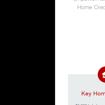
Home Cred
Key Hom