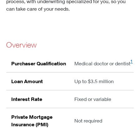
process, with underwriting specialized for you, so you
can take care of your needs.
Overview
1
Purchaser Qualification
Medical doctor or dentist
Loan Amount
Up to $3.5 million
Interest Rate
Fixed or variable
Private Mortgage
Not required
Insurance (PMI)