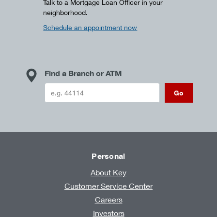
Talk to a Mortgage Loan Officer in your
neighborhood.
Schedule an appointment now
Find a Branch or ATM
Go
Personal
About Key
Customer Service Center
Careers
Investors