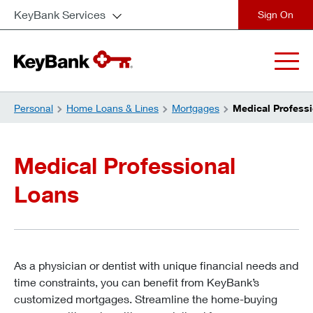
KeyBank Services
close
Personal
Home Loans & Lines
Mortgages
Medical Profess
Medical Professional
Loans
As a physician or dentist with unique financial needs and
time constraints, you can benefit from KeyBank’s
customized mortgages. Streamline the home-buying