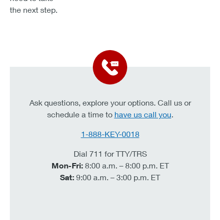
the next step.
Ask questions, explore your options. Call us or
schedule a time to
have us call you
.
1-888-KEY-0018
Dial 711 for TTY/TRS
Mon-Fri:
8:00 a.m. – 8:00 p.m. ET
Sat:
9:00 a.m. – 3:00 p.m. ET