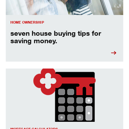
HOME OWNERSHIP
seven house buying tips for
saving money.
figure out how much house you can afford.