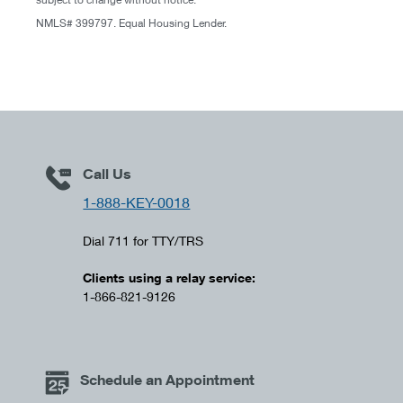
NMLS# 399797. Equal Housing Lender.
Call Us
1-888-KEY-0018
Dial 711 for TTY/TRS
Clients using a relay service:
1-866-821-9126
Schedule an Appointment