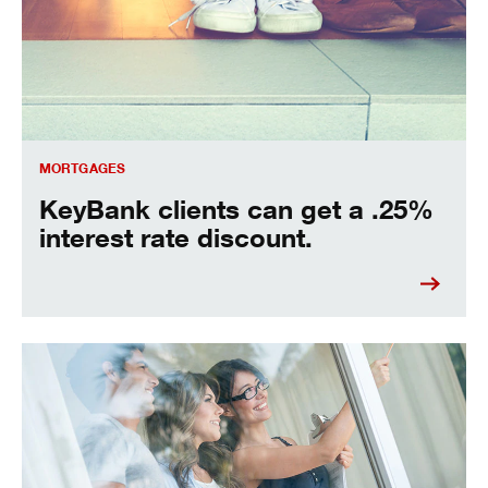
MORTGAGES
KeyBank clients can get a .25%
interest rate discount.
seven house buying tips for saving money.