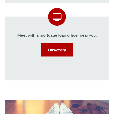
Meet with a mortgage loan officer near you.
Directory
KeyBank clients can get a .25% interest rate discount.