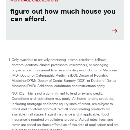
MORTGAGE CALCULATORS
figure out how much house you
can afford.
1
Only available to actively practicing interns, residents, fellows,
doctors, dentists, clinical professors, researchers, or managing
physicians with a current license and a degree of Doctor of Medicine
(MD), Doctor of Osteopathic Medicine (DO), Doctor of Podiatric
Medicine (DPM), Doctor of Dental Surgery (DDS), or Doctor of Dental
Medicine (DMD). Additional conditions and restrictions apply.
NOTICE: This is not a commitment to lend or extend credit.
Conditions and restrictions may apply. All home lending products,
including mortgage and home equity lines of credit, are subject to
credit and collateral approval. Not all home lending products are
available in all states. Hazard insurance and, if applicable, flood
insurance is required on collateral property. Actual rates, fees, and
terms are based on those offered as of the date of application and are
subject to change without notice.