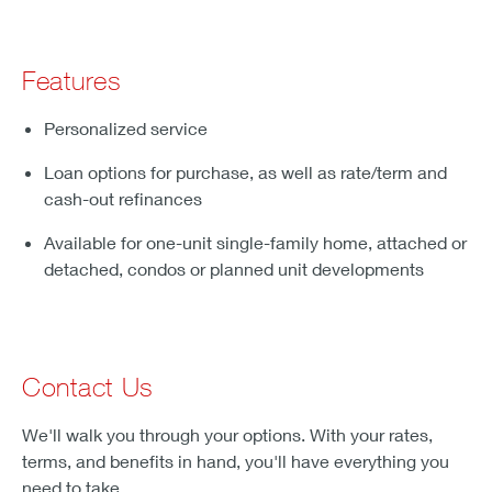
Features
Personalized service
Loan options for purchase, as well as rate/term and
cash-out refinances
Available for one-unit single-family home, attached or
detached, condos or planned unit developments
Contact Us
We'll walk you through your options. With your rates,
terms, and benefits in hand, you'll have everything you
need to take