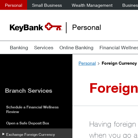
Personal
Small Business
Wealth Management
Business
Personal
Banking
Services
Online Banking
Financial Wellne
Personal
Foreign Currency
Foreig
Branch Services
Schedule a Financial Wellness
Review
Having foreign 
Open a Safe Deposit Box
when you go ab
Exchange Foreign Currency