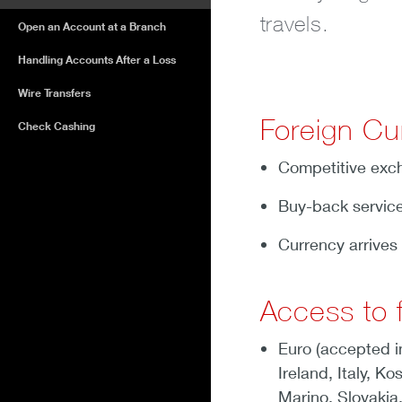
travels.
Open an Account at a Branch
Handling Accounts After a Loss
Wire Transfers
Foreign Cu
Check Cashing
Competitive exch
Buy-back service
Currency arrives 
Access to f
Euro (accepted i
Ireland, Italy, 
Marino, Slovakia,