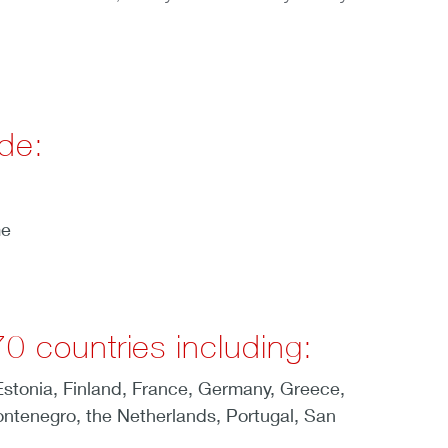
de:
me
0 countries including:
 Estonia, Finland, France, Germany, Greece,
ontenegro, the Netherlands, Portugal, San