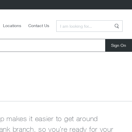
Enter a Search Term
Locations
Contact Us
Search
close
rip makes it easier to get around
nk branch, so you’re ready for your