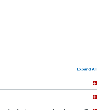
Expand All