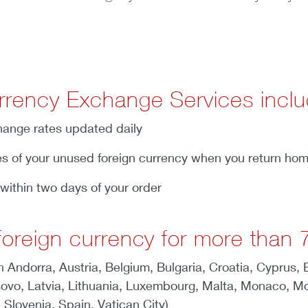
rrency Exchange Services inclu
ange rates updated daily
s of your unused foreign currency when you return ho
within two days of your order
oreign currency for more than 7
n Andorra, Austria, Belgium, Bulgaria, Croatia, Cyprus,
Kosovo, Latvia, Lithuania, Luxembourg, Malta, Monaco, M
 Slovenia, Spain, Vatican City)