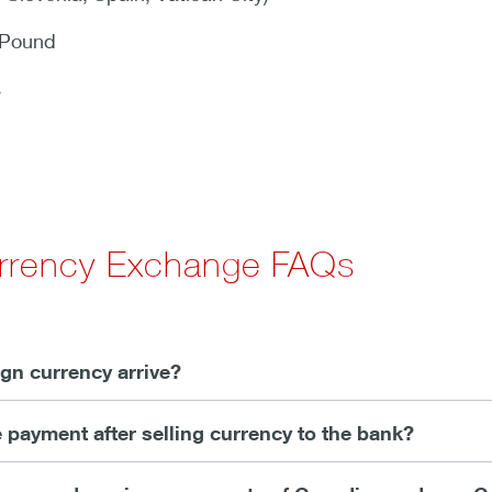
 Pound
s
urrency Exchange FAQs
gn currency arrive?
e payment after selling currency to the bank?