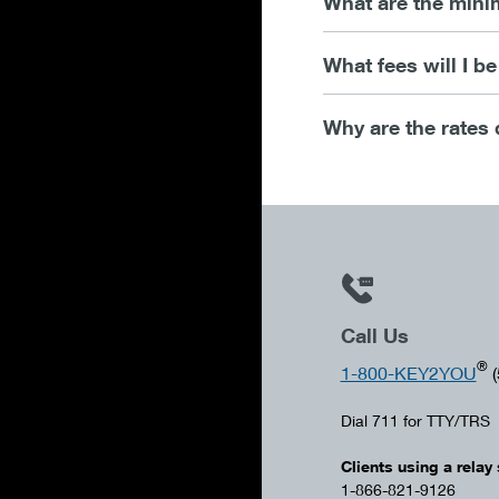
What are the mini
What fees will I b
Why are the rates 
Call Us
®
1-800-KEY2YOU
(
Dial 711 for TTY/TRS
Clients using a relay 
1-866-821-9126