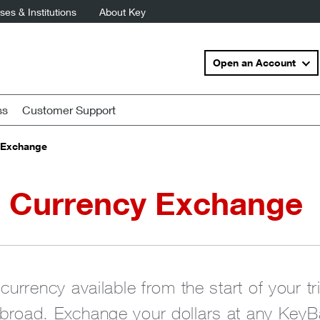
es & Institutions
About Key
Open an Account
ss
Customer Support
 Exchange
n Currency Exchange
currency available from the start of your t
road. Exchange your dollars at any KeyBa