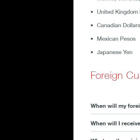
United Kingdom
Canadian Dollar
Mexican Pesos
Japanese Yen
Foreign C
When will my forei
When will I receiv