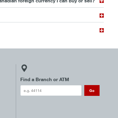
dian foreign currency I can buy or sell?
Find a Branch or ATM
Go