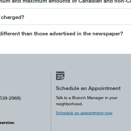
mum and maximum amounts of Canadian and non-Cana
e charged?
different than those advertised in the newspaper?
Schedule an Appointment
539-2968)
Talk to a Branch Manager in your
neighborhood.
Schedule an appointment now
service: