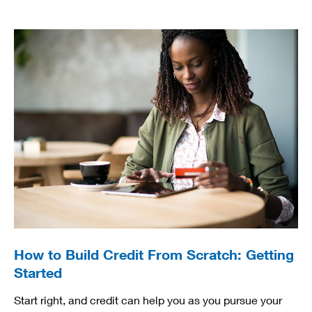
How to Build Credit From Scratch: Getting
Started
Start right, and credit can help you as you pursue your