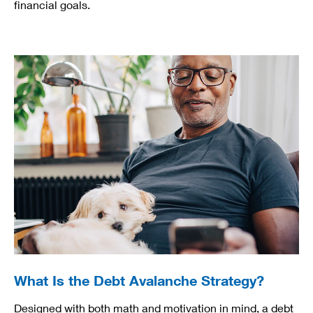
financial goals.
What Is the Debt Avalanche Strategy?
Designed with both math and motivation in mind, a debt