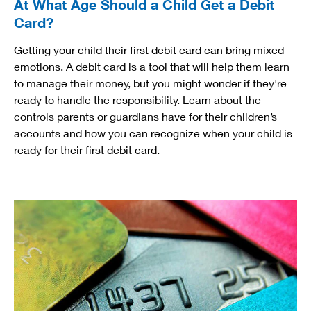
At What Age Should a Child Get a Debit
Card?
Getting your child their first debit card can bring mixed
emotions. A debit card is a tool that will help them learn
to manage their money, but you might wonder if they're
ready to handle the responsibility. Learn about the
controls parents or guardians have for their children’s
accounts and how you can recognize when your child is
ready for their first debit card.