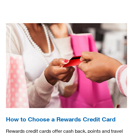
How to Choose a Rewards Credit Card
Rewards credit cards offer cash back, points and travel