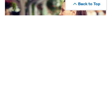
Back to Top
How to Use a Cashback Credit Card to Set
Financial Goals
Choosing the right card, using it on the right purchases,
and redeeming rewards wisely can help you set financial
goals and reach them faster.