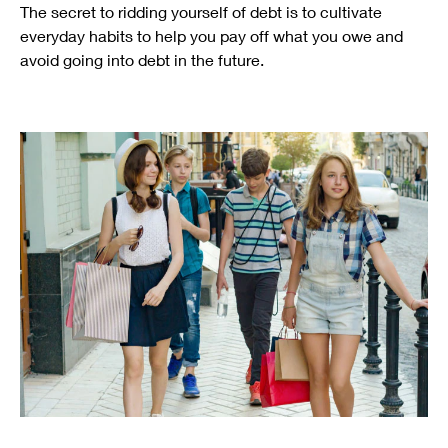
The secret to ridding yourself of debt is to cultivate
everyday habits to help you pay off what you owe and
avoid going into debt in the future.