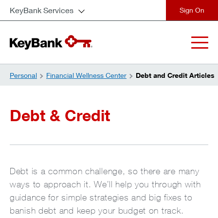
KeyBank Services
close
Personal
Financial Wellness Center
Debt and Credit Articles
Debt & Credit
Debt is a common challenge, so there are many
ways to approach it. We’ll help you through with
guidance for simple strategies and big fixes to
banish debt and keep your budget on track.