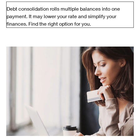
Debt consolidation rolls multiple balances into one
payment. It may lower your rate and simplify your
finances. Find the right option for you.