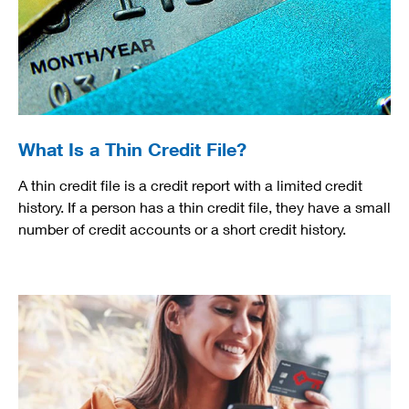
What Is a Thin Credit File?
A thin credit file is a credit report with a limited credit
history. If a person has a thin credit file, they have a small
number of credit accounts or a short credit history.