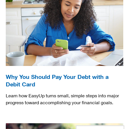
Why You Should Pay Your Debt with a
Debit Card
Learn how EasyUp turns small, simple steps into major
progress toward accomplishing your financial goals.