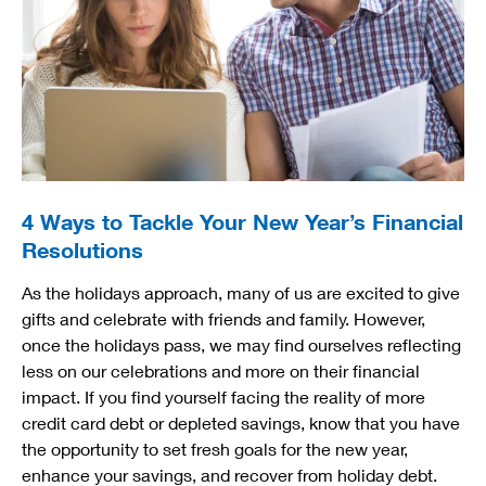
4 Ways to Tackle Your New Year’s Financial
Resolutions
As the holidays approach, many of us are excited to give
gifts and celebrate with friends and family. However,
once the holidays pass, we may find ourselves reflecting
less on our celebrations and more on their financial
impact. If you find yourself facing the reality of more
credit card debt or depleted savings, know that you have
the opportunity to set fresh goals for the new year,
enhance your savings, and recover from holiday debt.