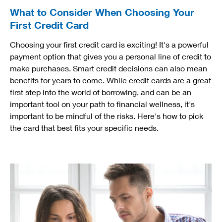
What to Consider When Choosing Your
First Credit Card
Choosing your first credit card is exciting! It's a powerful
payment option that gives you a personal line of credit to
make purchases. Smart credit decisions can also mean
benefits for years to come. While credit cards are a great
first step into the world of borrowing, and can be an
important tool on your path to financial wellness, it's
important to be mindful of the risks. Here's how to pick
the card that best fits your specific needs.