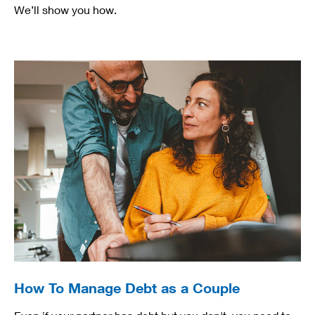
We’ll show you how.
How To Manage Debt as a Couple