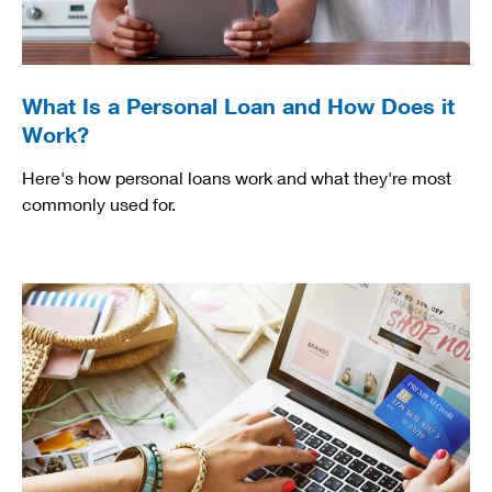
What Is a Personal Loan and How Does it
Work?
Here's how personal loans work and what they're most
commonly used for.