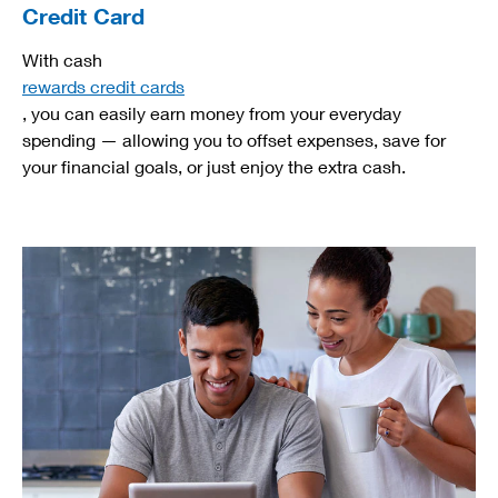
Credit Card
With cash
rewards credit cards
, you can easily earn money from your everyday
spending — allowing you to offset expenses, save for
your financial goals, or just enjoy the extra cash.