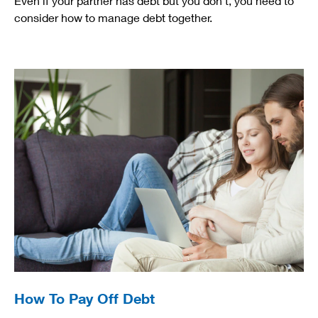
Even if your partner has debt but you don't, you need to
consider how to manage debt together.
How To Pay Off Debt