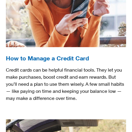
How to Manage a Credit Card
Credit cards can be helpful financial tools. They let you
make purchases, boost credit and earn rewards. But
you’ll need a plan to use them wisely. A few small habits
— like paying on time and keeping your balance low —
may make a difference over time.