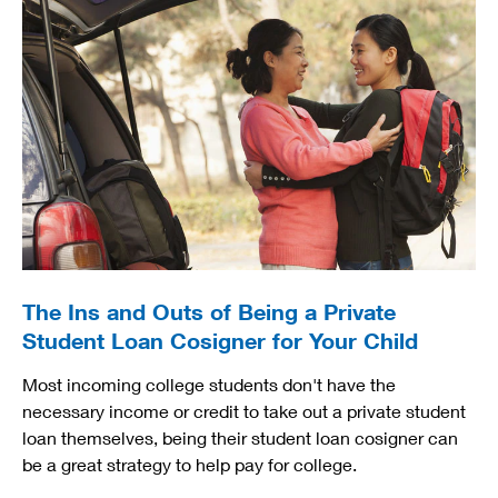
The Ins and Outs of Being a Private
Student Loan Cosigner for Your Child
Most incoming college students don't have the
necessary income or credit to take out a private student
loan themselves, being their student loan cosigner can
be a great strategy to help pay for college.