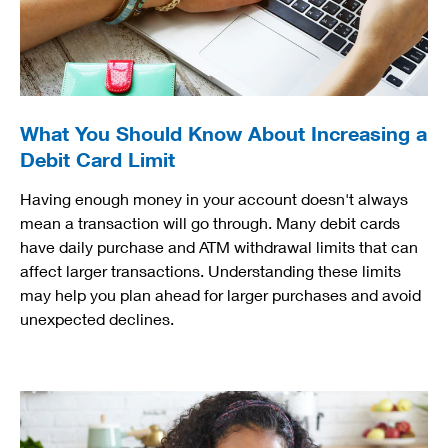
What You Should Know About Increasing a
Debit Card Limit
Having enough money in your account doesn't always
mean a transaction will go through. Many debit cards
have daily purchase and ATM withdrawal limits that can
affect larger transactions. Understanding these limits
may help you plan ahead for larger purchases and avoid
unexpected declines.