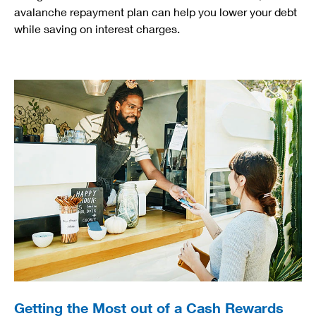
avalanche repayment plan can help you lower your debt
while saving on interest charges.
Getting the Most out of a Cash Rewards