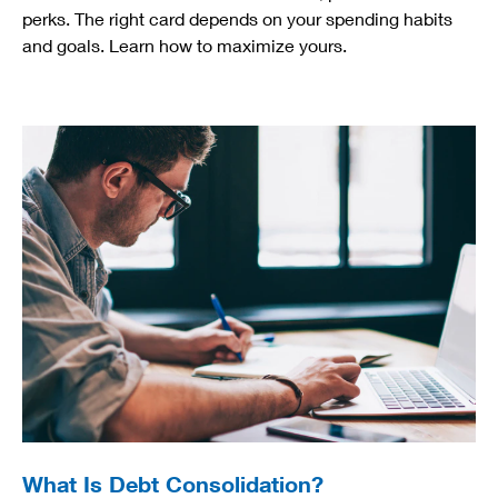
perks. The right card depends on your spending habits
and goals. Learn how to maximize yours.
What Is Debt Consolidation?