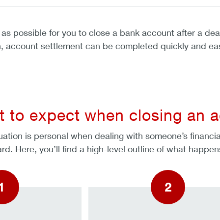
as possible for you to close a bank account after a de
n, account settlement can be completed quickly and easi
 to expect when closing an a
uation is personal when dealing with someone’s financial 
dard. Here, you’ll find a high-level outline of what hap
1
2