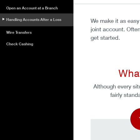
Open an Account at a Branch
Handling Accounts After a Loss
We make it as easy 
joint account. Ofte
Wire Transfers
get started.
Check Cashing
What
Although every sit
fairly stan