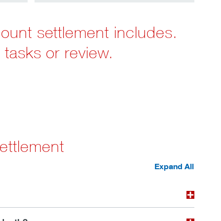
count settlement includes.
 tasks or review.
ettlement
Expand All