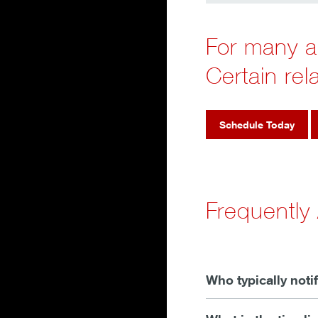
For many ac
Certain rel
Schedule Today
Frequently
Who typically noti