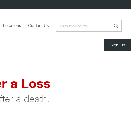
Enter a Search Term
Locations
Contact Us
Search
close
r a Loss
ter a death.