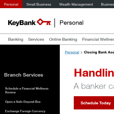
Personal
Small Business
Wealth Management
Business
Personal
Banking
Services
Online Banking
Financial Wellne
Personal
Closing Bank Acc
Handlin
Branch Services
A banker c
Schedule a Financial Wellness
Review
Open a Safe Deposit Box
Schedule Today
Exchange Foreign Currency