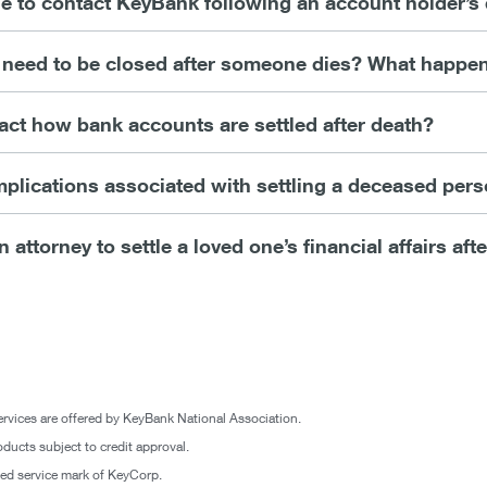
ne to contact KeyBank following an account holder’s
need to be closed after someone dies? What happen
act how bank accounts are settled after death?
mplications associated with settling a deceased per
n attorney to settle a loved one’s financial affairs aft
rvices are offered by KeyBank National Association.
oducts subject to credit approval.
ered service mark of KeyCorp.