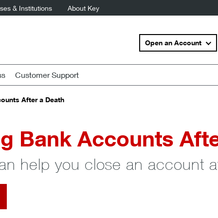
es & Institutions
About Key
Open an Account
ss
Customer Support
ounts After a Death
g Bank Accounts Afte
an help you close an account af