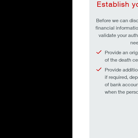
Establish y
Before we can disc
financial informati
validate your autho
nee
Provide an orig
of the death cer
Provide additi
if required, de
of bank accoun
when the perso