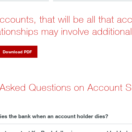
counts, that will be all that ac
ationships may involve additional
Download PDF
 Asked Questions on Account S
fies the bank when an account holder dies?