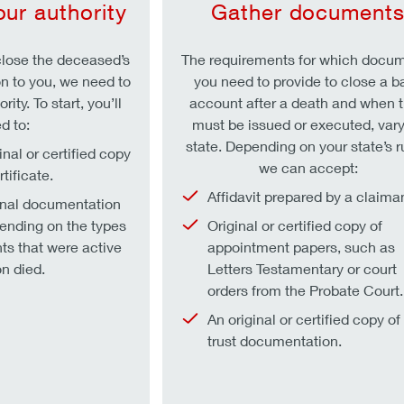
our authority
Gather document
lose the deceased’s
The requirements for which docu
on to you, we need to
you need to provide to close a b
rity. To start, you’ll
account after a death and when 
d to:
must be issued or executed, vary
state. Depending on your state’s r
inal or certified copy
we can accept:
tificate.
Affidavit prepared by a claiman
onal documentation
pending on the types
Original or certified copy of
ts that were active
appointment papers, such as
n died.
Letters Testamentary or court
orders from the Probate Court.
An original or certified copy of
trust documentation.