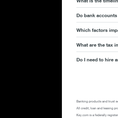
What is the timeli
Do bank accounts 
Which factors imp
What are the tax i
Do I need to hire a
Banking products and trust se
All credit, loan and leasing pr
Key.com is a federally regist