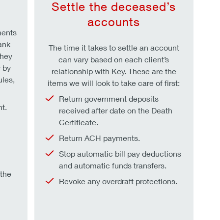
s
Settle the deceased’s
accounts
ments
ank
The time it takes to settle an account
they
can vary based on each client’s
 by
relationship with Key. These are the
ules,
items we will look to take care of first:
Return government deposits
t.
received after date on the Death
Certificate.
Return ACH payments.
Stop automatic bill pay deductions
and automatic funds transfers.
 the
Revoke any overdraft protections.