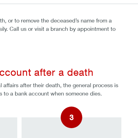
ath, or to remove the deceased’s name from a
ly. Call us or visit a branch by appointment to
ccount after a death
affairs after their death, the general process is
pens to a bank account when someone dies.
3