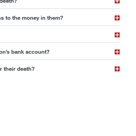
 death?
s to the money in them?
son’s bank account?
er their death?