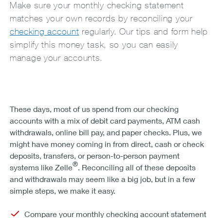
Make sure your monthly checking statement
matches your own records by reconciling your
checking account
regularly. Our tips and form help
simplify this money task, so you can easily
manage your accounts.
These days, most of us spend from our checking
accounts with a mix of debit card payments, ATM cash
withdrawals, online bill pay, and paper checks. Plus, we
might have money coming in from direct, cash or check
deposits, transfers, or person-to-person payment
®
systems like Zelle
. Reconciling all of these deposits
and withdrawals may seem like a big job, but in a few
simple steps, we make it easy.
Compare your monthly checking account statement