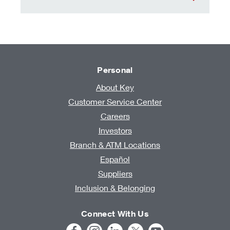
Personal
About Key
Customer Service Center
Careers
Investors
Branch & ATM Locations
Español
Suppliers
Inclusion & Belonging
Connect With Us