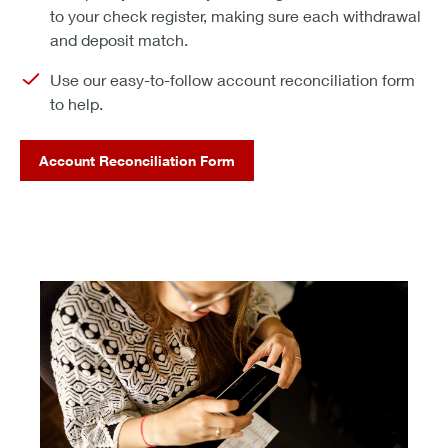
to your check register, making sure each withdrawal
and deposit match.
Use our easy-to-follow account reconciliation form
to help.
Account Reconciliation Form
do all your banking securely online. it's easy to start.