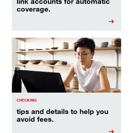
link accounts for automatic
coverage.
see all the fees, so you can avoid them.
CHECKING
tips and details to help you
avoid fees.