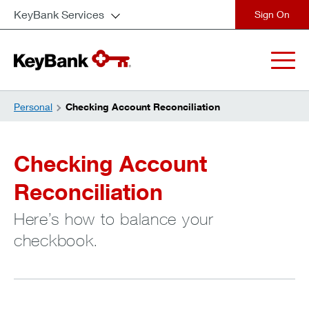
KeyBank Services
close
Personal
Checking Account Reconciliation
Checking Account
Reconciliation
Here’s how to balance your
checkbook.