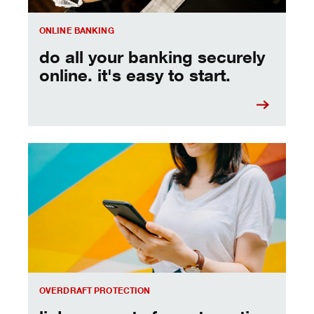
ONLINE BANKING
do all your banking securely
online. it's easy to start.
link accounts for automatic coverage.
OVERDRAFT PROTECTION