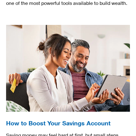
one of the most powerful tools available to build wealth.
How to Boost Your Savings Account
Saving money may feel hard at first, but small steps