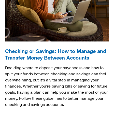
Checking or Savings: How to Manage and
Transfer Money Between Accounts
Deciding where to deposit your paychecks and how to
split your funds between checking and savings can feel
overwhelming, but it's a vital step in managing your
finances. Whether you’re paying bills or saving for future
goals, having a plan can help you make the most of your
money. Follow these guidelines to better manage your
checking and savings accounts.