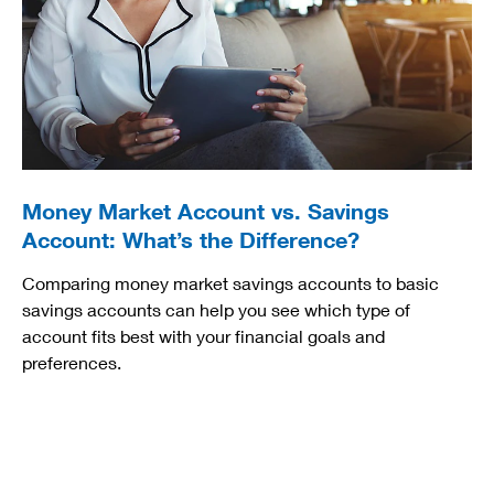
Money Market Account vs. Savings
Account: What’s the Difference?
Comparing money market savings accounts to basic
savings accounts can help you see which type of
account fits best with your financial goals and
preferences.