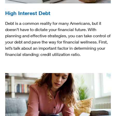
High Interest Debt
Debt is a common reality for many Americans, but it
doesn’t have to dictate your financial future. With
planning and effective strategies, you can take control of
your debt and pave the way for financial wellness. First,
let’s talk about an important factor in determining your
financial standing: credit utilization ratio.