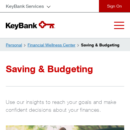
KeyBank Services
close
Personal
Financial Wellness Center
Saving & Budgeting
Saving & Budgeting
Use our insights to reach your goals and make
confident decisions about your finances.