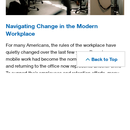
Navigating Change in the Modern
Workplace
For many Americans, the rules of the workplace have
quietly changed over the last few years. Remote or
mobile work had become the norm for many employees
Back to Top
and returning to the office now represents another shift.
To support their employees and retention efforts, many
employers have instituted new benefits related to
childcare, education, wellness and personal
enrichment.