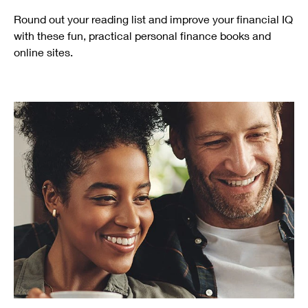
Round out your reading list and improve your financial IQ
with these fun, practical personal finance books and
online sites.