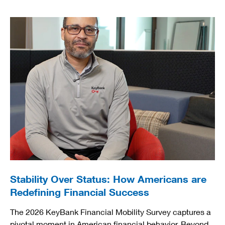
Stability Over Status: How Americans are
Redefining Financial Success
The 2026 KeyBank Financial Mobility Survey captures a
pivotal moment in American financial behavior. Beyond