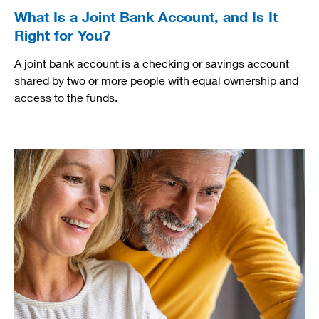
What Is a Joint Bank Account, and Is It
Right for You?
A joint bank account is a checking or savings account
shared by two or more people with equal ownership and
access to the funds.