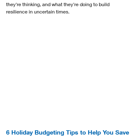
they're thinking, and what they're doing to build
resilience in uncertain times.
6 Holiday Budgeting Tips to Help You Save