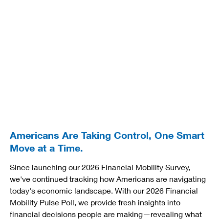
Americans Are Taking Control, One Smart
Move at a Time.
Since launching our 2026 Financial Mobility Survey,
we've continued tracking how Americans are navigating
today's economic landscape. With our 2026 Financial
Mobility Pulse Poll, we provide fresh insights into
financial decisions people are making—revealing what