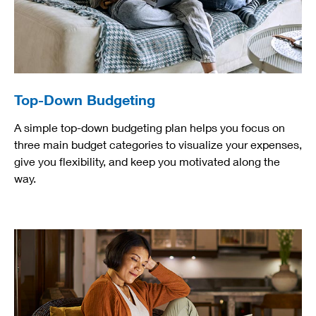
Top-Down Budgeting
A simple top-down budgeting plan helps you focus on
three main budget categories to visualize your expenses,
give you flexibility, and keep you motivated along the
way.