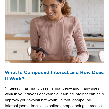
What Is Compound Interest and How Does
It Work?
“Interest” has many uses in finances—and many uses
work in your favor. For example, earning interest can help
improve your overall net worth. In fact, compound
interest (sometimes also called compounding interest) is