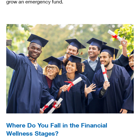
grow an emergency fund.
Where Do You Fall in the Financial
Wellness Stages?