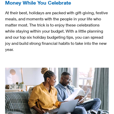
Money While You Celebrate
At their best, holidays are packed with gift-giving, festive
meals, and moments with the people in your life who
matter most. The trick is to enjoy these celebrations
while staying within your budget. With a little planning
and our top six holiday budgeting tips, you can spread
joy and build strong financial habits to take into the new
year.