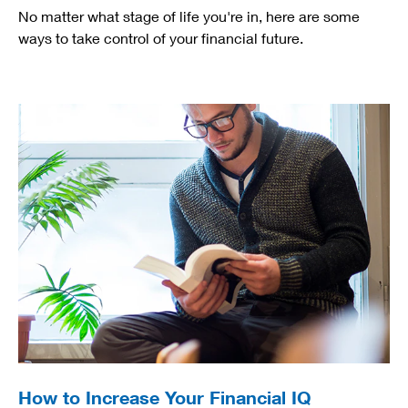
No matter what stage of life you're in, here are some
ways to take control of your financial future.
How to Increase Your Financial IQ