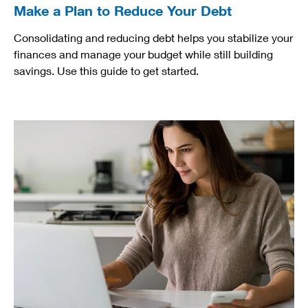
Make a Plan to Reduce Your Debt
Consolidating and reducing debt helps you stabilize your
finances and manage your budget while still building
savings. Use this guide to get started.