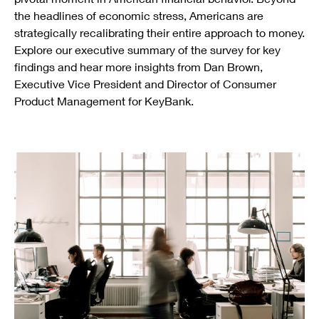
the headlines of economic stress, Americans are
strategically recalibrating their entire approach to money.
Explore our executive summary of the survey for key
findings and hear more insights from Dan Brown,
Executive Vice President and Director of Consumer
Product Management for KeyBank.