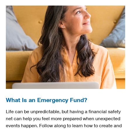
What Is an Emergency Fund?
Life can be unpredictable, but having a financial safety
net can help you feel more prepared when unexpected
events happen. Follow along to learn how to create and