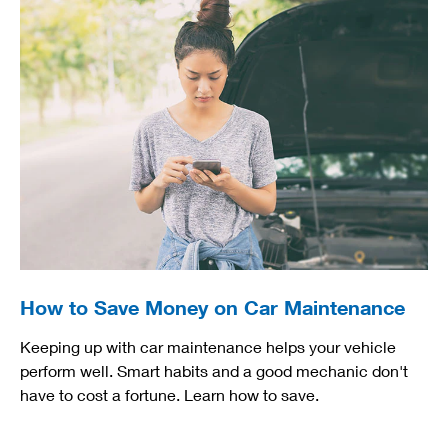
How to Save Money on Car Maintenance
Keeping up with car maintenance helps your vehicle
perform well. Smart habits and a good mechanic don't
have to cost a fortune. Learn how to save.