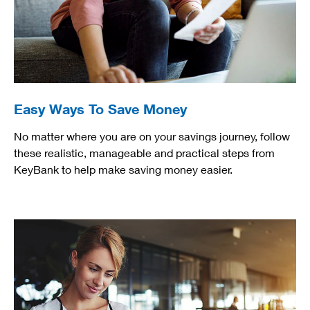
Easy Ways To Save Money
No matter where you are on your savings journey, follow
these realistic, manageable and practical steps from
KeyBank to help make saving money easier.