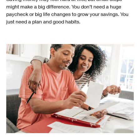
might make a big difference. You don’t need a huge
paycheck or big life changes to grow your savings. You
just need a plan and good habits.