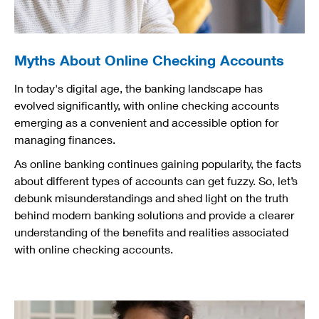
Myths About Online Checking Accounts
In today's digital age, the banking landscape has
evolved significantly, with online checking accounts
emerging as a convenient and accessible option for
managing finances.
As online banking continues gaining popularity, the facts
about different types of accounts can get fuzzy. So, let’s
debunk misunderstandings and shed light on the truth
behind modern banking solutions and provide a clearer
understanding of the benefits and realities associated
with online checking accounts.