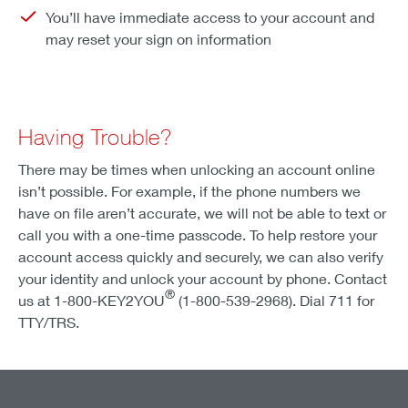
You’ll have immediate access to your account and
may reset your sign on information
Having Trouble?
There may be times when unlocking an account online
isn’t possible. For example, if the phone numbers we
have on file aren’t accurate, we will not be able to text or
call you with a one-time passcode. To help restore your
account access quickly and securely, we can also verify
your identity and unlock your account by phone. Contact
®
us at 1-800-KEY2YOU
(1-800-539-2968). Dial 711 for
TTY/TRS.