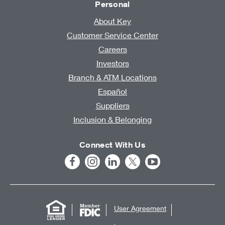
Personal
About Key
Customer Service Center
Careers
Investors
Branch & ATM Locations
Español
Suppliers
Inclusion & Belonging
Connect With Us
User Agreement