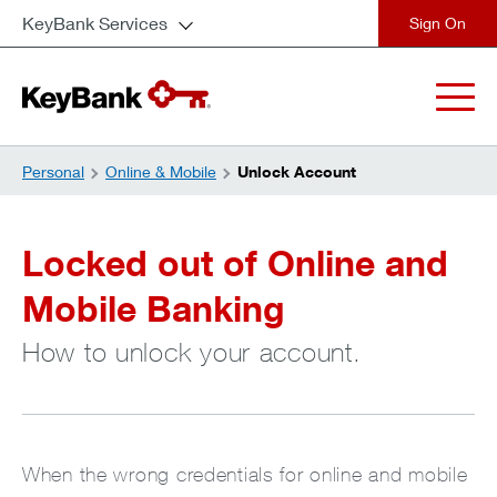
KeyBank Services
close
Personal
Online & Mobile
Unlock Account
Locked out of Online and
Mobile Banking
How to unlock your account.
When the wrong credentials for online and mobile