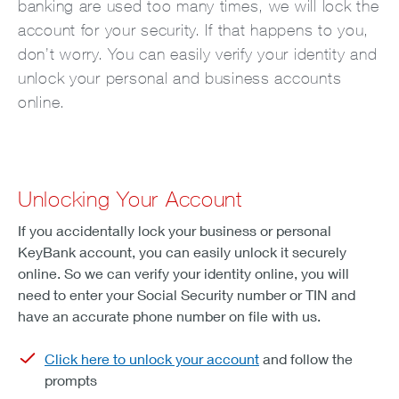
banking are used too many times, we will lock the
account for your security. If that happens to you,
don’t worry. You can easily verify your identity and
unlock your personal and business accounts
online.
Unlocking Your Account
If you accidentally lock your business or personal
KeyBank account, you can easily unlock it securely
online. So we can verify your identity online, you will
need to enter your Social Security number or TIN and
have an accurate phone number on file with us.
Click here to unlock your account
and follow the
prompts