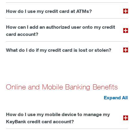
How do I use my credit card at ATMs?
How can I add an authorized user onto my credit
card account?
What do I do if my credit card is lost or stolen?
Online and Mobile Banking Benefits
Expand All
How do I use my mobile device to manage my
KeyBank credit card account?