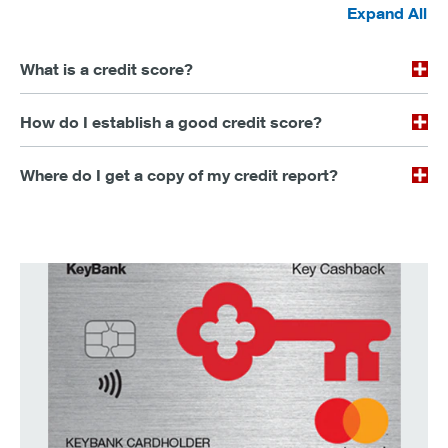
Expand All
What is a credit score?
How do I establish a good credit score?
Where do I get a copy of my credit report?
earn up to 2% cashback on every purchase