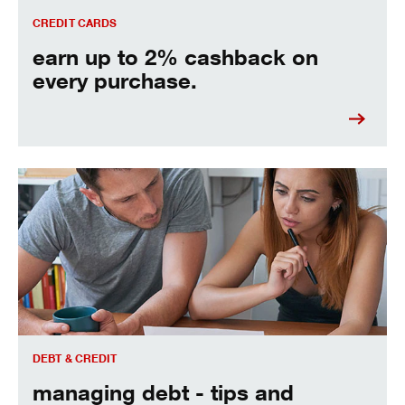
CREDIT CARDS
earn up to 2% cashback on
every purchase.
managing debt - tips and strategies to keep you moving fo
DEBT & CREDIT
managing debt - tips and