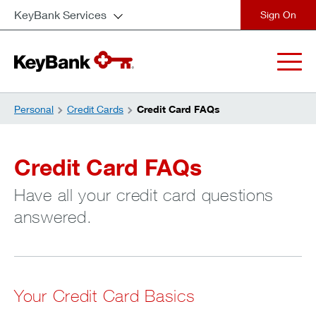
KeyBank Services
close
Personal
Credit Cards
Credit Card FAQs
Credit Card FAQs
Have all your credit card questions
answered.
Your Credit Card Basics