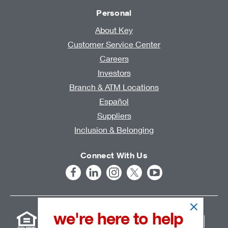
Personal
About Key
Customer Service Center
Careers
Investors
Branch & ATM Locations
Español
Suppliers
Inclusion & Belonging
Connect With Us
we're here to help
User Agreement
Online Privacy Statement