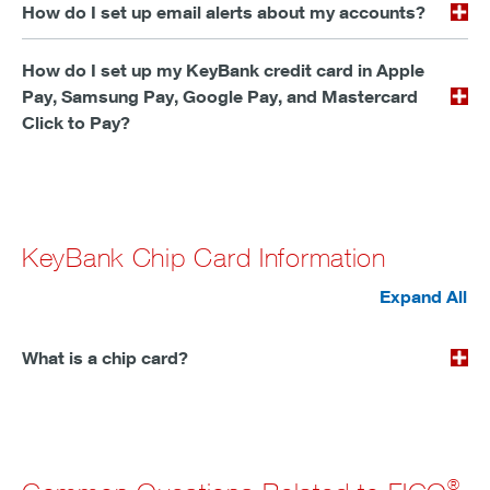
How do I set up email alerts about my accounts?
How do I set up my KeyBank credit card in Apple
Pay, Samsung Pay, Google Pay, and Mastercard
Click to Pay?
KeyBank Chip Card Information
Expand All
What is a chip card?
®