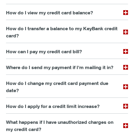
How do I view my credit card balance?
How do I transfer a balance to my KeyBank credit
card?
How can I pay my credit card bill?
Where do I send my payment if I'm mailing it in?
How do I change my credit card payment due
date?
How do I apply for a credit limit increase?
What happens if I have unauthorized charges on
my credit card?