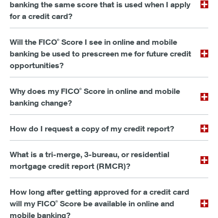
banking the same score that is used when I apply
for a credit card?
Will the FICO
Score I see in online and mobile
®
banking be used to prescreen me for future credit
opportunities?
Why does my FICO
Score in online and mobile
®
banking change?
How do I request a copy of my credit report?
What is a tri-merge, 3-bureau, or residential
mortgage credit report (RMCR)?
How long after getting approved for a credit card
will my FICO
Score be available in online and
®
mobile banking?