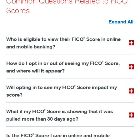
Common Questions Related to FICO
Scores
Expand All
Who is eligible to view their FICO
Score in online
®
and mobile banking?
How do I opt in or out of seeing my FICO
Score,
®
and where will it appear?
Will opting in to see my FICO
Score impact my
®
score?
What if my FICO
Score is showing that it was
®
pulled more than 30 days ago?
Is the FICO
Score I see in online and mobile
®