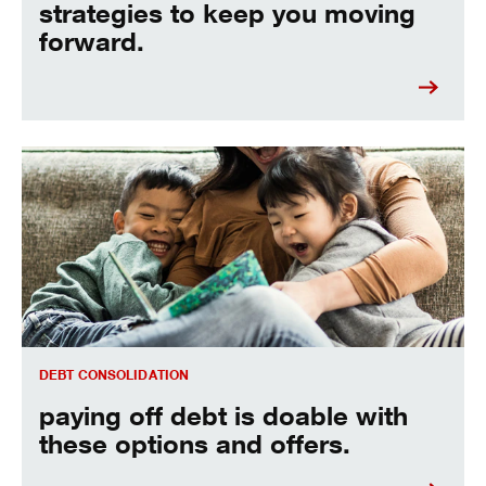
strategies to keep you moving
forward.
paying off debt is doable with these options and offers
DEBT CONSOLIDATION
paying off debt is doable with
these options and offers.