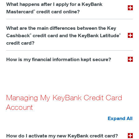
What happens after I apply for a KeyBank
Mastercard
credit card online?
®
What are the main differences between the Key
Cashback
credit card and the KeyBank Latitude
®
®
credit card?
How is my financial information kept secure?
Managing My KeyBank Credit Card
Account
Expand All
How do I activate my new KeyBank credit card?