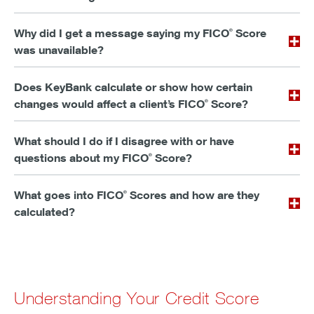
Why did I get a message saying my FICO
Score
®
was unavailable?
Does KeyBank calculate or show how certain
changes would affect a client’s FICO
Score?
®
What should I do if I disagree with or have
questions about my FICO
Score?
®
What goes into FICO
Scores and how are they
®
calculated?
Understanding Your Credit Score