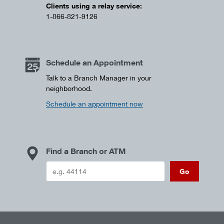
Clients using a relay service:
1-866-821-9126
Schedule an Appointment
Talk to a Branch Manager in your
neighborhood.
Schedule an appointment now
Find a Branch or ATM
Go