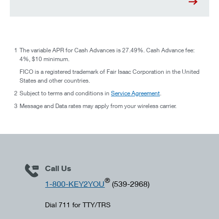
1
The variable APR for Cash Advances is 27.49%. Cash Advance fee:
4%, $10 minimum.
FICO is a registered trademark of Fair Isaac Corporation in the United
States and other countries.
2
Subject to terms and conditions in
Service Agreement
.
3
Message and Data rates may apply from your wireless carrier.
Call Us
®
1-800-KEY2YOU
(539-2968)
Dial 711 for TTY/TRS