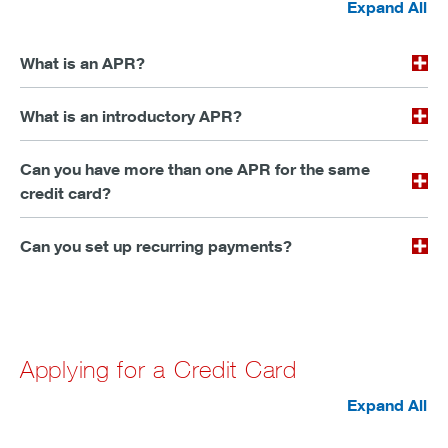
Expand All
What is an APR?
What is an introductory APR?
Can you have more than one APR for the same
credit card?
Can you set up recurring payments?
Applying for a Credit Card
Expand All