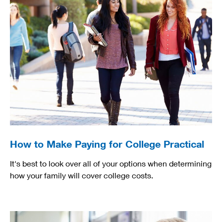
How to Make Paying for College Practical
It's best to look over all of your options when determining
how your family will cover college costs.