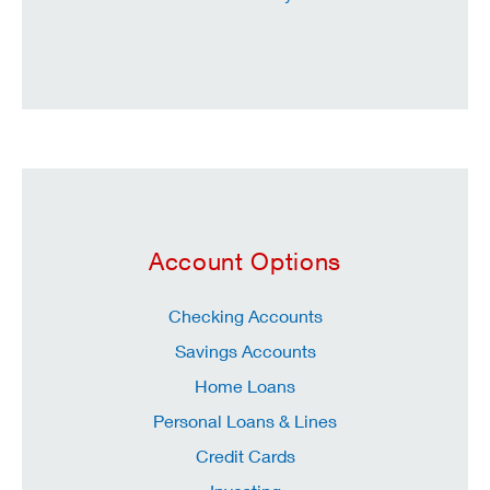
Account Options
Checking Accounts
Savings Accounts
Home Loans
Personal Loans & Lines
Credit Cards