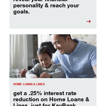
personality & reach your
goals.
get a .25% interest rate reduction, just for KeyBank clien
HOME LOANS & LINES
get a .25% interest rate
reduction on Home Loans &
Lines, just for KeyBank