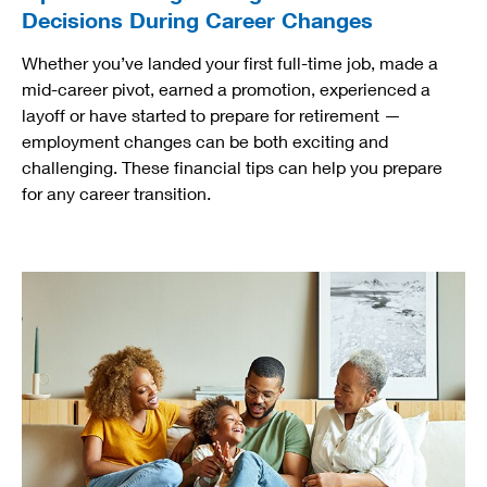
Decisions During Career Changes
Whether you’ve landed your first full-time job, made a
mid-career pivot, earned a promotion, experienced a
layoff or have started to prepare for retirement —
employment changes can be both exciting and
challenging. These financial tips can help you prepare
for any career transition.