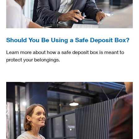
Should You Be Using a Safe Deposit Box?
Learn more about how a safe deposit box is meant to
protect your belongings.