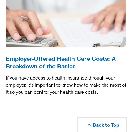
Employer-Offered Health Care Costs: A
Breakdown of the Basics
If you have access to health insurance through your
employer, it's important to know how to make the most of
it so you can control your health care costs.
Back to Top