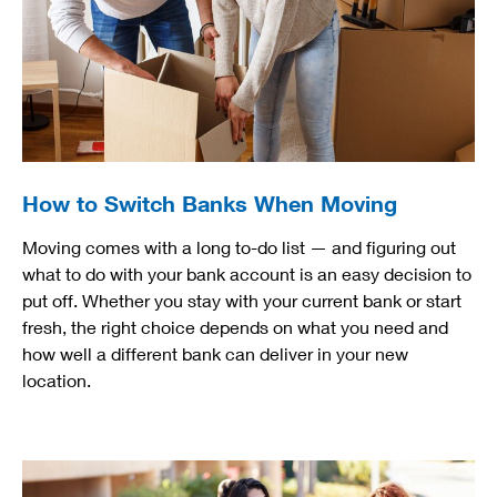
How to Switch Banks When Moving
Moving comes with a long to-do list — and figuring out
what to do with your bank account is an easy decision to
put off. Whether you stay with your current bank or start
fresh, the right choice depends on what you need and
how well a different bank can deliver in your new
location.