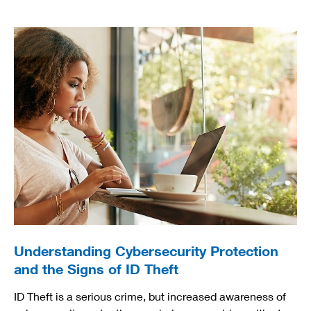
Understanding Cybersecurity Protection
and the Signs of ID Theft
ID Theft is a serious crime, but increased awareness of