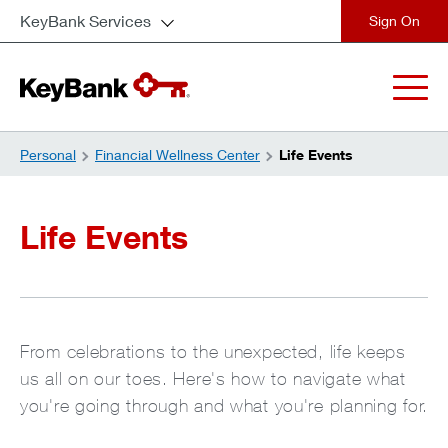
KeyBank Services
close
Personal
Financial Wellness Center
Life Events
Life Events
From celebrations to the unexpected, life keeps
us all on our toes. Here's how to navigate what
you're going through and what you're planning for.