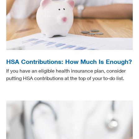
HSA Contributions: How Much Is Enough?
If you have an eligible health insurance plan, consider
putting HSA contributions at the top of your to-do list.