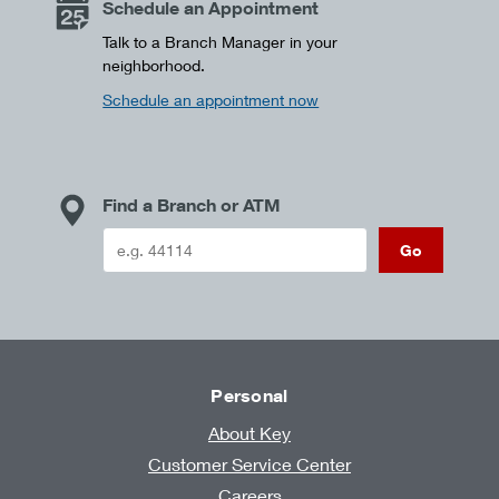
Schedule an Appointment
Talk to a Branch Manager in your
neighborhood.
Schedule an appointment now
Find a Branch or ATM
Go
Personal
About Key
Customer Service Center
Careers