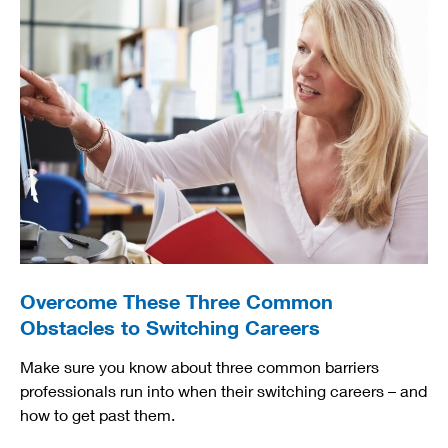
Overcome These Three Common
Obstacles to Switching Careers
Make sure you know about three common barriers
professionals run into when their switching careers – and
how to get past them.