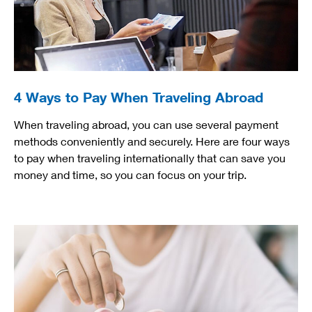
4 Ways to Pay When Traveling Abroad
When traveling abroad, you can use several payment
methods conveniently and securely. Here are four ways
to pay when traveling internationally that can save you
money and time, so you can focus on your trip.