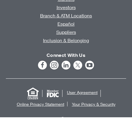
Investors
Branch & ATM Locations
Español
Suppliers
Inclusion & Belonging
Connect With Us
User Agreement
Online Privacy Statement
Your Privacy & Security
®
©2026 KeyCorp
. All rights reserved.