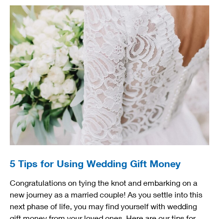
5 Tips for Using Wedding Gift Money
Congratulations on tying the knot and embarking on a
new journey as a married couple! As you settle into this
next phase of life, you may find yourself with wedding
gift money from your loved ones. Here are our tips for