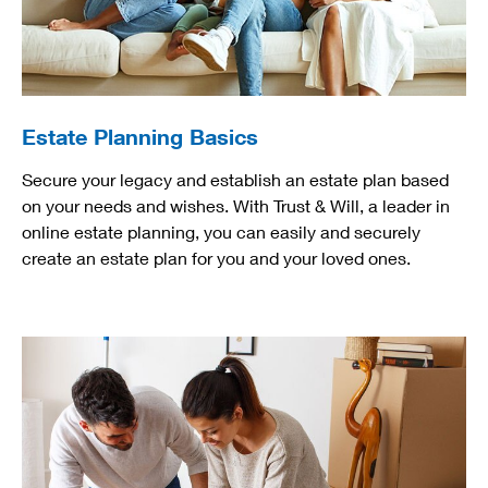
Estate Planning Basics
Secure your legacy and establish an estate plan based
on your needs and wishes. With Trust & Will, a leader in
online estate planning, you can easily and securely
create an estate plan for you and your loved ones.