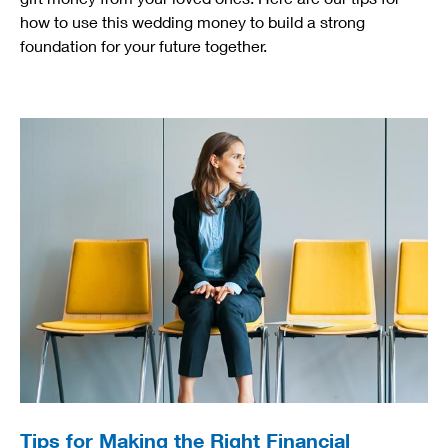
how to use this wedding money to build a strong
foundation for your future together.
Tips for Making the Right Financial