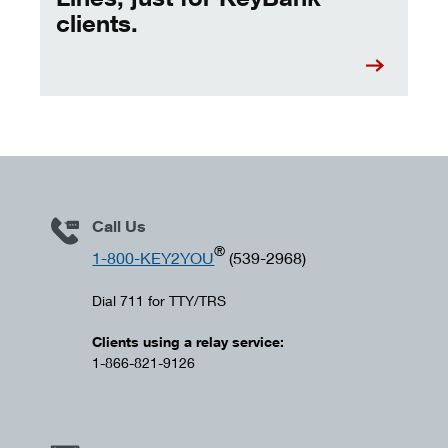
clients.
Call Us
®
1-800-KEY2YOU
(539-2968)
Dial 711 for TTY/TRS
Clients using a relay service:
1-866-821-9126