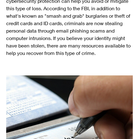
cybersecurity protection can help you avoid or mitigate
this type of loss. According to the FBI, in addition to
what's known as "smash and grab" burglaries or theft of
credit cards and ID cards, criminals are now stealing
personal data through email phishing scams and
computer intrusions. If you believe your identity might
have been stolen, there are many resources available to
help you recover from this type of crime.