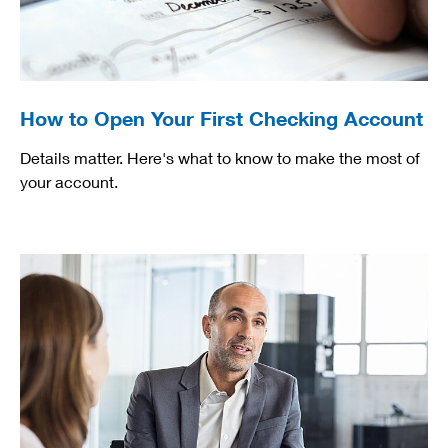
How to Open Your First Checking Account
Details matter. Here's what to know to make the most of
your account.