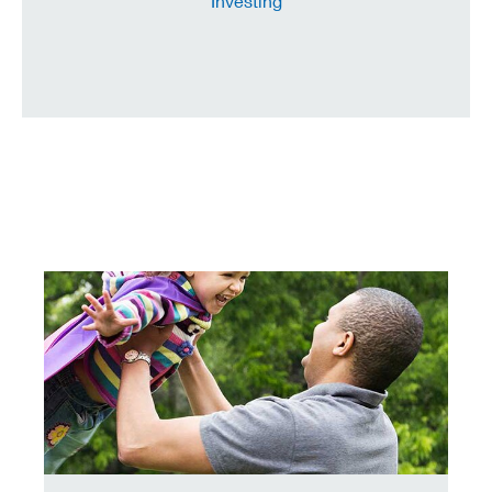
Investing
need encouragement to save? consider this a nice, frien