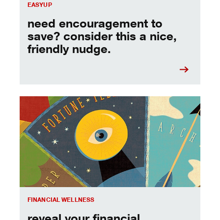
EASYUP
need encouragement to
save? consider this a nice,
friendly nudge.
reveal your financial personality & reach your goals.
FINANCIAL WELLNESS
reveal your financial