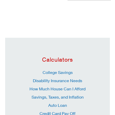
Calculators
College Savings
Disability Insurance Needs
How Much House Can I Afford
Savings, Taxes, and Inflation
Auto Loan
Credit Card Pay Off