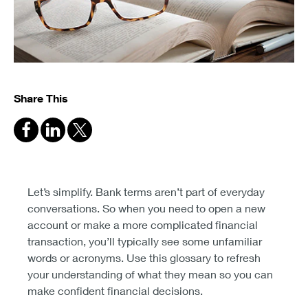
Share This
Let’s simplify. Bank terms aren’t part of everyday
conversations. So when you need to open a new
account or make a more complicated financial
transaction, you’ll typically see some unfamiliar
words or acronyms. Use this glossary to refresh
your understanding of what they mean so you can
make confident financial decisions.