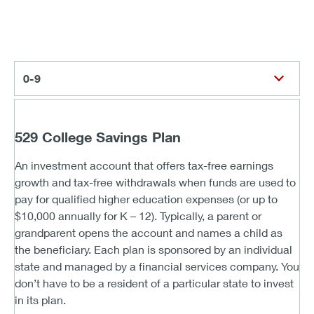
0-9
529 College Savings Plan
An investment account that offers tax-free earnings
growth and tax-free withdrawals when funds are used to
pay for qualified higher education expenses (or up to
$10,000 annually for K – 12). Typically, a parent or
grandparent opens the account and names a child as
the beneficiary. Each plan is sponsored by an individual
state and managed by a financial services company. You
don’t have to be a resident of a particular state to invest
in its plan.