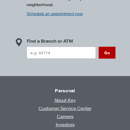
neighborhood.
Schedule an appointment now
Find a Branch or ATM
Go
Personal
About Key
Customer Service Center
Careers
Investors