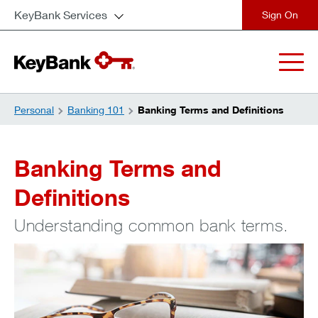
KeyBank Services
close
Personal
Banking 101
Banking Terms and Definitions
Banking Terms and
Definitions
Understanding common bank terms.