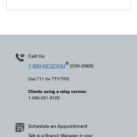
Call Us
®
1-800-KEY2YOU
(539-2968)
Dial 711 for TTY/TRS
Clients using a relay service:
1-866-821-9126
Schedule an Appointment
Talk to a Branch Manager in your