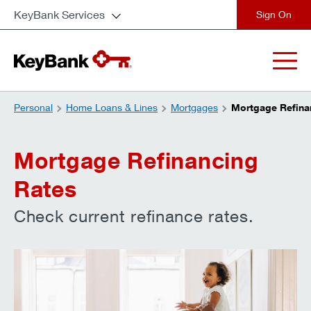
KeyBank Services
close
Personal
Home Loans & Lines
Mortgages
Mortgage Refina
Mortgage Refinancing
Rates
Check current refinance rates.