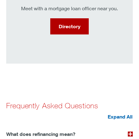
Meet with a mortgage loan officer near you.
Directory
Frequently Asked Questions
Expand All
What does refinancing mean?