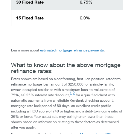
30 Fixed Rate
6.75%
15 Fixed Rate
6.0%
Learn more about
estimated mortgage refinance payments
.
What to know about the above mortgage
refinance rates:
Rates shown are based on a conforming, first-lien position, rate/term
refinance mortgage loan amount of $250,000 for a single-family,
owner-occupied residence with a maximum loan-to-value ratio of
1
2
75%, a 0.25% interest rate discount,
for a qualified client with
automatic payments from an eligible KeyBank checking account,
mortgage rate lock period of 60 days, an excellent credit profile
including a FICO score of 740 or higher, and a debt-to-income ratio of
36% or lower. Your actual rate may be higher or lower than those
shown based on information relating to these factors as determined
after you apply.