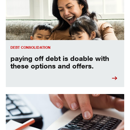
DEBT CONSOLIDATION
paying off debt is doable with
these options and offers.
Crunch your numbers here.