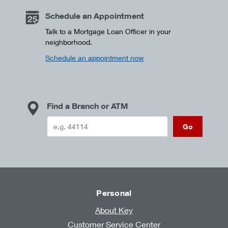
Schedule an Appointment
Talk to a Mortgage Loan Officer in your
neighborhood.
Schedule an appointment now
Find a Branch or ATM
Go
Personal
About Key
Customer Service Center