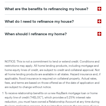
What are the benefits to refinancing my house?
What do I need to refinance my house?
When should I refinance my home?
NOTICE: This is not a commitment to lend or extend credit. Conditions and
restrictions may apply. All home lending products, including mortgage and
home equity lines of credit, are subject to credit and collateral approval. Not
all home lending products are available in all states. Hazard insurance and, if
applicable, flood insurance is required on collateral property. Actual rates,
fees, and terms are based on those offered as of the date of application and
are subject to change without notice.
1
To receive relationship benefits on a new KeyBank mortgage loan or home
equity line of credit (“HELOC”), which provides a 0.25% interest rate
reduction, you must have owned a Relationship Account at any time during
the loan application process, but no later than prior to the issuance of your