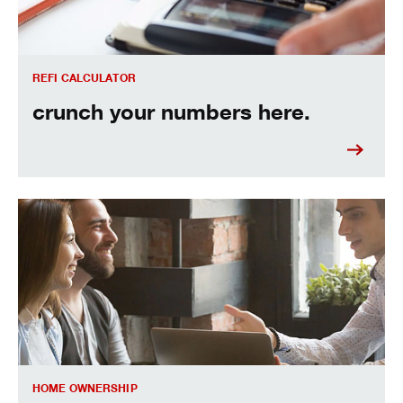
REFI CALCULATOR
crunch your numbers here.
The truth about refinancing your mortgage.
HOME OWNERSHIP