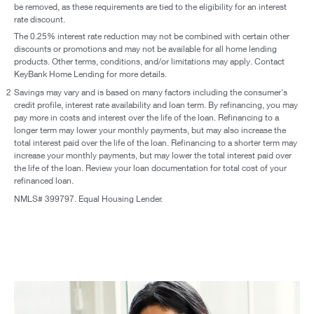
be removed, as these requirements are tied to the eligibility for an interest
rate discount.
The 0.25% interest rate reduction may not be combined with certain other
discounts or promotions and may not be available for all home lending
products. Other terms, conditions, and/or limitations may apply. Contact
KeyBank Home Lending for more details.
2
Savings may vary and is based on many factors including the consumer's
credit profile, interest rate availability and loan term. By refinancing, you may
pay more in costs and interest over the life of the loan. Refinancing to a
longer term may lower your monthly payments, but may also increase the
total interest paid over the life of the loan. Refinancing to a shorter term may
increase your monthly payments, but may lower the total interest paid over
the life of the loan. Review your loan documentation for total cost of your
refinanced loan.
NMLS# 399797. Equal Housing Lender.
Paying off debt is doable with these options and offers.