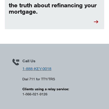
the truth about refinancing your
mortgage.
Call Us
1-888-KEY-0018
Dial 711 for TTY/TRS
Clients using a relay service:
1-866-821-9126