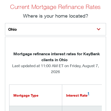
Current Mortgage Refinance Rates
Where is your home located?
Ohio
Mortgage refinance interest rates for KeyBank
clients in Ohio
Last updated at 11:00 AM ET on Friday, August 7,
2026
1
Mortgage Type
Interest Rate