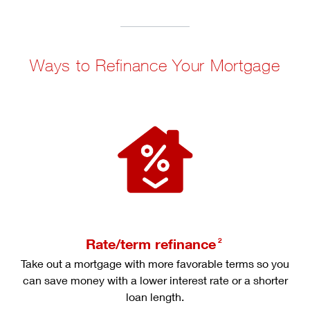
Ways to Refinance Your Mortgage
Rate/term refinance
2
Take out a mortgage with more favorable terms so you
can save money with a lower interest rate or a shorter
loan length.