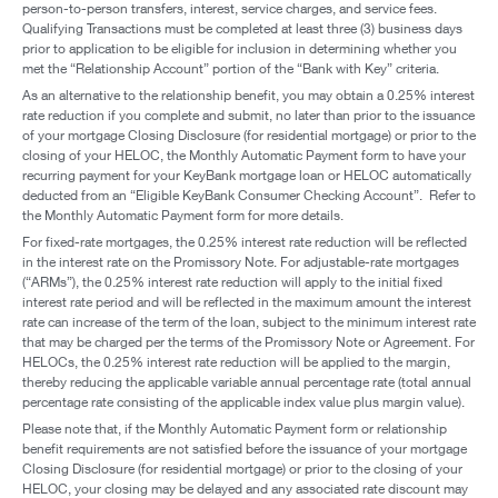
person-to-person transfers, interest, service charges, and service fees.
Qualifying Transactions must be completed at least three (3) business days
prior to application to be eligible for inclusion in determining whether you
met the “Relationship Account” portion of the “Bank with Key” criteria.
As an alternative to the relationship benefit, you may obtain a 0.25% interest
rate reduction if you complete and submit, no later than prior to the issuance
of your mortgage Closing Disclosure (for residential mortgage) or prior to the
closing of your HELOC, the Monthly Automatic Payment form to have your
recurring payment for your KeyBank mortgage loan or HELOC automatically
deducted from an “Eligible KeyBank Consumer Checking Account”. Refer to
the Monthly Automatic Payment form for more details.
For fixed-rate mortgages, the 0.25% interest rate reduction will be reflected
in the interest rate on the Promissory Note. For adjustable-rate mortgages
(“ARMs”), the 0.25% interest rate reduction will apply to the initial fixed
interest rate period and will be reflected in the maximum amount the interest
rate can increase of the term of the loan, subject to the minimum interest rate
that may be charged per the terms of the Promissory Note or Agreement. For
HELOCs, the 0.25% interest rate reduction will be applied to the margin,
thereby reducing the applicable variable annual percentage rate (total annual
percentage rate consisting of the applicable index value plus margin value).
Please note that, if the Monthly Automatic Payment form or relationship
benefit requirements are not satisfied before the issuance of your mortgage
Closing Disclosure (for residential mortgage) or prior to the closing of your
HELOC, your closing may be delayed and any associated rate discount may