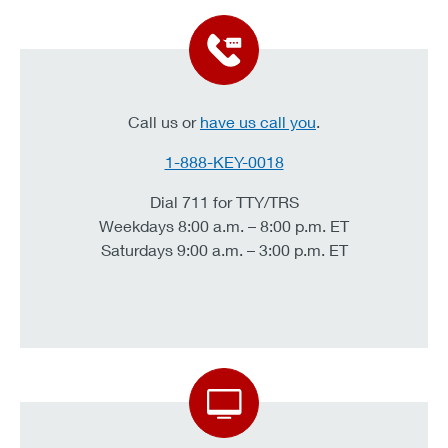
Call us or
have us call you
.
1-888-KEY-0018
Dial 711 for TTY/TRS
Weekdays 8:00 a.m. – 8:00 p.m. ET
Saturdays 9:00 a.m. – 3:00 p.m. ET