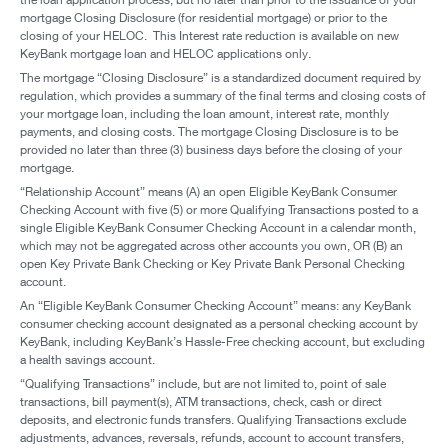
mortgage Closing Disclosure (for residential mortgage) or prior to the
closing of your HELOC. This Interest rate reduction is available on new
KeyBank mortgage loan and HELOC applications only.
The mortgage “Closing Disclosure” is a standardized document required by
regulation, which provides a summary of the final terms and closing costs of
your mortgage loan, including the loan amount, interest rate, monthly
payments, and closing costs. The mortgage Closing Disclosure is to be
provided no later than three (3) business days before the closing of your
mortgage.
“Relationship Account” means (A) an open Eligible KeyBank Consumer
Checking Account with five (5) or more Qualifying Transactions posted to a
single Eligible KeyBank Consumer Checking Account in a calendar month,
which may not be aggregated across other accounts you own, OR (B) an
open Key Private Bank Checking or Key Private Bank Personal Checking
account.
An “Eligible KeyBank Consumer Checking Account” means: any KeyBank
consumer checking account designated as a personal checking account by
KeyBank, including KeyBank’s Hassle-Free checking account, but excluding
a health savings account.
“Qualifying Transactions” include, but are not limited to, point of sale
transactions, bill payment(s), ATM transactions, check, cash or direct
deposits, and electronic funds transfers. Qualifying Transactions exclude
adjustments, advances, reversals, refunds, account to account transfers,