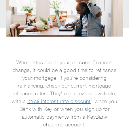
When rates dip or your personal finances
change, it could be a good time to refinance
your mortgage. If you’re considering
refinancing, check our current mortgage
refinance rates. They’re our lowest available,
1
with a
.25% interest rate discount
when you
Bank with Key or when you sign up for
automatic payments from a KeyBank
checking account.