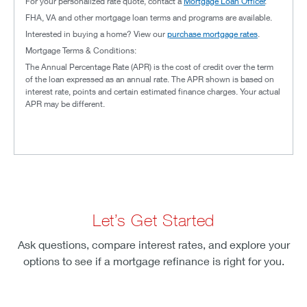
For your personalized rate quote, contact a
Mortgage Loan Officer
.
FHA, VA and other mortgage loan terms and programs are available.
Interested in buying a home? View our
purchase mortgage rates
.
Mortgage Terms & Conditions:
The Annual Percentage Rate (APR) is the cost of credit over the term
of the loan expressed as an annual rate. The APR shown is based on
interest rate, points and certain estimated finance charges. Your actual
APR may be different.
Let’s Get Started
Ask questions, compare interest rates, and explore your
options to see if a mortgage refinance is right for you.