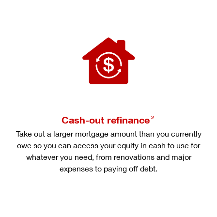
Cash-out refinance
2
Take out a larger mortgage amount than you currently
owe so you can access your equity in cash to use for
whatever you need, from renovations and major
expenses to paying off debt.