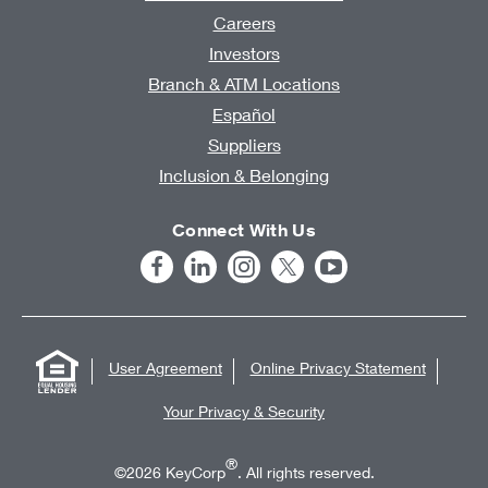
Careers
Investors
Branch & ATM Locations
Español
Suppliers
Inclusion & Belonging
Connect With Us
User Agreement
Online Privacy Statement
Your Privacy & Security
®
©2026 KeyCorp
. All rights reserved.