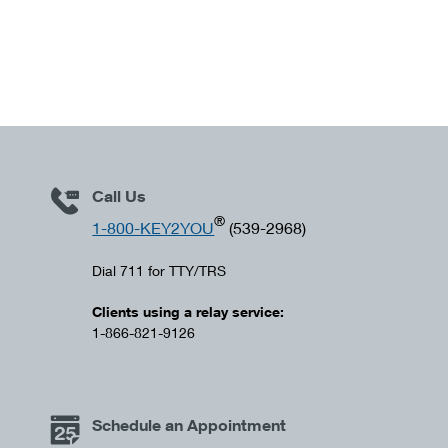
Call Us
®
1-800-KEY2YOU
(539-2968)
Dial 711 for TTY/TRS
Clients using a relay service:
1-866-821-9126
Schedule an Appointment