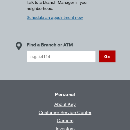
Talk to a Branch Manager in your
neighborhood.
Schedule an appointment now
Find a Branch or ATM
Go
Personal
About Key
Customer Service Center
Careers
Investors