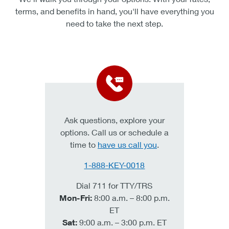
hypothetical and are for illustrative purposes. We encourage you to seek
terms, and benefits in hand, you'll have everything you
personalized advice from qualified professionals regarding all personal
need to take the next step.
financial issues. Calculators do not include the fees and restrictions that
certain products may have. Please visit the applicable banking product
pages on key.com for specific terms and conditions, or visit any KeyBank
branch discuss what products may be appropriate for you.
Ask questions, explore your
options. Call us or schedule a
time to
have us call you
.
1-888-KEY-0018
Dial 711 for TTY/TRS
Mon-Fri:
8:00 a.m. – 8:00 p.m.
ET
Sat:
9:00 a.m. – 3:00 p.m. ET