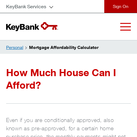
KeyBank Services
close
Personal
Mortgage Affordability Calculator
How Much House Can I
Afford?
Even if you are conditionally approved, also
known as pre-approved, for a certain home
purchase price, the monthly payments might not