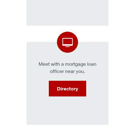
Meet with a mortgage loan
officer near you.
Directory