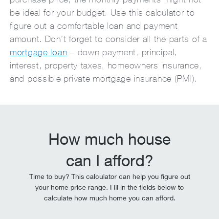
be ideal for your budget. Use this calculator to
figure out a comfortable loan and payment
amount. Don’t forget to consider all the parts of a
mortgage loan
– down payment, principal,
interest, property taxes, homeowners insurance,
and possible private mortgage insurance (PMI).
How much house
can I afford?
Time to buy? This calculator can help you figure out
your home price range. Fill in the fields below to
calculate how much home you can afford.