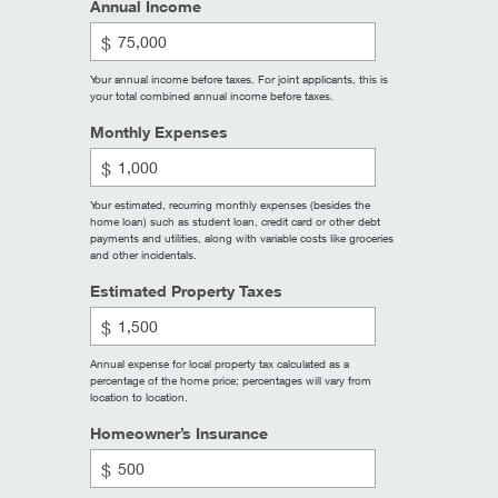
Annual Income
$
Your annual income before taxes. For joint applicants, this is
your total combined annual income before taxes.
Monthly Expenses
$
Your estimated, recurring monthly expenses (besides the
home loan) such as student loan, credit card or other debt
payments and utilities, along with variable costs like groceries
and other incidentals.
Estimated Property Taxes
$
Annual expense for local property tax calculated as a
percentage of the home price; percentages will vary from
location to location.
Homeowner’s Insurance
$