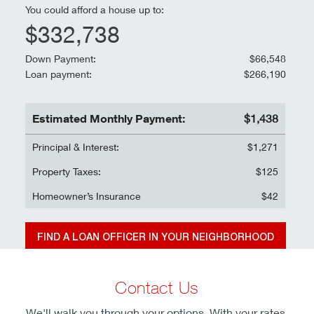
You could afford a house up to:
$332,738
Down Payment:
$66,548
Loan payment:
$266,190
Estimated Monthly Payment:
$1,438
Principal & Interest:
$1,271
Property Taxes:
$125
Homeowner’s Insurance
$42
FIND A LOAN OFFICER IN YOUR NEIGHBORHOOD
Information and interactive calculators are made available to you as self-help
Contact Us
tools for your independent use and are not intended to provide investment,
financial, or legal advice. We cannot and do not guarantee their applicability
We'll walk you through your options. With your rates,
or accuracy in regards to your individual circumstances. All examples are