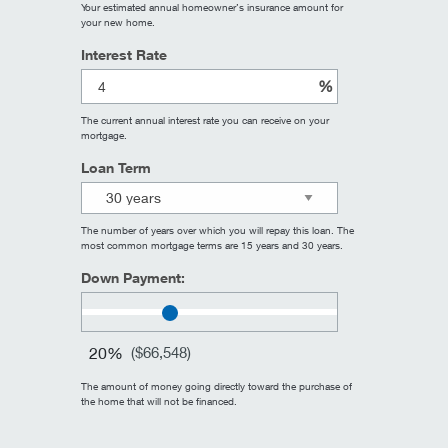
Your estimated annual homeowner’s insurance amount for
your new home.
Interest Rate
%
The current annual interest rate you can receive on your
mortgage.
Loan Term
The number of years over which you will repay this loan. The
most common mortgage terms are 15 years and 30 years.
Down Payment:
20%
(
$66,548
)
The amount of money going directly toward the purchase of
the home that will not be financed.