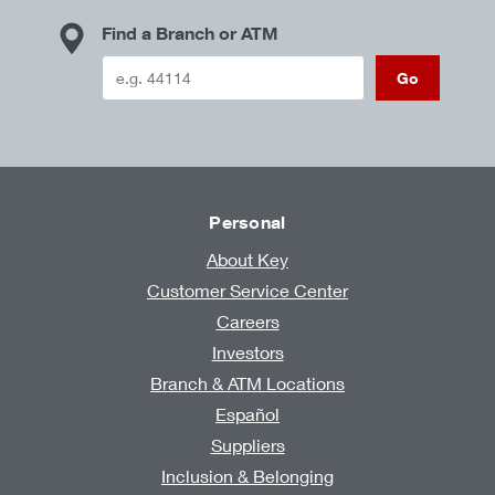
Find a Branch or ATM
Go
Personal
About Key
Customer Service Center
Careers
Investors
Branch & ATM Locations
Español
Suppliers
Inclusion & Belonging