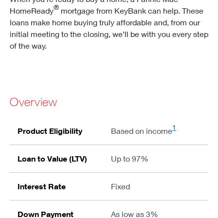
®
HomeReady
mortgage from KeyBank can help. These
loans make home buying truly affordable and, from our
initial meeting to the closing, we’ll be with you every step
of the way.
Overview
1
Product Eligibility
Based on income
Loan to Value (LTV)
Up to 97%
Interest Rate
Fixed
Down Payment
As low as 3%