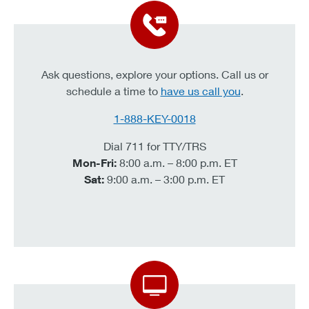
Ask questions, explore your options. Call us or
schedule a time to
have us call you
.
1-888-KEY-0018
Dial 711 for TTY/TRS
Mon-Fri:
8:00 a.m. – 8:00 p.m. ET
Sat:
9:00 a.m. – 3:00 p.m. ET