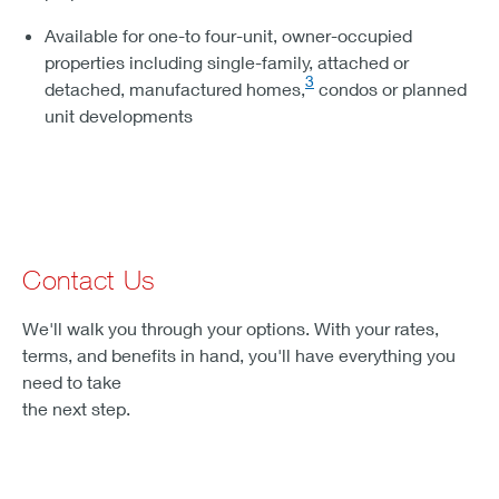
Available for one-to four-unit, owner-occupied
properties including single-family, attached or
3
detached, manufactured homes,
condos or planned
unit developments
Contact Us
We'll walk you through your options. With your rates,
terms, and benefits in hand, you'll have everything you
need to take
the next step.