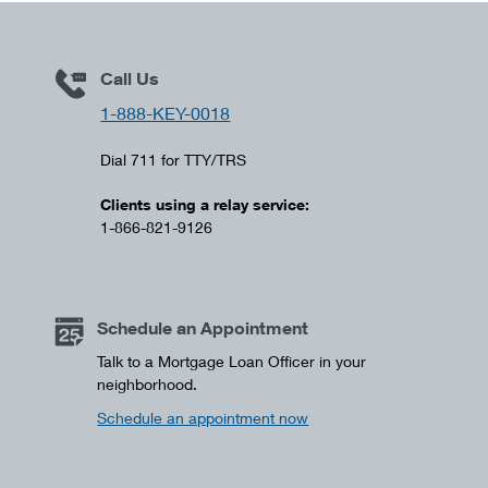
Call Us
1-888-KEY-0018
Dial 711 for TTY/TRS
Clients using a relay service:
1-866-821-9126
Schedule an Appointment
Talk to a Mortgage Loan Officer in your
neighborhood.
Schedule an appointment now