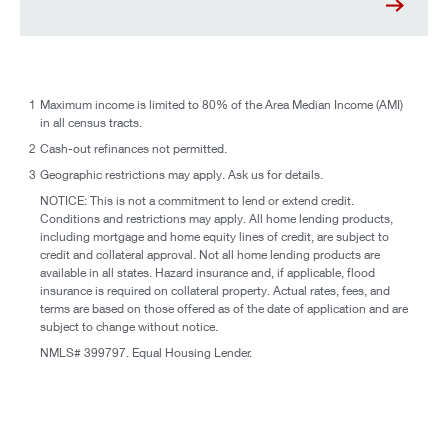
1
Maximum income is limited to 80% of the Area Median Income (AMI)
in all census tracts.
2
Cash-out refinances not permitted.
3
Geographic restrictions may apply. Ask us for details.
NOTICE: This is not a commitment to lend or extend credit.
Conditions and restrictions may apply. All home lending products,
including mortgage and home equity lines of credit, are subject to
credit and collateral approval. Not all home lending products are
available in all states. Hazard insurance and, if applicable, flood
insurance is required on collateral property. Actual rates, fees, and
terms are based on those offered as of the date of application and are
subject to change without notice.
NMLS# 399797. Equal Housing Lender.