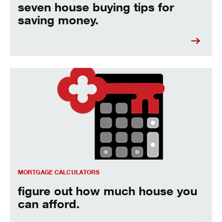
seven house buying tips for
saving money.
figure out how much house you can afford.
MORTGAGE CALCULATORS
figure out how much house you
can afford.