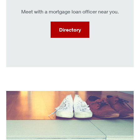
Meet with a mortgage loan officer near you.
Directory
KeyBank clients can get a .25% interest rate discount.