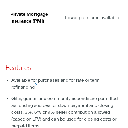
Private Mortgage
Lower premiums available
Insurance (PMI)
Features
Available for purchases and for rate or term
2
refinancing
Gifts, grants, and community seconds are permitted
as funding sources for down payment and closing
costs. 3%, 6% or 9% seller contribution allowed
(based on LTV) and can be used for closing costs or
prepaid items