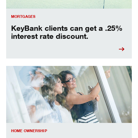
MORTGAGES
KeyBank clients can get a .25%
interest rate discount.
seven house buying tips for saving money.
HOME OWNERSHIP