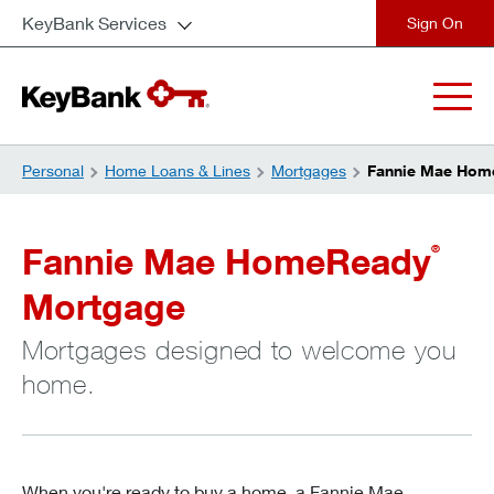
KeyBank Services
close
Personal
Home Loans & Lines
Mortgages
Fannie Mae Hom
Fannie Mae HomeReady
®
Mortgage
Mortgages designed to welcome you
home.
When you're ready to buy a home, a Fannie Mae