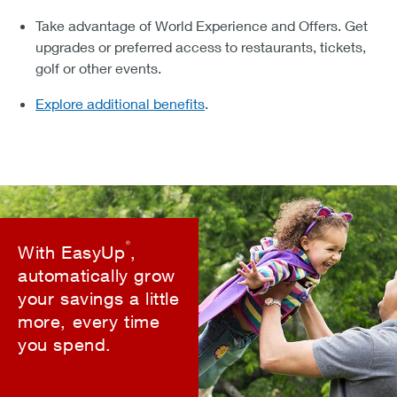
Take advantage of World Experience and Offers. Get
upgrades or preferred access to restaurants, tickets,
golf or other events.
Explore additional benefits
.
®
With EasyUp
,
automatically grow
your savings a little
more, every time
you spend.