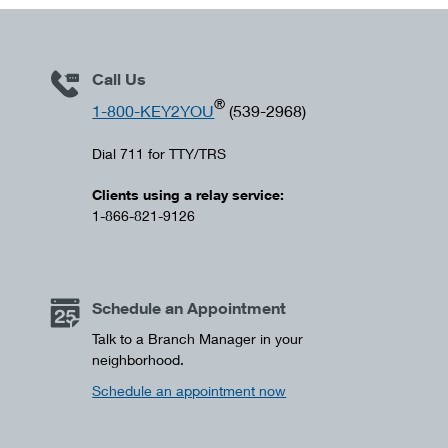
Call Us
®
1-800-KEY2YOU
(539-2968)
Dial 711 for TTY/TRS
Clients using a relay service:
1-866-821-9126
Schedule an Appointment
Talk to a Branch Manager in your
neighborhood.
Schedule an appointment now