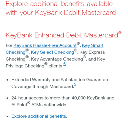
Explore additional benefits available
with your KeyBank Debit Mastercard
®
KeyBank Enhanced Debit Mastercard
®
For
KeyBank Hassle-Free Account
,
Key Smart
®
®
Checking
,
Key Select Checking
, Key Express
®
®
Checking
, Key Advantage Checking
, and Key
®
6
Privilege Checking
clients.
Extended Warranty and Satisfaction Guarantee
5
Coverage through Mastercard.
24-hour access to more than 40,000 KeyBank and
®
AllPoint
ATMs nationwide.
Explore additional benefits
.