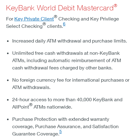
®
KeyBank World Debit Mastercard
®
For
Key Private Client
Checking and Key Privilege
®
6
Select Checking
clients.
Increased daily ATM withdrawal and purchase limits.
Unlimited free cash withdrawals at non-KeyBank
ATMs, including automatic reimbursement of ATM
cash withdrawal fees charged by other banks.
No foreign currency fee for international purchases or
ATM withdrawals.
24-hour access to more than 40,000 KeyBank and
®
AllPoint
ATMs nationwide.
Purchase Protection with extended warranty
coverage, Purchase Assurance, and Satisfaction
5
Guarantee Coverage.