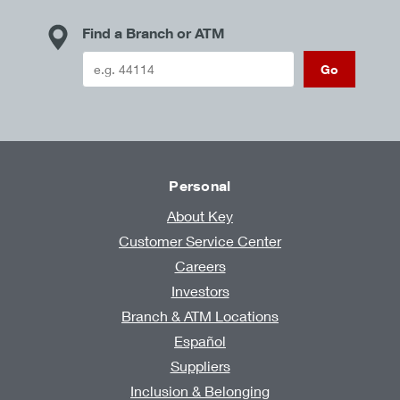
Find a Branch or ATM
Go
Personal
About Key
Customer Service Center
Careers
Investors
Branch & ATM Locations
Español
Suppliers
Inclusion & Belonging