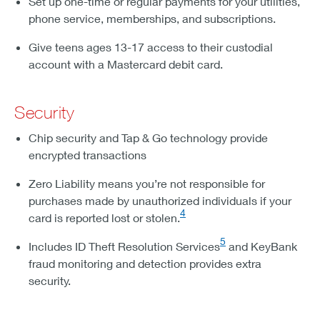
Set up one-time or regular payments for your utilities,
phone service, memberships, and subscriptions.
Give teens ages 13-17 access to their custodial
account with a Mastercard debit card.
Security
Chip security and Tap & Go technology provide
encrypted transactions
Zero Liability means you’re not responsible for
purchases made by unauthorized individuals if your
4
card is reported lost or stolen.
5
Includes ID Theft Resolution Services
and KeyBank
fraud monitoring and detection provides extra
security.