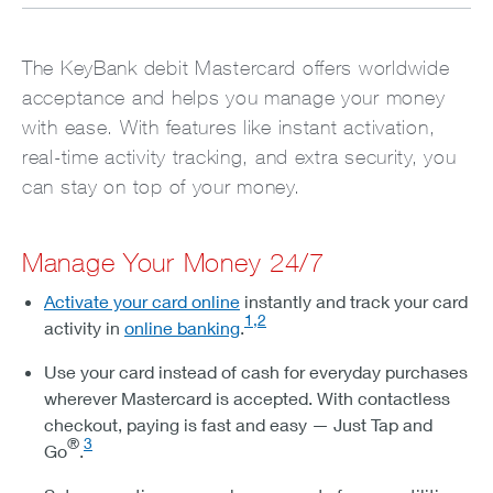
The KeyBank debit Mastercard offers worldwide
acceptance and helps you manage your money
with ease. With features like instant activation,
real-time activity tracking, and extra security, you
can stay on top of your money.
Manage Your Money 24/7
Activate your card online
instantly and track your card
1,2
activity in
online banking
.
Use your card instead of cash for everyday purchases
wherever Mastercard is accepted. With contactless
checkout, paying is fast and easy — Just Tap and
®
3
Go
.