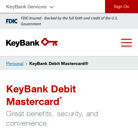
KeyBank Services
close
FDIC-Insured - Backed by the full faith and credit of the U.S.
Government
Personal
KeyBank Debit Mastercard®
KeyBank Debit
Mastercard
®
Great benefits, security, and
convenience.