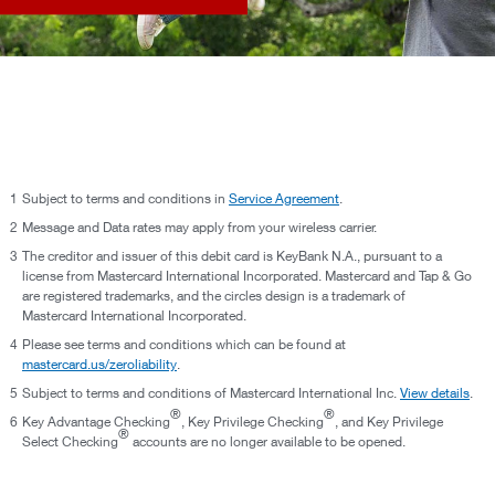
1
Subject to terms and conditions in
Service Agreement
.
2
Message and Data rates may apply from your wireless carrier.
3
The creditor and issuer of this debit card is KeyBank N.A., pursuant to a
license from Mastercard International Incorporated. Mastercard and Tap & Go
are registered trademarks, and the circles design is a trademark of
Mastercard International Incorporated.
4
Please see terms and conditions which can be found at
mastercard.us/zeroliability
.
5
Subject to terms and conditions of Mastercard International Inc.
View details
.
®
®
6
Key Advantage Checking
, Key Privilege Checking
, and Key Privilege
®
Select Checking
accounts are no longer available to be opened.