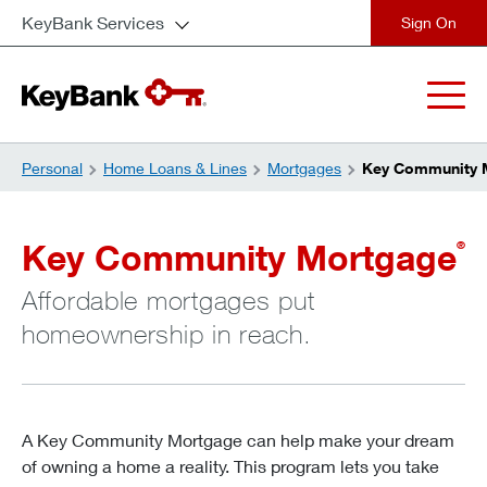
KeyBank Services
close
Personal
Home Loans & Lines
Mortgages
Key Community 
Key Community Mortgage
®
Affordable mortgages put
homeownership in reach.
A Key Community Mortgage can help make your dream
of owning a home a reality. This program lets you take