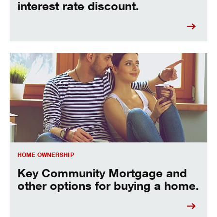
interest rate discount.
Key Community Mortgage and other options for buying a 
HOME OWNERSHIP
Key Community Mortgage and
other options for buying a home.