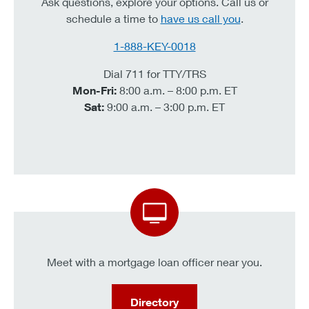
Ask questions, explore your options. Call us or
schedule a time to
have us call you
.
1-888-KEY-0018
Dial 711 for TTY/TRS
Mon-Fri:
8:00 a.m. – 8:00 p.m. ET
Sat:
9:00 a.m. – 3:00 p.m. ET
Meet with a mortgage loan officer near you.
Directory