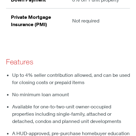
Private Mortgage
Not required
Insurance (PMI)
Features
Up to 4% seller contribution allowed, and can be used
for closing costs or prepaid items
No minimum loan amount
Available for one-to-two-unit owner-occupied
properties including single-family, attached or
detached, condos and planned unit developments
A HUD-approved, pre-purchase homebuyer education