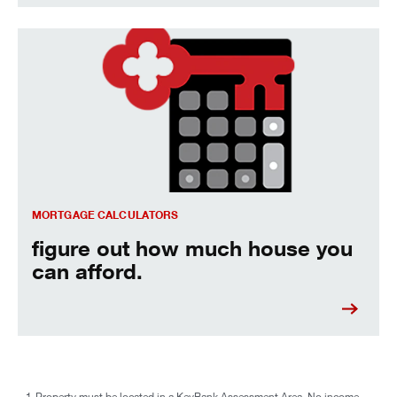
figure out how much house you can afford.
MORTGAGE CALCULATORS
figure out how much house you
can afford.
1
Property must be located in a KeyBank Assessment Area. No income