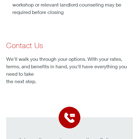
workshop or relevant landlord counseling may be
required before closing
Contact Us
We'll walk you through your options. With your rates,
terms, and benefits in hand, you'll have everything you
need to take
the next step.