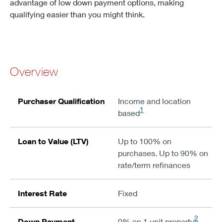
advantage of low down payment options, making
qualifying easier than you might think.
Overview
Purchaser Qualification
Income and location
1
based
Loan to Value (LTV)
Up to 100% on
purchases. Up to 90% on
rate/term refinances
Interest Rate
Fixed
2
Down Payment
0% on 1 unit property