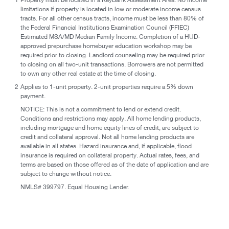
limitations if property is located in low or moderate income census
tracts. For all other census tracts, income must be less than 80% of
the Federal Financial Institutions Examination Council (FFIEC)
Estimated MSA/MD Median Family Income. Completion of a HUD-
approved prepurchase homebuyer education workshop may be
required prior to closing. Landlord counseling may be required prior
to closing on all two-unit transactions. Borrowers are not permitted
to own any other real estate at the time of closing.
2
Applies to 1-unit property. 2-unit properties require a 5% down
payment.
NOTICE: This is not a commitment to lend or extend credit.
Conditions and restrictions may apply. All home lending products,
including mortgage and home equity lines of credit, are subject to
credit and collateral approval. Not all home lending products are
available in all states. Hazard insurance and, if applicable, flood
insurance is required on collateral property. Actual rates, fees, and
terms are based on those offered as of the date of application and are
subject to change without notice.
NMLS# 399797. Equal Housing Lender.