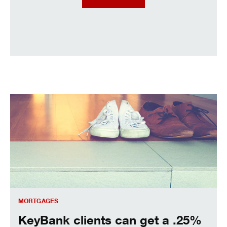
KeyBank clients can get a .25% interest rate discount.
MORTGAGES
KeyBank clients can get a .25%