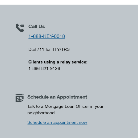
Call Us
1-888-KEY-0018
Dial 711 for TTY/TRS
Clients using a relay service:
1-866-821-9126
Schedule an Appointment
Talk to a Mortgage Loan Officer in your
neighborhood.
Schedule an appointment now