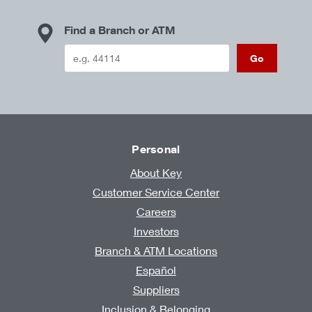
Find a Branch or ATM
Go
Personal
About Key
Customer Service Center
Careers
Investors
Branch & ATM Locations
Español
Suppliers
Inclusion & Belonging