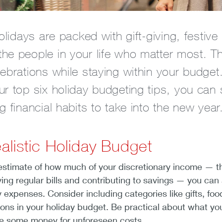
holidays are packed with gift-giving, festiv
e people in your life who matter most. The
ebrations while staying within your budget. 
ur top six holiday budgeting tips, you can
g financial habits to take into the new year
alistic Holiday Budget
 estimate of how much of your discretionary income — th
ying regular bills and contributing to savings — you can 
 expenses. Consider including categories like gifts, foo
ions in your holiday budget. Be practical about what yo
e some money for unforeseen costs.