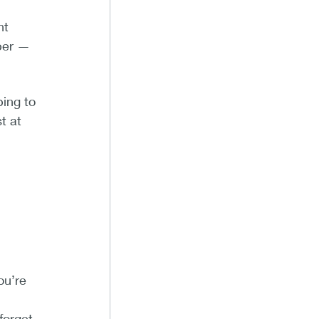
nt
ber —
ing to
t at
ou’re
forget