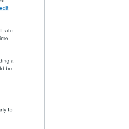
et
edit
t rate
time
ding a
uld be
rly to