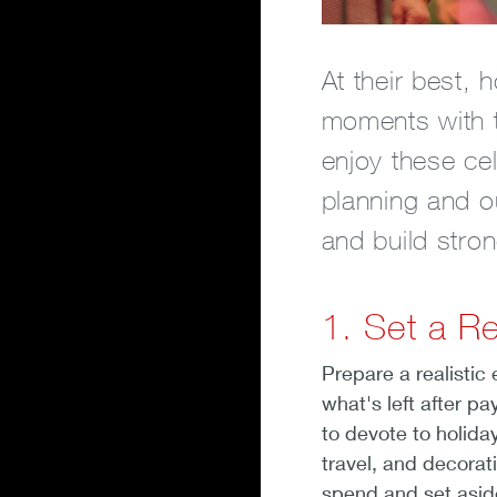
At their best, 
moments with th
enjoy these cel
planning and o
and build stron
1. Set a Re
Prepare a realistic
what's left after pa
to devote to holiday
travel, and decorat
spend and set asid