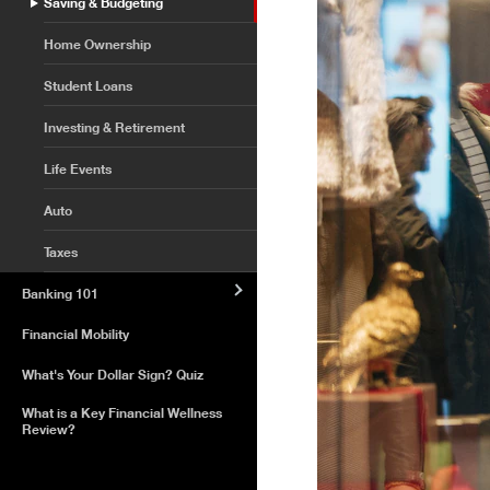
Saving & Budgeting
Home Ownership
Student Loans
Investing & Retirement
Life Events
Auto
Taxes
Banking 101
Financial Mobility
What's Your Dollar Sign? Quiz
What is a Key Financial Wellness
Review?