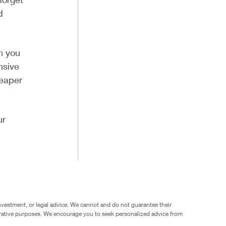
d
h you
nsive
heaper
ur
nvestment, or legal advice. We cannot and do not guarantee their
ustrative purposes. We encourage you to seek personalized advice from