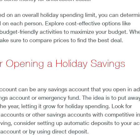
 on an overall holiday spending limit, you can determ
on each person. Explore cost-effective options like
budget-friendly activities to maximize your budget. Wh
 make sure to compare prices to find the best deal.
r Opening a Holiday Savings
account can be any savings account that you open in ad
ings account or emergency fund. The idea is to put awa
e year, letting it grow for holiday spending. Look for
 accounts or other savings accounts with competitive in
saving, consider setting up automatic deposits to your a
account or by using direct deposit.