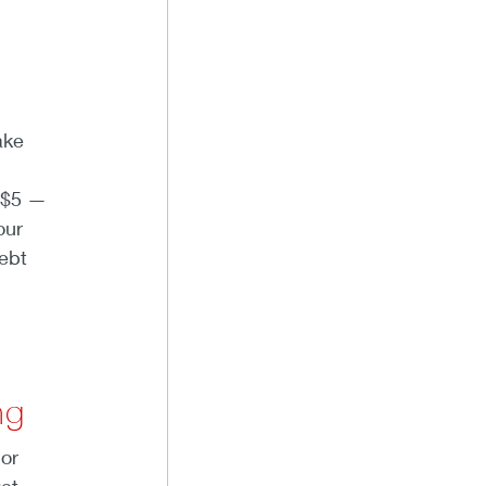
ake
 $5 —
our
ebt
ng
 or