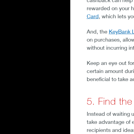
cashback can help 
rewarded on your h
Card
, which lets y
And, the
KeyBank L
on purchases, allow
without incurring in
Keep an eye out for
certain amount duri
beneficial to take 
5. Find the
Instead of waiting u
take advantage of ea
recipients and idea