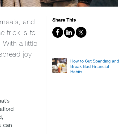
Share This
e meals, and
 trick is to
With a little
 spread joy
How to Cut Spending and
.
Break Bad Financial
Habits
at’s
afford
d,
u can