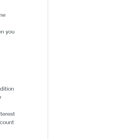
ine
en you
dition
y
terest
ccount