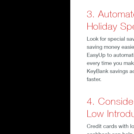
3. Automat
Holiday Sp
Look for special sa
saving money easie
EasyUp to automati
every time you mak
KeyBank savings ac
faster.
4. Conside
Low Introd
Credit cards with l