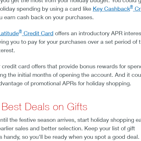
you get the most from your holiday budget. You could g
®
oliday spending by using a card like
Key Cashback
Cr
ou earn cash back on your purchases.
®
atitude
Credit Card
offers an introductory APR interes
ing you to pay for your purchases over a set period of 
terest.
 credit card offers that provide bonus rewards for spen
ng the initial months of opening the account. And it co
advantage of promotional APRs for holiday shopping.
 Best Deals on Gifts
ntil the festive season arrives, start holiday shopping ea
rlier sales and better selection. Keep your list of gift
s handy, so you'll be ready when you spot a good deal.