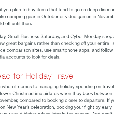
if you plan to buy items that tend to go on deep discou
— like camping gear in October or video games in Novem
 off until then.
iday, Small Business Saturday, and Cyber Monday shopp
ew great bargains rather than checking off your entire lis
ice comparison sites, use smartphone apps, and follow
dia accounts to look for deals.
ad for Holiday Travel
g when it comes to managing holiday spending on travel
d lower Christmastime airfares when they book between
vember, compared to booking closer to departure. If y
ion New Year’s celebration, booking your flight by early
ou avoid higher prices later in the season. And don't 