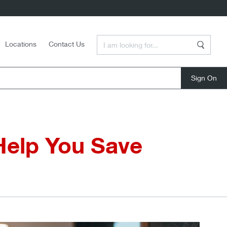
Enter a Search Term
Locations
Contact Us
Search
close
Help You Save