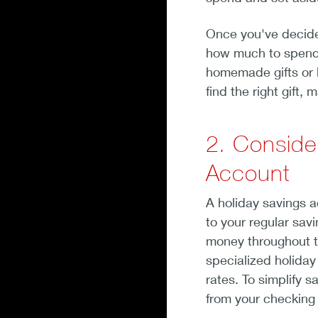
Once you've decided
how much to spend 
homemade gifts or 
find the right gift,
2. Conside
Account
A holiday savings 
to your regular sav
money throughout th
specialized holiday
rates. To simplify 
from your checking 