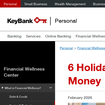
Personal
Small Business
Wealth Management
Business
Personal
Banking
Services
Online Banking
Financial Wellne
Personal
Financial Wellnes
6 Holid
Financial Wellness
Center
Money
What is Financial Wellness?
Debt & Credit
February 2026