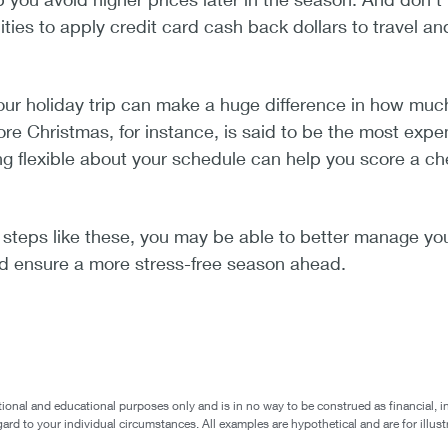
ities to apply credit card cash back dollars to travel an
our holiday trip can make a huge difference in how muc
ore Christmas, for instance, is said to be the most expe
eing flexible about your schedule can help you score a c
 steps like these, you may be able to better manage yo
nd ensure a more stress-free season ahead.
ional and educational purposes only and is in no way to be construed as financial, i
egard to your individual circumstances. All examples are hypothetical and are for ill