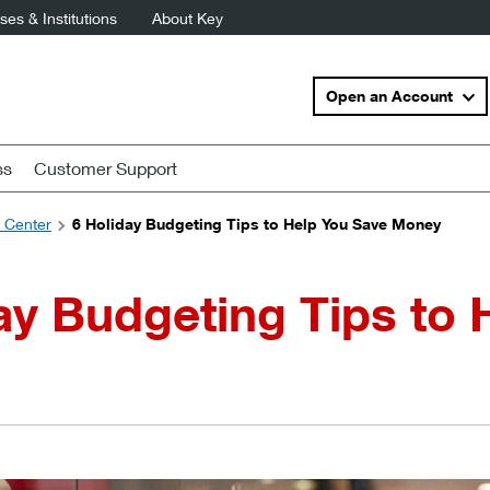
es & Institutions
About Key
Open an Account
ss
Customer Support
s Center
6 Holiday Budgeting Tips to Help You Save Money
ay Budgeting Tips to 