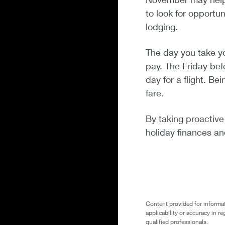
to look for opportun
lodging.
The day you take y
pay. The Friday bef
day for a flight. B
fare.
By taking proactive
holiday finances a
Content provided for informat
applicability or accuracy in r
qualified professionals.