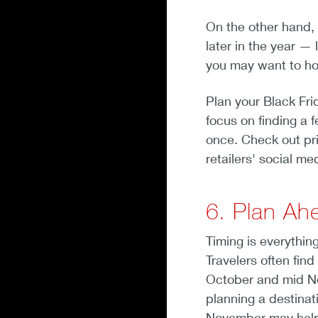
On the other hand, 
later in the year 
you may want to hold
Plan your Black Fr
focus on finding a f
once. Check out pr
retailers' social me
6. Plan Ahe
Timing is everythin
Travelers often fin
October and mid No
planning a destinat
November may help y