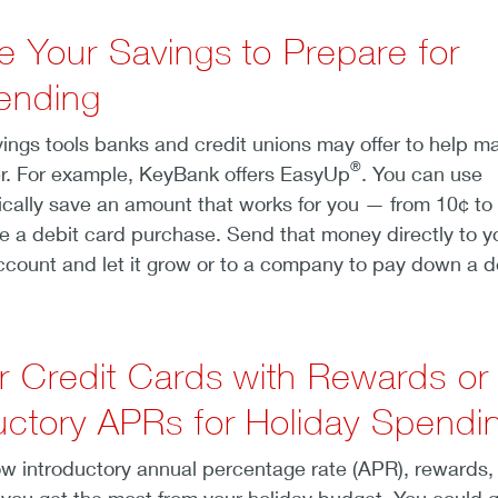
e Your Savings to Prepare for
ending
vings tools banks and credit unions may offer to help m
®
r. For example, KeyBank offers EasyUp
. You can use
cally save an amount that works for you — from 10¢ to
e a debit card purchase. Send that money directly to y
count and let it grow or to a company to pay down a d
r Credit Cards with Rewards or
uctory APRs for Holiday Spendi
ow introductory annual percentage rate (APR), rewards,