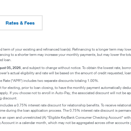
Rates & Fees
d term of your existing and refinanced loan(s). Refinancing to a longer term may low
inancing to a shorter term may increase your monthly payments, but may lower the tota
ed loan.
ust 05, 2026
, and subject to change without notice. To obtain the lowest rate, bor
wer’s actual eligibility and rate will be based on the amount of credit requested, loan 
 Rate ("APR") includes two separate discounts totaling 1.00%.
t for electing, prior to loan closing, to have the monthly payment automatically d
pply. If you choose not to enroll in Auto-Pay, the associated discount will not be a
g discount.
includes a 0.75% interest rate discount for relationship benefits. To receive relati
me during the loan application process. The 0.75% interest rate discount is permanen
an open and unrestricted (A) "Eligible KeyBank Consumer Checking Account" with fiv
count in a calendar month, which may not be aggregated across other accounts yo