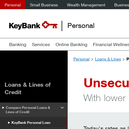
Personal
Small Business
Wealth Management
Business
Personal
Banking
Services
Online Banking
Financial Wellne
Personal
Loans & Lines
P
Unsecu
Loans & Lines of
Credit
With lower 
Compare Personal Loans &
Lines of Credit
KeyBank Personal Loan
Today's rates as