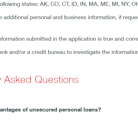
 following states: AK, CO, CT, ID, IN, MA, ME, MI, NY, O
 additional personal and business information, if reque
 information submitted in the application is true and corr
ank and/or a credit bureau to investigate the informatio
y Asked Questions
vantages of unsecured personal loans?