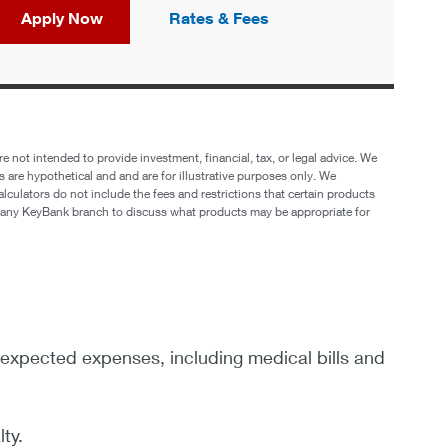
Apply Now
Rates & Fees
e not intended to provide investment, financial, tax, or legal advice. We
s are hypothetical and and are for illustrative purposes only. We
lculators do not include the fees and restrictions that certain products
it any KeyBank branch to discuss what products may be appropriate for
nexpected expenses, including medical bills and
ty.