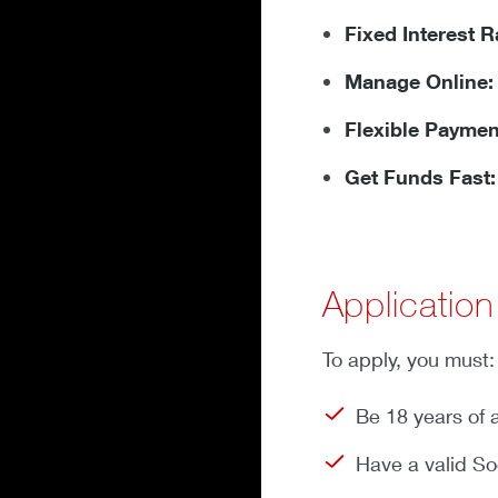
Fixed Interest R
Manage Online:
Flexible Paymen
Get Funds Fast:
Applicatio
To apply, you must:
Be 18 years of 
Have a valid So