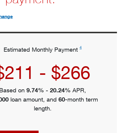
hange
4
Estimated Monthly Payment
$211 - $266
9.74% - 20.24%
Based on
APR,
000
60
loan amount, and
-month term
length.