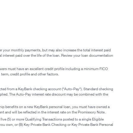
er your monthly payments, but may also increase the total interest paid
l interest paid over the life of the loan. Review your loan documentation
rowers must have an excellent credit profile including a minimum FICO
term, credit profile and other factors.
educted from a KeyBank checking account ("Auto-Pay"). Standard checking
pplied. The Auto-Pay interest rate discount may be combined with the
onship benefits on a new KeyBank personal loan, you must have owned a
t and will be reflected in the interest rate on the Promissory Note.
e (5) or more Qualifying Transactions posted to a single Eligible
u own, or (B) Key Private Bank Checking or Key Private Bank Personal