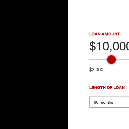
LOAN AMOUNT
$10,00
$2,000
LENGTH OF LOAN