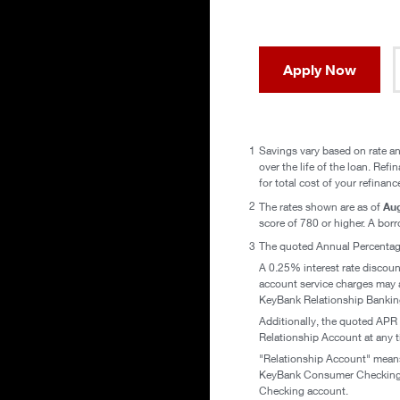
Apply Now
1
Savings vary based on rate an
over the life of the loan. Ref
for total cost of your refinanc
2
Aug
The rates shown are as of
score of 780 or higher. A borro
3
The quoted Annual Percentage
A 0.25% interest rate discoun
account service charges may a
KeyBank Relationship Bankin
Additionally, the quoted APR 
Relationship Account at any ti
"Relationship Account" means 
KeyBank Consumer Checking Ac
Checking account.