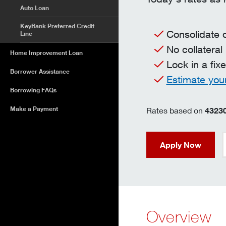
Auto Loan
KeyBank Preferred Credit
Consolidate 
Line
No collateral
Home Improvement Loan
Lock in a fix
Borrower Assistance
Estimate you
Borrowing FAQs
Make a Payment
Rates based on
4323
Apply Now
Overview