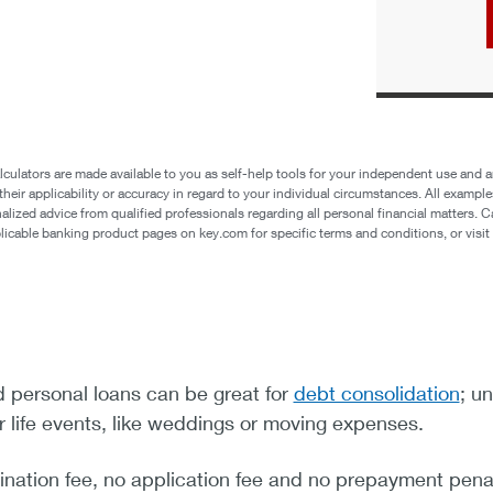
lculators are made available to you as self-help tools for your independent use and ar
eir applicability or accuracy in regard to your individual circumstances. All example
ized advice from qualified professionals regarding all personal financial matters. Ca
plicable banking product pages on key.com for specific terms and conditions, or vis
personal loans can be great for
debt consolidation
; u
or life events, like weddings or moving expenses.
ination fee, no application fee and no prepayment penal