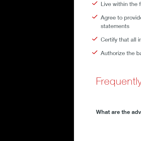
Live within the
Agree to provide
statements
Certify that all
Authorize the b
Frequentl
What are the ad