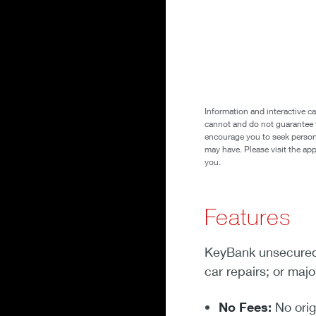
Information and interactive ca
cannot and do not guarantee th
encourage you to seek personal
may have. Please visit the ap
you.
Features
KeyBank unsecured 
car repairs; or maj
No Fees:
No orig