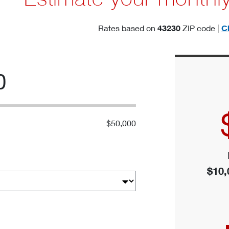
Rates based on
43230
ZIP code |
C
0
$50,000
$10,