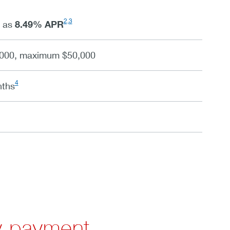
2,3
w as
8.49
%
APR
000, maximum $50,000
4
nths
y payment.