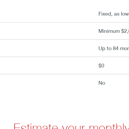
Fixed, as lo
Minimum $2,
Up to 84 mo
$0
No
Estimate your monthl