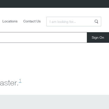
Enter a Search Term
Locations
Contact Us
Search
close
1
aster.