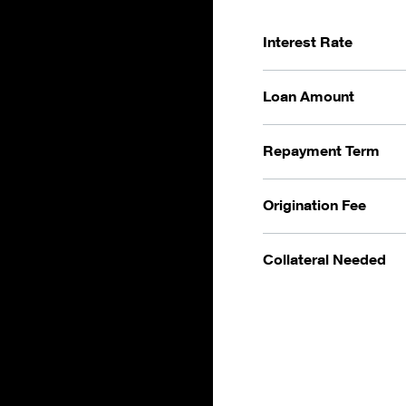
Interest Rate
Loan Amount
Repayment Term
Origination Fee
Collateral Needed