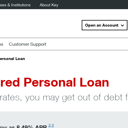
es & Institutions
About Key
Open an Account
ss
Customer Support
ersonal Loan
red Personal Loan
rates, you may get out of debt f
2,3
8.49
%
APR
 low as
.