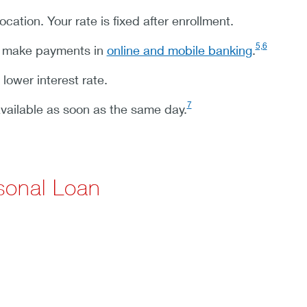
ation. Your rate is fixed after enrollment.
5,6
d make payments in
online and mobile banking
.
 lower interest rate.
7
vailable as soon as the same day.
sonal Loan