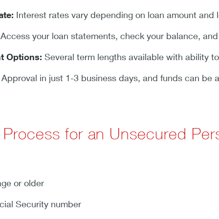
ate:
Interest rates vary depending on loan amount and loc
Access your loan statements, check your balance, an
t Options:
Several term lengths available with ability to
Approval in just 1-3 business days, and funds can be a
n Process for an Unsecured Per
age or older
cial Security number