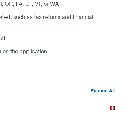
H, OR, PA, UT, VT, or WA
sted, such as tax returns and financial
ect
n on the application
Expand All