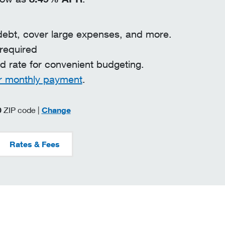
debt, cover large expenses, and more.
 required
ed rate for convenient budgeting.
r monthly payment
.
zip code
0
ZIP code |
Change
Rates & Fees