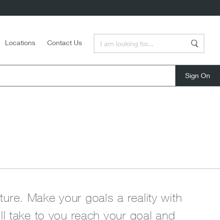
Enter a Search Term
Locations
Contact Us
Search
close
uture. Make your goals a reality with
ll take to you reach your goal and