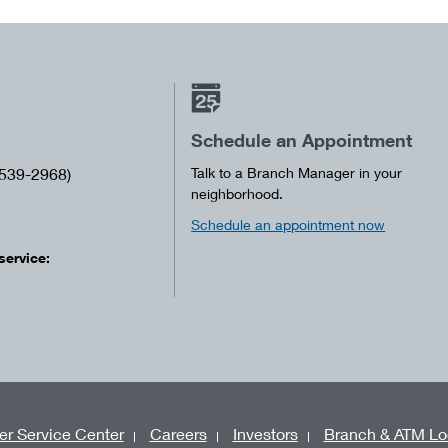
Schedule an Appointment
539-2968)
Talk to a Branch Manager in your
neighborhood.
Schedule an appointment now
service:
r Service Center
Careers
Investors
Branch & ATM Lo