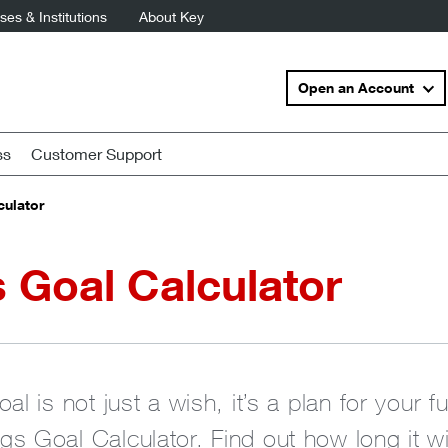
es & Institutions
About Key
Open an Account
ss
Customer Support
culator
 Goal Calculator
al is not just a wish, it’s a plan for your f
s Goal Calculator. Find out how long it wi