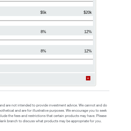
$5k
$20k
8%
12%
8%
12%
e and are not intended to provide investment advice. We cannot and do
pothetical and are for illustrative purposes. We encourage you to seek
clude the fees and restrictions that certain products may have. Please
yBank branch to discuss what products may be appropriate for you.