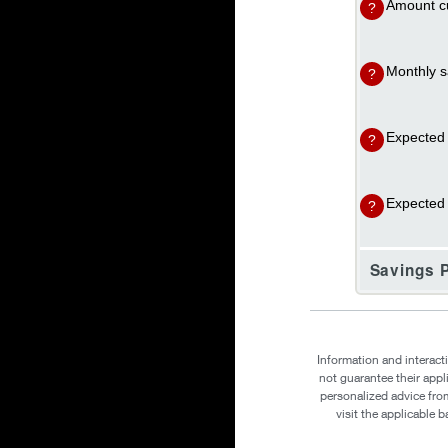
Amount cu
?
Monthly s
?
Expected 
?
Expected i
?
Savings P
Information and interact
not guarantee their appl
personalized advice from
visit the applicable