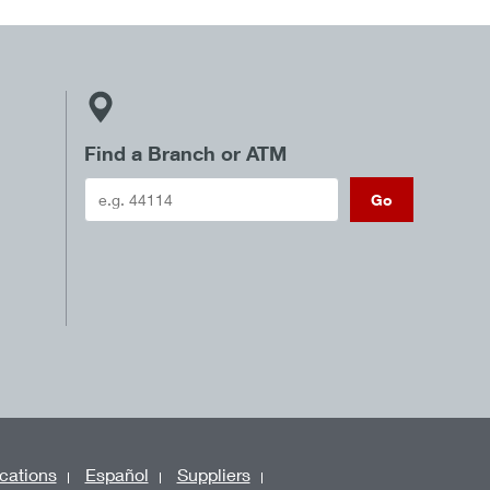
Find a Branch or ATM
Go
cations
Español
Suppliers