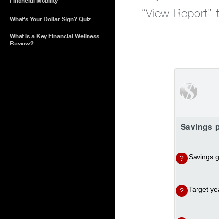
Financial Mobility
“View Report” 
What's Your Dollar Sign? Quiz
What is a Key Financial Wellness
Review?
Savings p
Savings g
?
Target ye
?