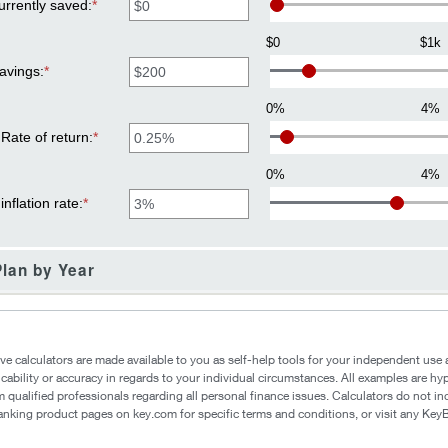
1
rrently saved
:
*
Enter
and
an
100
amount
$0
$1k
between
$0
avings
:
*
Enter
and
an
$10,000,000
amount
0%
4%
between
$1
Rate of return
:
*
Enter
and
an
$10,000,000
amount
0%
4%
between
0%
nflation rate
:
*
Enter
and
an
20%
amount
between
0%
lan by Year
and
20%
ive calculators are made available to you as self-help tools for your independent us
icability or accuracy in regards to your individual circumstances. All examples are hy
 qualified professionals regarding all personal finance issues. Calculators do not in
 banking product pages on key.com for specific terms and conditions, or visit any Ke