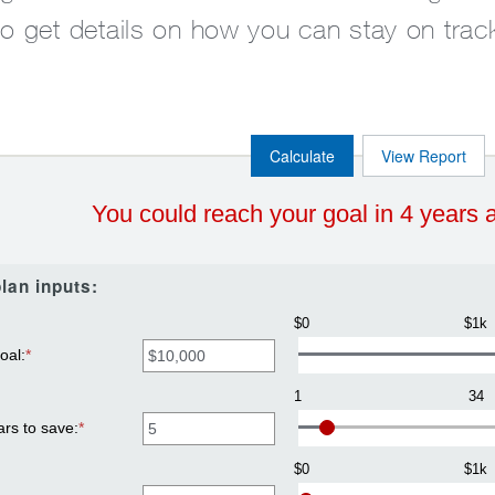
to get details on how you can stay on trac
You could reach your goal in 4 years 
lan inputs:
$0
$1k
oal
:
*
Enter
an
amount
1
34
between
$100
ars to save
:
*
Enter
and
an
$10,000,000
amount
$0
$1k
between