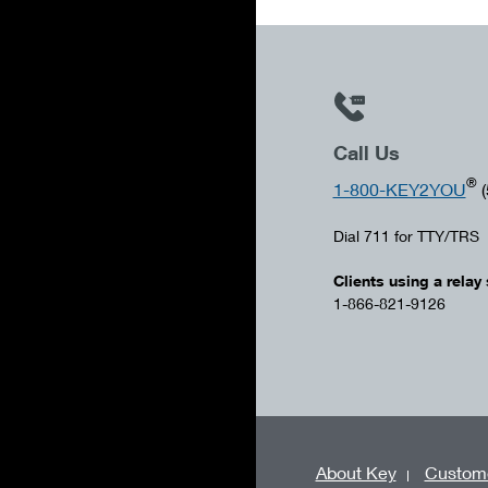
Call Us
®
1-800-KEY2YOU
(
Dial 711 for TTY/TRS
Clients using a relay 
1-866-821-9126
About Key
Custome