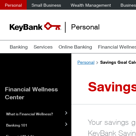
Personal
Small Business
Wealth Management
Business
Personal
Banking
Services
Online Banking
Financial Wellne
Personal
Savings Goal Cal
Savings
Financial Wellness
Center
What is Financial Wellness?
Your savings go
Banking 101
KeyBank Saving