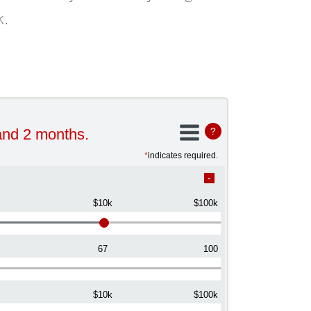
k.
and 2 months.
?
*
indicates required.
$10k
$100k
67
100
$10k
$100k