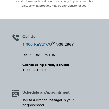
specific terms and conditions, or visit any KeyBank branch to
discuss what products may be appropriate for you.
Call Us
®
1-800-KEY2YOU
(539-2968)
Dial 711 for TTY/TRS
Clients using a relay service:
1-866-821-9126
Schedule an Appointment
Talk to a Branch Manager in your
neighborhood.