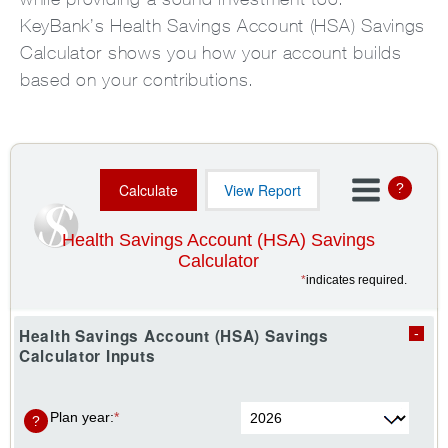
KeyBank’s Health Savings Account (HSA) Savings
Calculator shows you how your account builds
based on your contributions.
?
Health Savings Account (HSA) Savings
Calculator
*
indicates required.
Health Savings Account (HSA) Savings
Calculator Inputs
Plan year
:
*
?