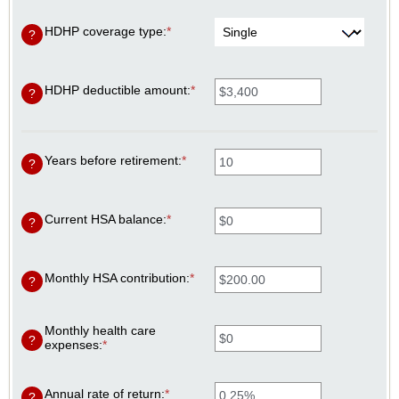
HDHP coverage type
:
*
?
HDHP deductible amount
:
*
Enter
?
an
amount
between
$0
Years before retirement
:
*
Enter
and
?
an
$17,000
amount
between
0
Current HSA balance
:
*
Enter
?
and
an
45
amount
between
$0
Monthly HSA contribution
:
*
Enter
?
and
an
$10,000,000
amount
between
Monthly health care
$0.00
?
expenses
:
*
Enter
and
an
$1,000.00
amount
between
Annual rate of return
:
*
Enter
?