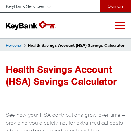
KeyBank Services
close
Personal
Health Savings Account (HSA) Savings Calculator
Health Savings Account
(HSA) Savings Calculator
See how your HSA contributions grow over time –
providing you a safety net for extra medical costs,
while providing a sound investment too.