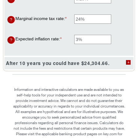
$0
an
and
amount
$10,000
between
0%
Marginal income tax rate
:
*
Enter
?
and
an
20%
amount
between
0%
Expected inflation rate
:
*
Enter
?
and
an
50%
amount
between
0%
After 10 years you could have $24,304.66.
and
20%
Information and interactive calculators are made available to you as
self-help tools for your independent use and are not intended to
provide investment advice. We cannot and do not guarantee their
applicability or accuracy in regards to your individual circumstances.
All examples are hypothetical and are for illustrative purposes. We
encourage you to seek personalized advice from qualified
professionals regarding all personal finance issues. Calculators do
not include the fees and restrictions that certain products may have.
Please visit the applicable banking product pages on key.com for