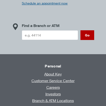
Schedule an appointment now
Find a Branch or ATM
Go
Personal
About Key
Customer Service Center
Careers
Investors
Branch & ATM Locations