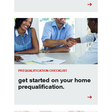
Home prequalification checklist
PREQUALIFICATION CHECKLIST
get started on your home
prequalification.