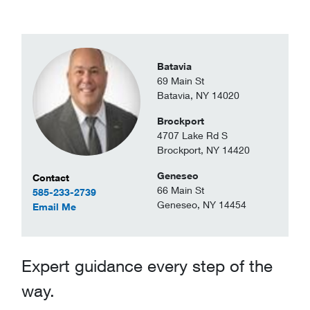
Batavia
69 Main St
Batavia, NY 14020
Brockport
4707 Lake Rd S
Brockport, NY 14420
Geneseo
Contact Information
Contact
66 Main St
585-233-2739
Geneseo, NY 14454
to Scott Darron
Email Me
Expert guidance every step of the
way.