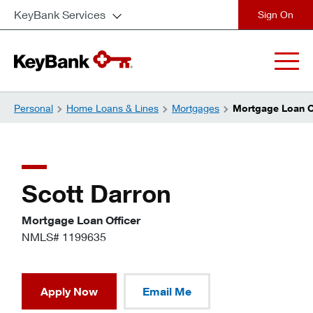
KeyBank Services
close
Personal
Home Loans & Lines
Mortgages
Mortgage Loan Of
Scott Darron
Mortgage Loan Officer
NMLS# 1199635
Apply Now
Email Me