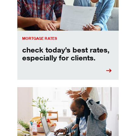
MORTGAGE RATES
check today’s best rates,
especially for clients.
Refinancing your mortgage