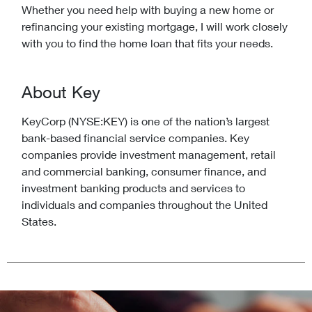
Whether you need help with buying a new home or
refinancing your existing mortgage, I will work closely
with you to find the home loan that fits your needs.
About Key
KeyCorp (NYSE:KEY) is one of the nation’s largest
bank-based financial service companies. Key
companies provide investment management, retail
and commercial banking, consumer finance, and
investment banking products and services to
individuals and companies throughout the United
States.