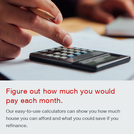
Figure out how much you would
pay each month.
Our easy-to-use calculators can show you how much
house you can afford and what you could save if you
refinance.