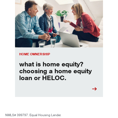
Choosing a home equity loan or HELOC
HOME OWNERSHIP
what is home equity?
choosing a home equity
loan or HELOC.
NMLS# 399797. Equal Housing Lender.