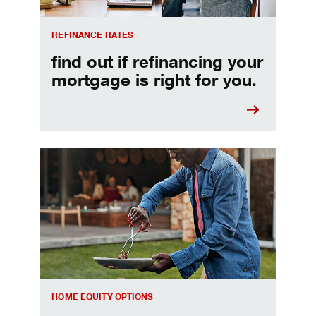
REFINANCE RATES
find out if refinancing your
mortgage is right for you.
Make informed Home Equity Loans and Lines of Credi
HOME EQUITY OPTIONS