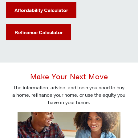
Affordability Calculator
Refinance Calculator
Make Your Next Move
The information, advice, and tools you need to buy
a home, refinance your home, or use the equity you
have in your home.
Check today's mortgage rates