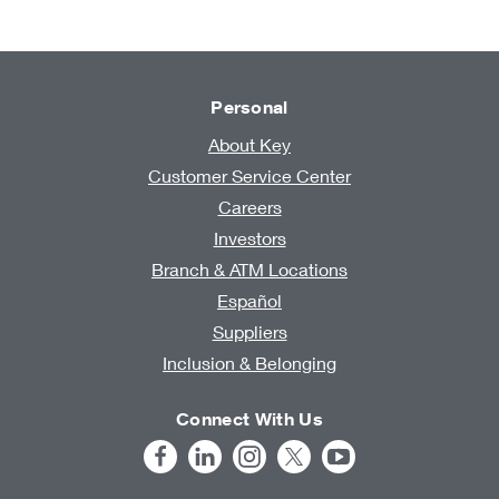
Personal
About Key
Customer Service Center
Careers
Investors
Branch & ATM Locations
Español
Suppliers
Inclusion & Belonging
Connect With Us