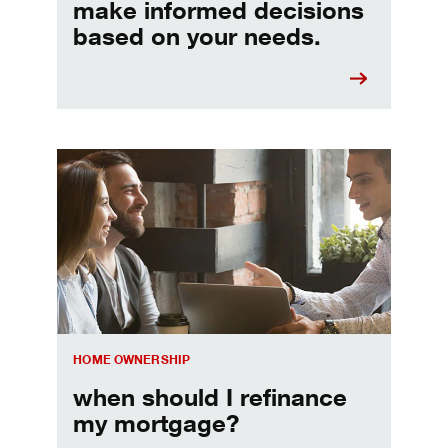
make informed decisions
based on your needs.
When should I refinance my mortgage
HOME OWNERSHIP
when should I refinance
my mortgage?