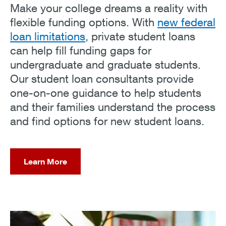
Make your college dreams a reality with
flexible funding options. With
new federal
loan limitations
, private student loans
can help fill funding gaps for
undergraduate and graduate students.
Our student loan consultants provide
one-on-one guidance to help students
and their families understand the process
and find options for new student loans.
Learn More