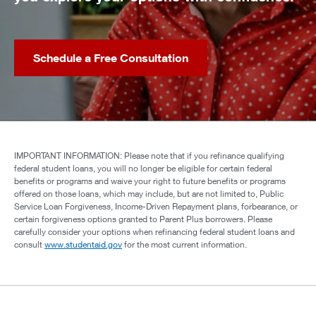
Schedule a Free Consultation
IMPORTANT INFORMATION: Please note that if you refinance qualifying
federal student loans, you will no longer be eligible for certain federal
benefits or programs and waive your right to future benefits or programs
offered on those loans, which may include, but are not limited to, Public
Service Loan Forgiveness, Income-Driven Repayment plans, forbearance, or
certain forgiveness options granted to Parent Plus borrowers. Please
carefully consider your options when refinancing federal student loans and
consult
www.studentaid.gov
for the most current information.