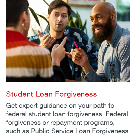
Student Loan Forgiveness
Get expert guidance on your path to
federal student loan forgiveness. Federal
forgiveness or repayment programs,
such as Public Service Loan Forgiveness