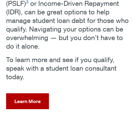
3
(PSLF)
or Income-Driven Repayment
(IDR), can be great options to help
manage student loan debt for those who
qualify. Navigating your options can be
overwhelming — but you don’t have to
do it alone.
To learn more and see if you qualify,
speak with a student loan consultant
today.
Learn More