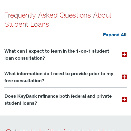
Frequently Asked Questions About
Student Loans
Expand All
What can I expect to learn in the 1-on-1 student
loan consultation?
What information do I need to provide prior to my
free consultation?
Does KeyBank refinance both federal and private
student loans?