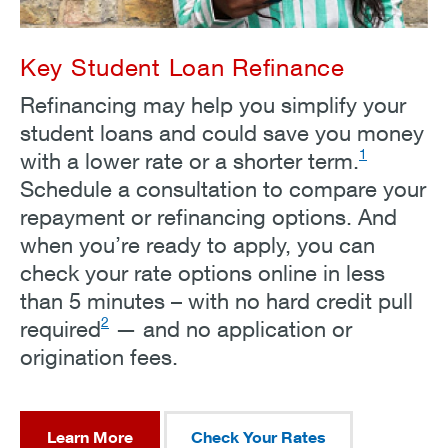
Key Student Loan Refinance
Refinancing may help you simplify your
student loans and could save you money
1
with a lower rate or a shorter term.
Schedule a consultation to compare your
repayment or refinancing options. And
when you’re ready to apply, you can
check your rate options online in less
than 5 minutes – with no hard credit pull
2
required
— and no application or
origination fees.
Learn More
Check Your Rates