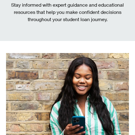
Stay informed with expert guidance and educational
resources that help you make confident decisions
throughout your student loan journey.