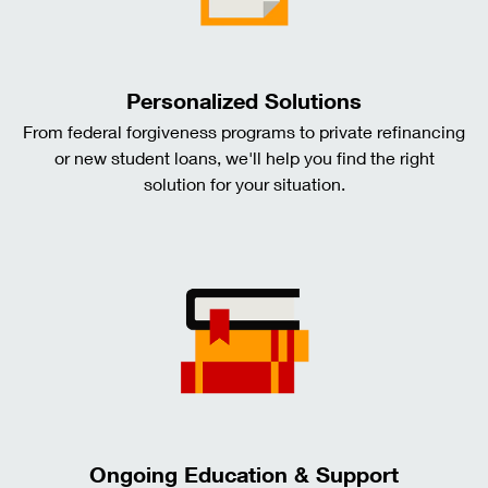
Personalized Solutions
From federal forgiveness programs to private refinancing
or new student loans, we'll help you find the right
solution for your situation.
Ongoing Education & Support