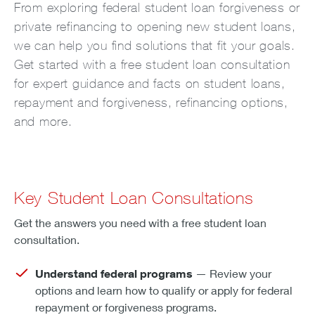
From exploring federal student loan forgiveness or
private refinancing to opening new student loans,
we can help you find solutions that fit your goals.
Get started with a free student loan consultation
for expert guidance and facts on student loans,
repayment and forgiveness, refinancing options,
and more.
Key Student Loan Consultations
Get the answers you need with a free student loan
consultation.
Understand federal programs
— Review your
options and learn how to qualify or apply for federal
repayment or forgiveness programs.