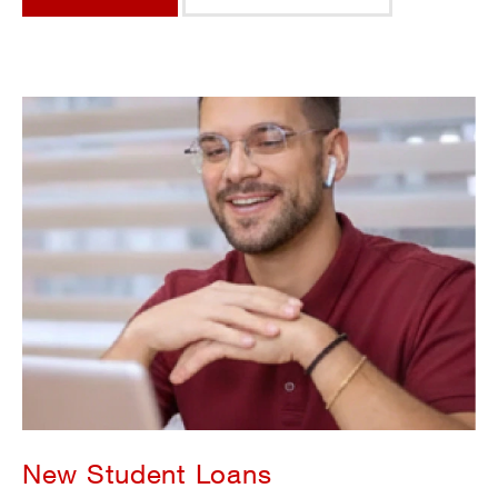
New Student Loans