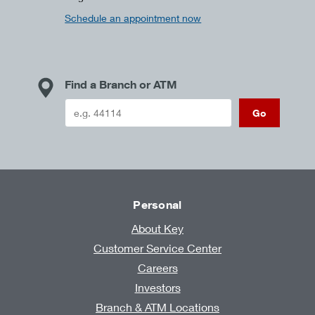
Schedule an appointment now
Find a Branch or ATM
Go
Personal
About Key
Customer Service Center
Careers
Investors
Branch & ATM Locations