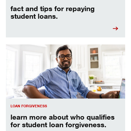
fact and tips for repaying
student loans.
Learn more about who qualifies for student loan forgivenes
LOAN FORGIVENESS
learn more about who qualifies
for student loan forgiveness.