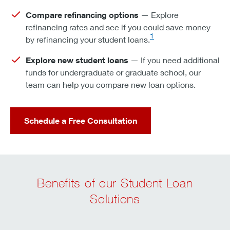
Compare refinancing options
— Explore
refinancing rates and see if you could save money
1
by refinancing your student loans.
Explore new student loans
— If you need additional
funds for undergraduate or graduate school, our
team can help you compare new loan options.
Schedule a Free Consultation
Benefits of our Student Loan
Solutions