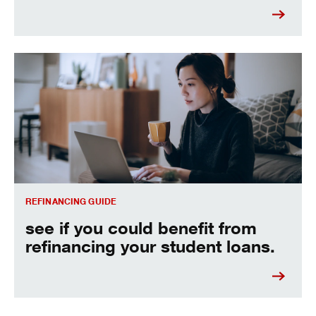
See if you could benefit from refinancing your student loans
REFINANCING GUIDE
see if you could benefit from
refinancing your student loans.