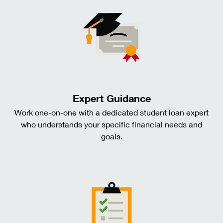
Expert Guidance
Work one-on-one with a dedicated student loan expert
who understands your specific financial needs and
goals.