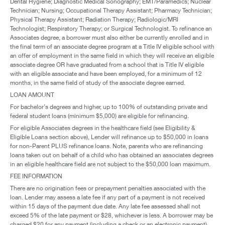
Dental Hygiene; Diagnostic Medical Sonography; EMT/Paramedics; Nuclear
Technician; Nursing; Occupational Therapy Assistant; Pharmacy Technician;
Physical Therapy Assistant; Radiation Therapy; Radiologic/MRI
Technologist; Respiratory Therapy; or Surgical Technologist. To refinance an
Associates degree, a borrower must also either be currently enrolled and in
the final term of an associate degree program at a Title IV eligible school with
an offer of employment in the same field in which they will receive an eligible
associate degree OR have graduated from a school that is Title IV eligible
with an eligible associate and have been employed, for a minimum of 12
months, in the same field of study of the associate degree earned.
LOAN AMOUNT
For bachelor’s degrees and higher, up to 100% of outstanding private and
federal student loans (minimum $5,000) are eligible for refinancing.
For eligible Associates degrees in the healthcare field (see Eligibility &
Eligible Loans section above), Lender will refinance up to $50,000 in loans
for non-Parent PLUS refinance loans. Note, parents who are refinancing
loans taken out on behalf of a child who has obtained an associates degrees
in an eligible healthcare field are not subject to the $50,000 loan maximum.
FEE INFORMATION
There are no origination fees or prepayment penalties associated with the
loan. Lender may assess a late fee if any part of a payment is not received
within 15 days of the payment due date. Any late fee assessed shall not
exceed 5% of the late payment or $28, whichever is less. A borrower may be
charged $20 for any payment (including a check or an electronic payment)