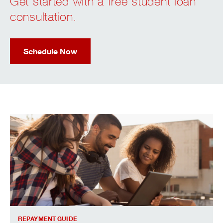
Get started with a free student loan
consultation.
Schedule Now
Fact and tips for repaying student loans.
REPAYMENT GUIDE