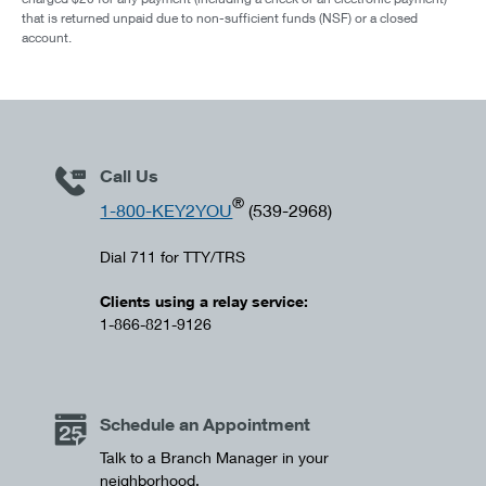
that is returned unpaid due to non-sufficient funds (NSF) or a closed
account.
Call Us
®
1-800-KEY2YOU
(539-2968)
Dial 711 for TTY/TRS
Clients using a relay service:
1-866-821-9126
Schedule an Appointment
Talk to a Branch Manager in your
neighborhood.