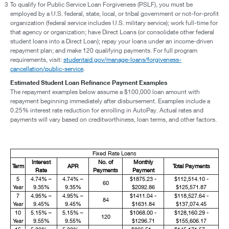
3
To qualify for Public Service Loan Forgiveness (PSLF), you must be
employed by a U.S. federal, state, local, or tribal government or not-for-profit
organization (federal service includes U.S. military service); work full-time for
that agency or organization; have Direct Loans (or consolidate other federal
student loans into a Direct Loan); repay your loans under an income-driven
repayment plan; and make 120 qualifying payments. For full program
requirements, visit:
studentaid.gov/manage-loans/forgiveness-
cancellation/public-service
.
Estimated Student Loan Refinance Payment Examples
The repayment examples below assume a $100,000 loan amount with
repayment beginning immediately after disbursement. Examples include a
0.25% interest rate reduction for enrolling in AutoPay. Actual rates and
payments will vary based on creditworthiness, loan terms, and other factors.
Fixed Rate Loans
Interest
No. of
Monthly
Term
APR
Total Payments
Rate
Payments
Payment
5
4.74% –
4.74% –
$1875.23 -
$112,514.10 -
60
Year
9.35%
9.35%
$2092.86
$125,571.87
7
4.95% –
4.95% –
$1411.04 -
$118,527.64 -
84
Year
9.45%
9.45%
$1631.84
$137,074.45
10
5.15% –
5.15% –
$1068.00 -
$128,160.29 -
120
Year
9.55%
9.55%
$1296.71
$155,606.17