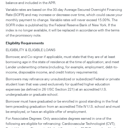
balance and included in the APR.
Variable rates are based on the 30‑day Average Secured Overnight Financing
Rate (SOFR) and may increase or decrease over time, which could cause your
monthly payment to change. Variable rates will never exceed 15.00%. The
SOFR index is published by the Federal Reserve Bank of New York. If the
index is no longer available, it will be replaced in accordance with the terms
of the promissory note.
Eligibility Requirements
ELIGIBILITY & ELIGIBLE LOANS
Borrower, and Co-signer if applicable, must state that they are of at least
borrowing age in the state of residence at the time of application; and meet
Lender underwriting criteria (including, for example, employment, debt-to-
income, disposable income, and credit history requirements).
Borrowers may refinance any unsubsidized or subsidized Federal or private
student loan that was used exclusively for qualified higher education
expenses (as defined in 26 USC Section 221) at an accredited U.S.
undergraduate or graduate school.
Borrower must have graduated or be enrolled in good standing in the final
term preceding graduation from an accredited Title IV U.S. school and must
be employed, or have an eligible offer of employment.
For Associates Degrees: Only associates degrees earned in one of the
following are eligible for refinancing: Cardiovascular Technologist (CVT);