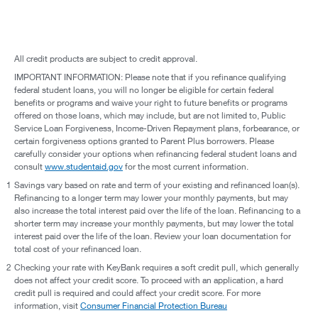
All credit products are subject to credit approval.
IMPORTANT INFORMATION: Please note that if you refinance qualifying
federal student loans, you will no longer be eligible for certain federal
benefits or programs and waive your right to future benefits or programs
offered on those loans, which may include, but are not limited to, Public
Service Loan Forgiveness, Income-Driven Repayment plans, forbearance, or
certain forgiveness options granted to Parent Plus borrowers. Please
carefully consider your options when refinancing federal student loans and
consult
www.studentaid.gov
for the most current information.
1
Savings vary based on rate and term of your existing and refinanced loan(s).
Refinancing to a longer term may lower your monthly payments, but may
also increase the total interest paid over the life of the loan. Refinancing to a
shorter term may increase your monthly payments, but may lower the total
interest paid over the life of the loan. Review your loan documentation for
total cost of your refinanced loan.
2
Checking your rate with KeyBank requires a soft credit pull, which generally
does not affect your credit score. To proceed with an application, a hard
credit pull is required and could affect your credit score. For more
information, visit
Consumer Financial Protection Bureau