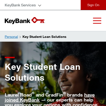
KeyBank Services
close
Personal
Key Student Loan Solutions
Key Student Loan
Solutions
®
®
Laurel Road
and GradFin
brands
have
joined KeyBank
— our experts can help
you explore your options with confidence.