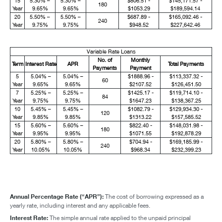
15
5.30% –
5.30% –
$806.51 -
$145,171.57 -
180
Year
9.65%
9.65%
$1053.29
$189,594.14
20
5.50% –
5.50% –
$687.89 -
$165,092.46 -
240
Year
9.75%
9.75%
$948.52
$227,642.46
Variable Rate Loans
No. of
Monthly
Term
Interest Rate
APR
Total Payments
Payments
Payment
5
5.04% –
5.04% –
$1888.96 -
$113,337.32 -
60
Year
9.65%
9.65%
$2107.52
$126,451.50
7
5.25% –
5.25% –
$1425.17 -
$119,714.10 -
84
Year
9.75%
9.75%
$1647.23
$138,367.25
10
5.45% –
5.45% –
$1082.79 -
$129,934.30 -
120
Year
9.85%
9.85%
$1313.22
$157,585.52
15
5.60% –
5.60% –
$822.40 -
$148,031.98 -
180
Year
9.95%
9.95%
$1071.55
$192,878.29
20
5.80% –
5.80% –
$704.94 -
$169,185.99 -
240
Year
10.05%
10.05%
$968.34
$232,399.23
Annual Percentage Rate (“APR”):
The cost of borrowing expressed as a
yearly rate, including interest and any applicable fees.
Interest Rate:
The simple annual rate applied to the unpaid principal