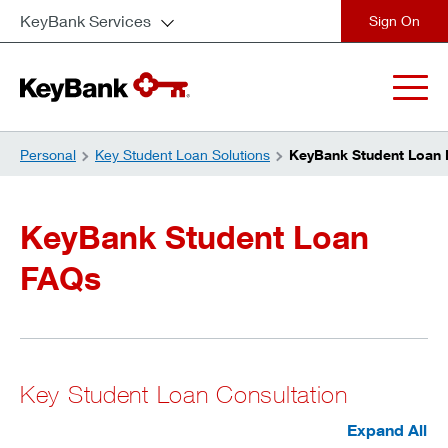
KeyBank Services
close
Personal
Key Student Loan Solutions
KeyBank Student Loan
KeyBank Student Loan
FAQs
Key Student Loan Consultation
Expand All