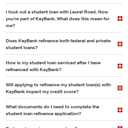
I took out a student loan with Laurel Road. Now
you’re part of KeyBank. What does this mean for
me?
Does KeyBank refinance both federal and private
student loans?
How is my student loan serviced after I have
refinanced with KeyBank?
Will applying to refinance my student loan(s) with
KeyBank impact my credit score?
What documents do I need to complete the
student loan refinance application?