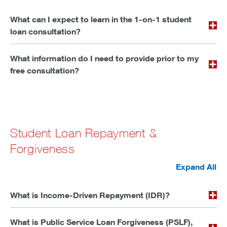
What can I expect to learn in the 1-on-1 student
loan consultation?
What information do I need to provide prior to my
free consultation?
Student Loan Repayment &
Forgiveness
Expand All
What is Income-Driven Repayment (IDR)?
What is Public Service Loan Forgiveness (PSLF),