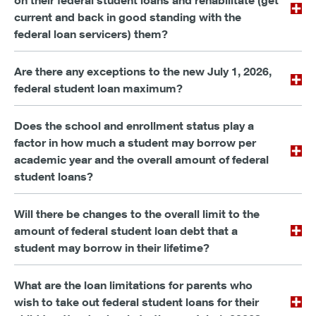
on their federal student loans and rehabilitate (get
current and back in good standing with the
federal loan servicers) them?
Are there any exceptions to the new July 1, 2026,
federal student loan maximum?
Does the school and enrollment status play a
factor in how much a student may borrow per
academic year and the overall amount of federal
student loans?
Will there be changes to the overall limit to the
amount of federal student loan debt that a
student may borrow in their lifetime?
What are the loan limitations for parents who
wish to take out federal student loans for their