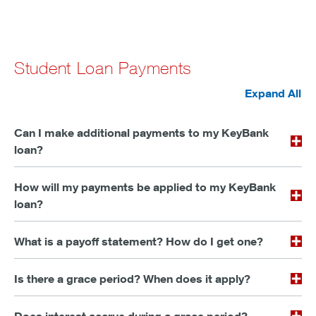
Student Loan Payments
Expand All
Can I make additional payments to my KeyBank
loan?
How will my payments be applied to my KeyBank
loan?
What is a payoff statement? How do I get one?
Is there a grace period? When does it apply?