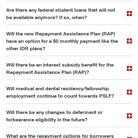
Are there any federal student loans that will not
be available anymore? If so, when?
Will the new Repayment Assistance Plan (RAP)
have an option for a $0 monthly payment like the
other IDR plans?
Will there be an interest subsidy benefit for the
Repayment Assistance Plan (RAP)?
Will medical and dental residency/fellowship
employment continue to count towards PSLF?
Will there be any changes to deferment or
forbearance eligibility in the future?
What are the repayment options for borrowers