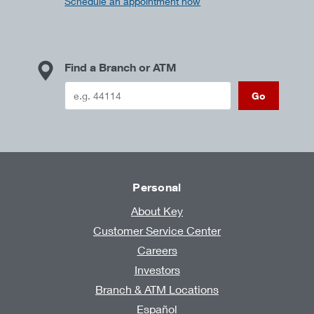
Schedule an appointment now
Find a Branch or ATM
Go
Personal
About Key
Customer Service Center
Careers
Investors
Branch & ATM Locations
Español