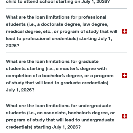
child to attend school starting on July 1, 2026?
What are the loan limitations for professional
students (i.e., a doctorate degree, law degree,
medical degree, etc., or program of study that will
lead to professional credentials) starting July 1,
2026?
What are the loan limitations for graduate
students starting (i.e., a master’s degree with
completion of a bachelor’s degree, or a program
of study that will lead to graduate credentials)
July 1, 2026?
What are the loan limitations for undergraduate
students (i.e., an associate, bachelor’s degree, or
program of study that will lead to undergraduate
credentials) starting July 1, 2026?