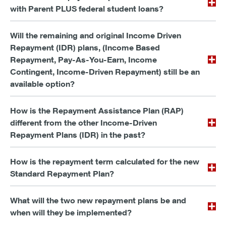
with Parent PLUS federal student loans?
Will the remaining and original Income Driven
Repayment (IDR) plans, (Income Based
Repayment, Pay-As-You-Earn, Income
Contingent, Income-Driven Repayment) still be an
available option?
How is the Repayment Assistance Plan (RAP)
different from the other Income-Driven
Repayment Plans (IDR) in the past?
How is the repayment term calculated for the new
Standard Repayment Plan?
What will the two new repayment plans be and
when will they be implemented?