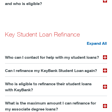
and who is eligible?
Key Student Loan Refinance
Expand All
Who can I contact for help with my student loans?
Can I refinance my KeyBank Student Loan again?
Who is eligible to refinance their student loans
with KeyBank?
What is the maximum amount I can refinance for
my associate degree loans?