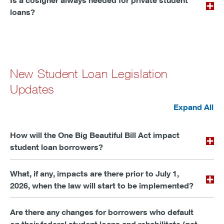
Is a cosigner always needed for private student
loans?
New Student Loan Legislation
Updates
Expand All
How will the One Big Beautiful Bill Act impact
student loan borrowers?
What, if any, impacts are there prior to July 1,
2026, when the law will start to be implemented?
Are there any changes for borrowers who default