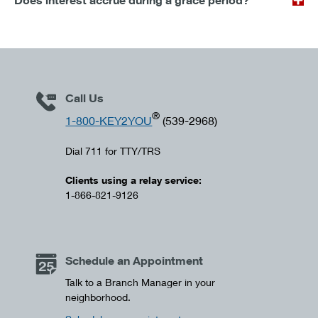
Does interest accrue during a grace period?
Call Us
®
1-800-KEY2YOU
(539-2968)
Dial 711 for TTY/TRS
Clients using a relay service:
1-866-821-9126
Schedule an Appointment
Talk to a Branch Manager in your
neighborhood.