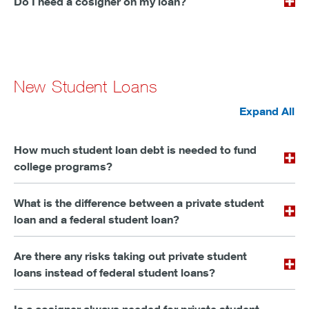
Do I need a cosigner on my loan?
New Student Loans
Expand All
How much student loan debt is needed to fund
college programs?
What is the difference between a private student
loan and a federal student loan?
Are there any risks taking out private student
loans instead of federal student loans?