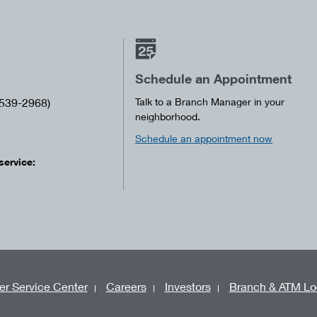
Schedule an Appointment
539-2968)
Talk to a Branch Manager in your
neighborhood.
Schedule an appointment now
service:
r Service Center
Careers
Investors
Branch & ATM Lo