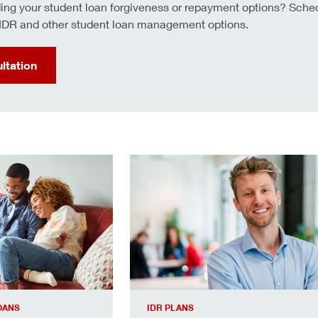
ng your student loan forgiveness or repayment options? Schedu
e IDR and other student loan management options.
ltation
gh your repayment options.
Learn about the IDR application pro
OANS
IDR PLANS