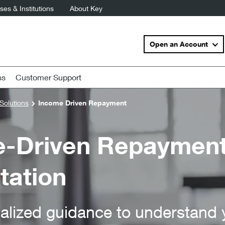
es & Institutions
About Key
Open an Account
ss
Customer Support
Solutions
Income Driven Repayment
-Driven Repayment
tation
alized guidance to understand 