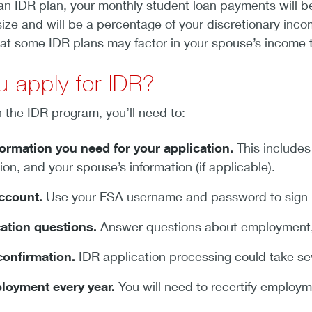
an IDR plan, your monthly student loan payments will b
ize and will be a percentage of your discretionary inc
hat some IDR plans may factor in your spouse’s income 
 apply for IDR?
n the IDR program, you’ll need to:
formation you need for your application.
This includes
tion, and your spouse’s information (if applicable).
account.
Use your FSA username and password to sign 
ation questions.
Answer questions about employment, f
confirmation.
IDR application processing could take se
ployment every year.
You will need to recertify employm