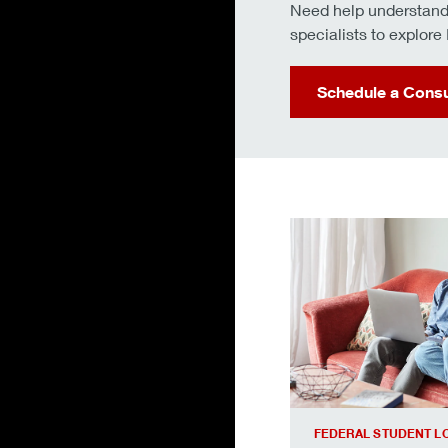
Need help understandi
specialists to explor
Schedule a Consu
We’ll walk you throu
FEDERAL STUDENT L