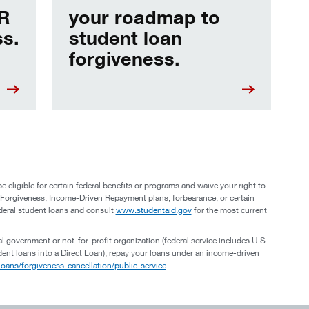
DR
your roadmap to
ss.
student loan
forgiveness.
eligible for certain federal benefits or programs and waive your right to
n Forgiveness, Income-Driven Repayment plans, forbearance, or certain
deral student loans and consult
www.studentaid.gov
for the most current
al government or not-for-profit organization (federal service includes U.S.
tudent loans into a Direct Loan); repay your loans under an income-driven
oans/forgiveness-cancellation/public-service
.