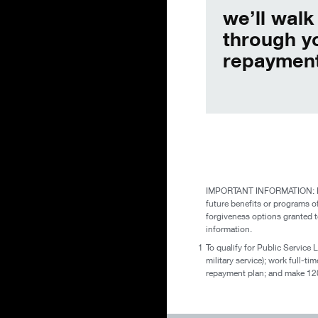
we’ll walk
through y
repayment
IMPORTANT INFORMATION: Please
future benefits or programs o
forgiveness options granted t
information.
1
To qualify for Public Service 
military service); work full-t
repayment plan; and make 120 