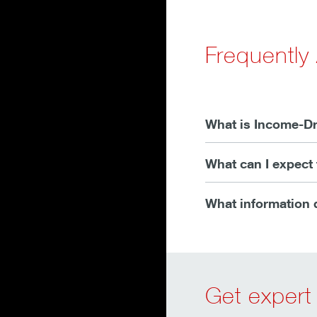
Frequently
What is Income-Dr
What can I expect 
What information d
Get expert 