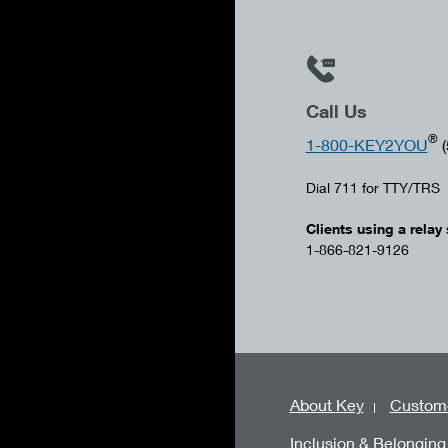
Call Us
®
1-800-KEY2YOU
(
Dial 711 for TTY/TRS
Clients using a relay 
1-866-821-9126
About Key
Custome
Inclusion & Belonging