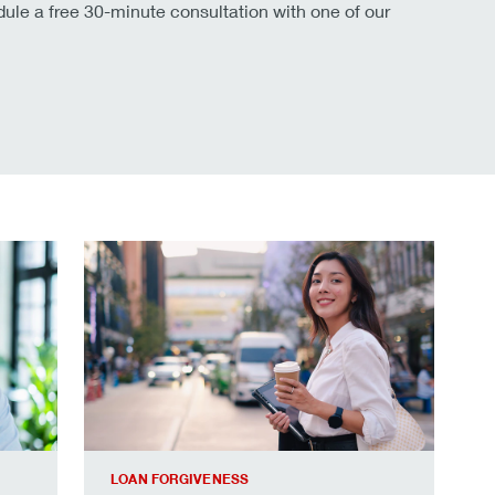
le a free 30-minute consultation with one of our
cess.
Your roadmap to student loan forgiveness.
LOAN FORGIVENESS