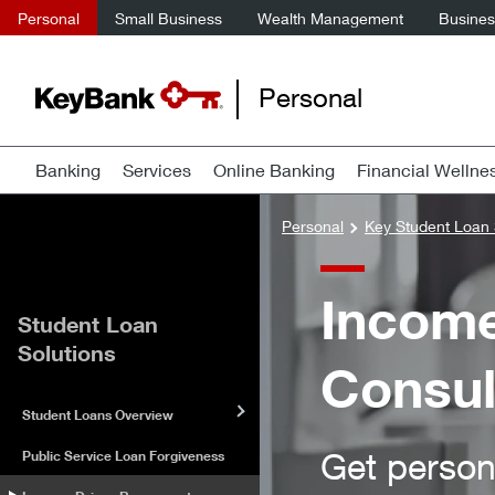
Personal
Small Business
Wealth Management
Business
Personal
Banking
Services
Online Banking
Financial Wellne
Personal
Key Student Loan 
Income
Student Loan
Solutions
Consul
Student Loans Overview
Get person
Public Service Loan Forgiveness