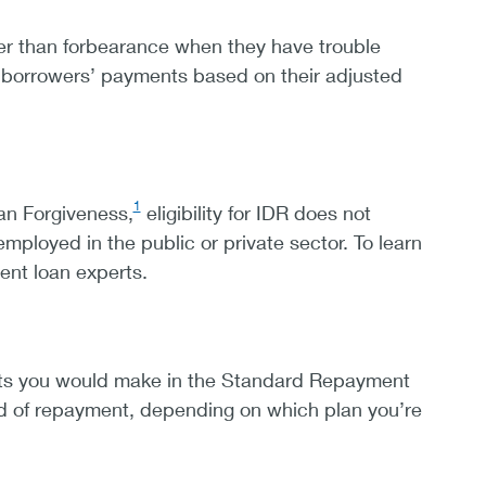
er than forbearance when they have trouble
t borrowers’ payments based on their adjusted
1
an Forgiveness,
eligibility for IDR does not
loyed in the public or private sector. To learn
dent loan experts.
nts you would make in the Standard Repayment
iod of repayment, depending on which plan you’re