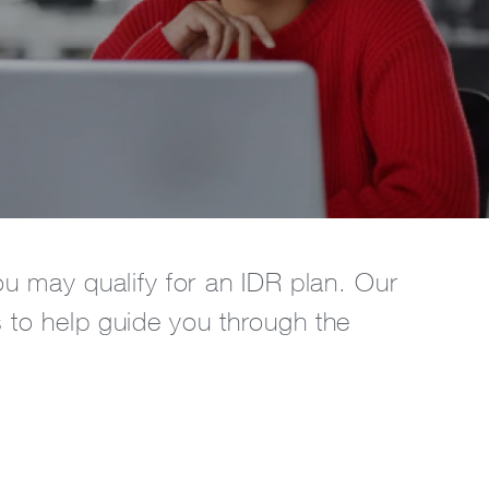
ou may qualify for an IDR plan. Our
s to help guide you through the