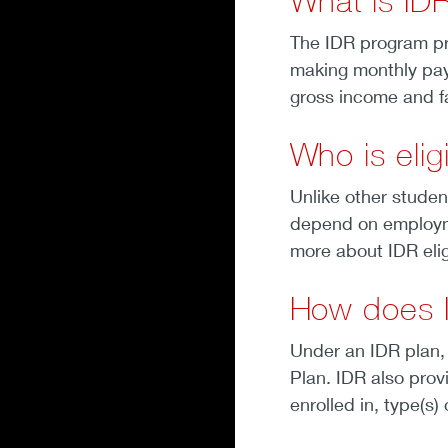
What is ID
The IDR program pr
making monthly pay
gross income and f
Who is elig
Unlike other studen
depend on employmen
more about IDR eligi
How does 
Under an IDR plan,
Plan. IDR also prov
enrolled in, type(s