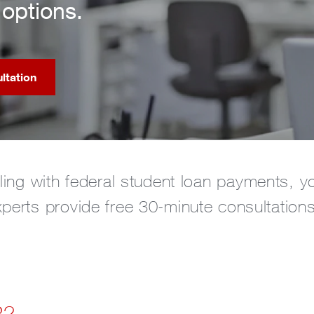
options.
ltation
gling with federal student loan payments, y
xperts provide free 30-minute consultation