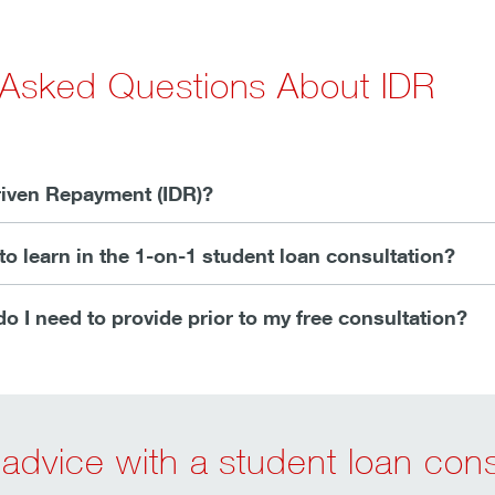
 Asked Questions About IDR
iven Repayment (IDR)?
to learn in the 1-on-1 student loan consultation?
o I need to provide prior to my free consultation?
advice with a student loan cons