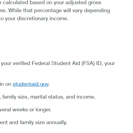
e calculated based on your adjusted gross
ome. While that percentage will vary depending
to your discretionary income.
 your verified Federal Student Aid (FSA) ID, your
in on
studentaid.gov
.
amily size, marital status, and income.
veral weeks or longer.
ent and family size annually.