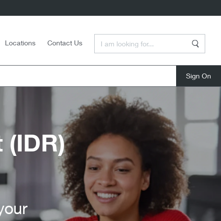
Enter a Search Term
Locations
Contact Us
Search
close
 (IDR)
your