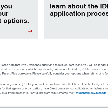
 you
learn about the I
our
application proce
 options.
 note that if you refinance qualifying federal student loans, you will no longer be 
ffered on those loans, which may include, but are not limited to, Public Service Loa
o Parent Plus borrowers. Please carefully consider your options when refinancing fe
Loan Forgiveness (PSLF), you must be employed by a U.S. federal, state, local, or trib
ime for that agency or organization; have Direct Loans (or consolidate other federal s
qualifying payments. For full program requirements, visit:
studentaid.gov/manage-l