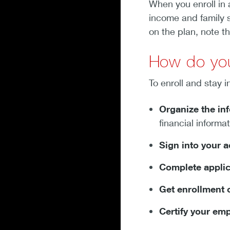
When you enroll in 
income and family s
on the plan, note t
How do you
To enroll and stay i
Organize the in
financial informa
Sign into your 
Complete applic
Get enrollment 
Certify your em