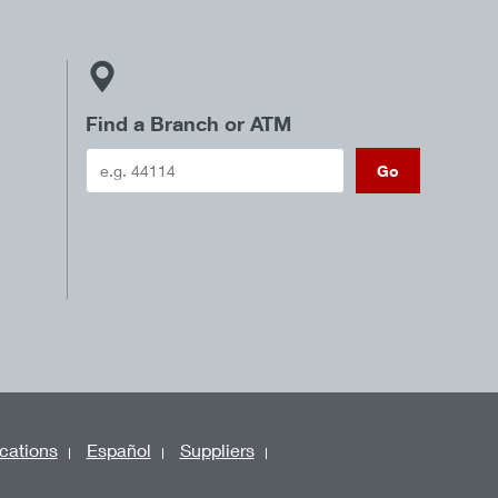
Find a Branch or ATM
Go
cations
Español
Suppliers