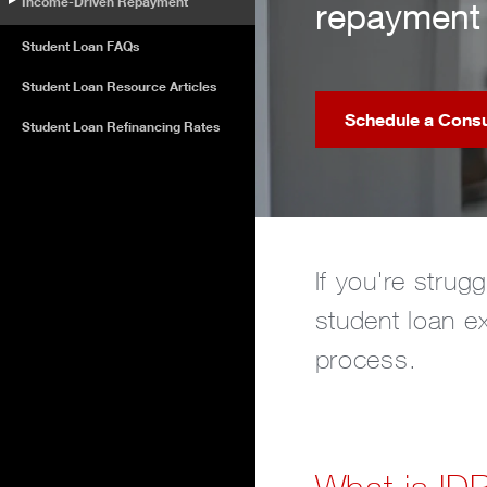
Income-Driven Repayment
repayment 
Student Loan FAQs
Student Loan Resource Articles
Schedule a Consu
Student Loan Refinancing Rates
If you're strug
student loan e
process.