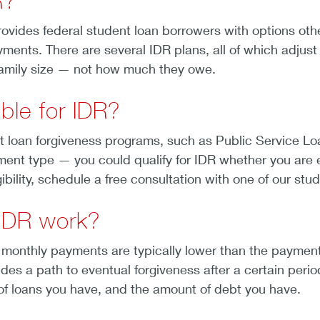
R?
ovides federal student loan borrowers with options oth
ments. There are several IDR plans, all of which adjus
amily size — not how much they owe.
ible for IDR?
t loan forgiveness programs, such as Public Service Lo
t type — you could qualify for IDR whether you are emp
bility, schedule a free consultation with one of our stu
IDR work?
 monthly payments are typically lower than the payme
ides a path to eventual forgiveness after a certain per
) of loans you have, and the amount of debt you have.