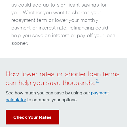
us could add up to significant savings for
you. Whether you want to shorten your
repayment term or lower your monthly
payment or interest rate, refinancing could
help you save on interest or pay off your loan
sooner.
How lower rates or shorter loan terms
2
can help you save thousands.
See how much you can save by using our
payment
calculator
to compare your options.
Check Your Rates