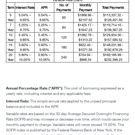
No. of
Monthly
Term
Interest Rate
APR
Total Payments
Payments
Payment
5
5.04% –
5.04% –
$1888.96 -
$113,337.32 -
60
Year
9.65%
9.65%
$2107.52
$126,451.50
7
5.25% –
5.25% –
$1425.17 -
$119,714.10 -
84
Year
9.75%
9.75%
$1647.23
$138,367.25
10
5.45% –
5.45% –
$1082.79 -
$129,934.30 -
120
Year
9.85%
9.85%
$1313.22
$157,585.52
15
5.60% –
5.60% –
$822.40 -
$148,031.98 -
180
Year
9.95%
9.95%
$1071.55
$192,878.29
20
5.80% –
5.80% –
$704.94 -
$169,185.99 -
240
Year
10.05%
10.05%
$968.34
$232,399.23
Annual Percentage Rate (“APR”):
The cost of borrowing expressed as a
yearly rate, including interest and any applicable fees.
Interest Rate:
The simple annual rate applied to the unpaid principal
balance and included in the APR.
Variable rates are based on the 30‑day Average Secured Overnight Financing
Rate (SOFR) and may increase or decrease over time, which could cause your
monthly payment to change. Variable rates will never exceed 15.00%. The
SOFR index is published by the Federal Reserve Bank of New York. If the