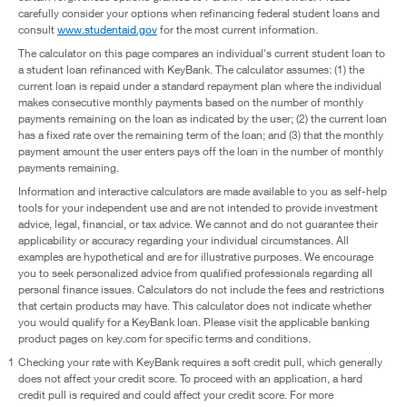
carefully consider your options when refinancing federal student loans and
consult
www.studentaid.gov
for the most current information.
The calculator on this page compares an individual's current student loan to
a student loan refinanced with KeyBank. The calculator assumes: (1) the
current loan is repaid under a standard repayment plan where the individual
makes consecutive monthly payments based on the number of monthly
payments remaining on the loan as indicated by the user; (2) the current loan
has a fixed rate over the remaining term of the loan; and (3) that the monthly
payment amount the user enters pays off the loan in the number of monthly
payments remaining.
Information and interactive calculators are made available to you as self-help
tools for your independent use and are not intended to provide investment
advice, legal, financial, or tax advice. We cannot and do not guarantee their
applicability or accuracy regarding your individual circumstances. All
examples are hypothetical and are for illustrative purposes. We encourage
you to seek personalized advice from qualified professionals regarding all
personal finance issues. Calculators do not include the fees and restrictions
that certain products may have. This calculator does not indicate whether
you would qualify for a KeyBank loan. Please visit the applicable banking
product pages on key.com for specific terms and conditions.
1
Checking your rate with KeyBank requires a soft credit pull, which generally
does not affect your credit score. To proceed with an application, a hard
credit pull is required and could affect your credit score. For more