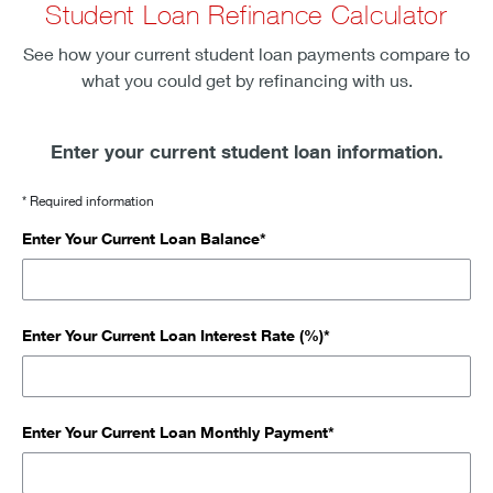
Student Loan Refinance Calculator
See how your current student loan payments compare to
what you could get by refinancing with us.
Enter your current student loan information.
* Required information
Enter Your Current Loan Balance*
Enter Your Current Loan Interest Rate (%)*
Enter Your Current Loan Monthly Payment*