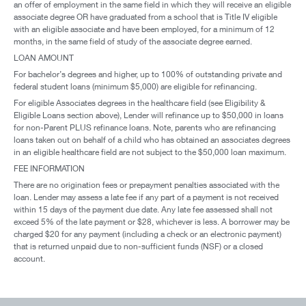
an offer of employment in the same field in which they will receive an eligible
associate degree OR have graduated from a school that is Title IV eligible
with an eligible associate and have been employed, for a minimum of 12
months, in the same field of study of the associate degree earned.
LOAN AMOUNT
For bachelor’s degrees and higher, up to 100% of outstanding private and
federal student loans (minimum $5,000) are eligible for refinancing.
For eligible Associates degrees in the healthcare field (see Eligibility &
Eligible Loans section above), Lender will refinance up to $50,000 in loans
for non-Parent PLUS refinance loans. Note, parents who are refinancing
loans taken out on behalf of a child who has obtained an associates degrees
in an eligible healthcare field are not subject to the $50,000 loan maximum.
FEE INFORMATION
There are no origination fees or prepayment penalties associated with the
loan. Lender may assess a late fee if any part of a payment is not received
within 15 days of the payment due date. Any late fee assessed shall not
exceed 5% of the late payment or $28, whichever is less. A borrower may be
charged $20 for any payment (including a check or an electronic payment)
that is returned unpaid due to non-sufficient funds (NSF) or a closed
account.