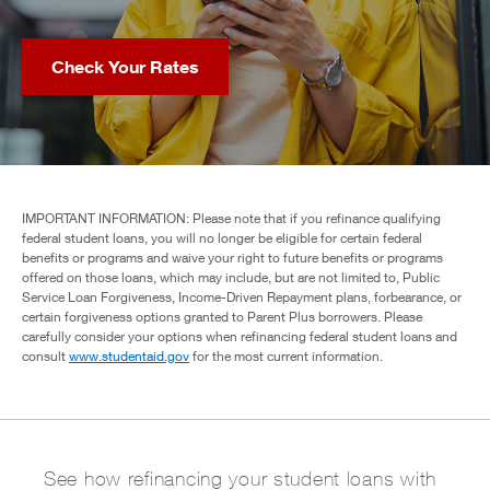
Check Your Rates
IMPORTANT INFORMATION: Please note that if you refinance qualifying
federal student loans, you will no longer be eligible for certain federal
benefits or programs and waive your right to future benefits or programs
offered on those loans, which may include, but are not limited to, Public
Service Loan Forgiveness, Income-Driven Repayment plans, forbearance, or
certain forgiveness options granted to Parent Plus borrowers. Please
carefully consider your options when refinancing federal student loans and
consult
www.studentaid.gov
for the most current information.
See how refinancing your student loans with