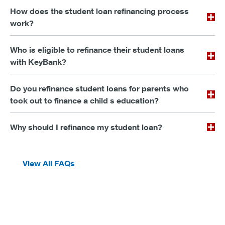
How does the student loan refinancing process
work?
Who is eligible to refinance their student loans
with KeyBank?
Do you refinance student loans for parents who
took out to finance a child s education?
Why should I refinance my student loan?
View All FAQs