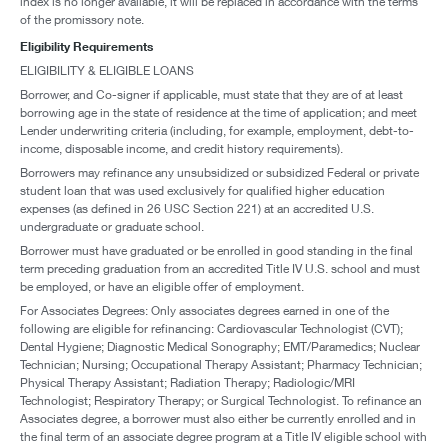
index is no longer available, it will be replaced in accordance with the terms
of the promissory note.
Eligibility Requirements
ELIGIBILITY & ELIGIBLE LOANS
Borrower, and Co-signer if applicable, must state that they are of at least
borrowing age in the state of residence at the time of application; and meet
Lender underwriting criteria (including, for example, employment, debt-to-
income, disposable income, and credit history requirements).
Borrowers may refinance any unsubsidized or subsidized Federal or private
student loan that was used exclusively for qualified higher education
expenses (as defined in 26 USC Section 221) at an accredited U.S.
undergraduate or graduate school.
Borrower must have graduated or be enrolled in good standing in the final
term preceding graduation from an accredited Title IV U.S. school and must
be employed, or have an eligible offer of employment.
For Associates Degrees: Only associates degrees earned in one of the
following are eligible for refinancing: Cardiovascular Technologist (CVT);
Dental Hygiene; Diagnostic Medical Sonography; EMT/Paramedics; Nuclear
Technician; Nursing; Occupational Therapy Assistant; Pharmacy Technician;
Physical Therapy Assistant; Radiation Therapy; Radiologic/MRI
Technologist; Respiratory Therapy; or Surgical Technologist. To refinance an
Associates degree, a borrower must also either be currently enrolled and in
the final term of an associate degree program at a Title IV eligible school with