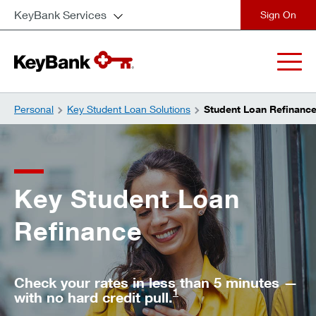
KeyBank Services
close
Personal
Key Student Loan Solutions
Student Loan Refinanc
Key Student Loan
Refinance
Check your rates in less than 5 minutes —
1
with no hard credit pull.