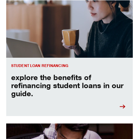
Explore the benefits of refinancing student loans in our gui
STUDENT LOAN REFINANCING
explore the benefits of
refinancing student loans in our
guide.
learn more about how to refinance student loans.