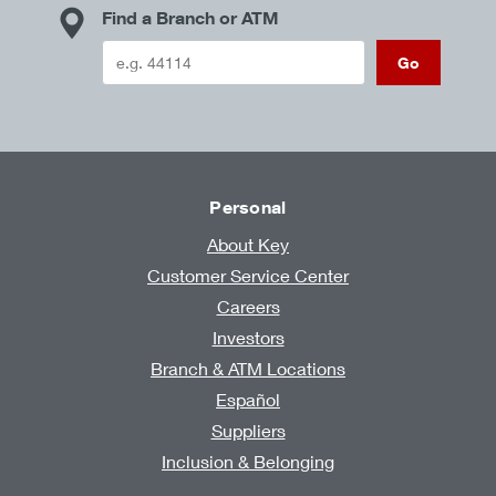
Find a Branch or ATM
Go
Personal
About Key
Customer Service Center
Careers
Investors
Branch & ATM Locations
Español
Suppliers
Inclusion & Belonging