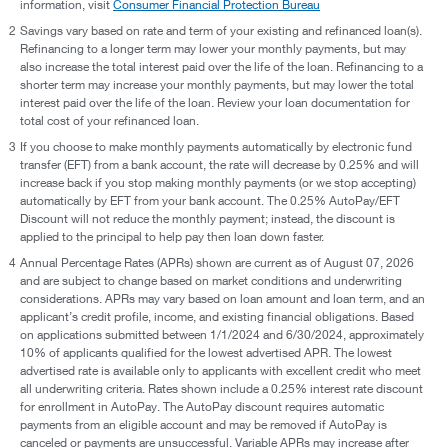
information, visit
Consumer Financial Protection Bureau
2
Savings vary based on rate and term of your existing and refinanced loan(s).
Refinancing to a longer term may lower your monthly payments, but may
also increase the total interest paid over the life of the loan. Refinancing to a
shorter term may increase your monthly payments, but may lower the total
interest paid over the life of the loan. Review your loan documentation for
total cost of your refinanced loan.
3
If you choose to make monthly payments automatically by electronic fund
transfer (EFT) from a bank account, the rate will decrease by 0.25% and will
increase back if you stop making monthly payments (or we stop accepting)
automatically by EFT from your bank account. The 0.25% AutoPay/EFT
Discount will not reduce the monthly payment; instead, the discount is
applied to the principal to help pay then loan down faster.
4
Annual Percentage Rates (APRs) shown are current as of August 07, 2026
and are subject to change based on market conditions and underwriting
considerations. APRs may vary based on loan amount and loan term, and an
applicant’s credit profile, income, and existing financial obligations. Based
on applications submitted between 1/1/2024 and 6/30/2024, approximately
10% of applicants qualified for the lowest advertised APR. The lowest
advertised rate is available only to applicants with excellent credit who meet
all underwriting criteria. Rates shown include a 0.25% interest rate discount
for enrollment in AutoPay. The AutoPay discount requires automatic
payments from an eligible account and may be removed if AutoPay is
canceled or payments are unsuccessful. Variable APRs may increase after