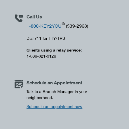
Call Us
®
1-800-KEY2YOU
(539-2968)
Dial 711 for TTY/TRS
Clients using a relay service:
1-866-821-9126
Schedule an Appointment
Talk to a Branch Manager in your
neighborhood.
Schedule an appointment now