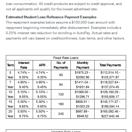
loan consummation. All credit products are subject to credit approval, and
not all applicants will qualify for the lowest advertised rate.
Estimated Student Loan Refinance Payment Examples
The repayment examples below assume a $100,000 loan amount with
repayment beginning immediately after disbursement. Examples include a
0.25% interest rate reduction for enrolling in AutoPay. Actual rates and
payments will vary based on creditworthiness, loan terms, and other factors.
Fixed Rate Loans
Interest
No. of
Monthly
Term
APR
Total Payments
Rate
Payments
Payment
5
4.74% –
4.74% –
$1875.23 -
$112,514.10 -
60
Year
9.35%
9.35%
$2092.86
$125,571.87
7
4.95% –
4.95% –
$1411.04 -
$118,527.64 -
84
Year
9.45%
9.45%
$1631.84
$137,074.45
10
5.15% –
5.15% –
$1068.00 -
$128,160.29 -
120
Year
9.55%
9.55%
$1296.71
$155,606.17
15
5.30% –
5.30% –
$806.51 -
$145,171.57 -
180
Year
9.65%
9.65%
$1053.29
$189,594.14
20
5.50% –
5.50% –
$687.89 -
$165,092.46 -
240
Year
9.75%
9.75%
$948.52
$227,642.46
Variable Rate Loans