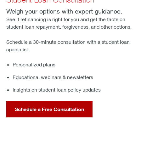
Weigh your options with expert guidance.
See if refinancing is right for you and get the facts on
student loan repayment, forgiveness, and other options.
Schedule a 30-minute consultation with a student loan
specialist.
Personalized plans
Educational webinars & newsletters
Insights on student loan policy updates
Schedule a Free Consultation