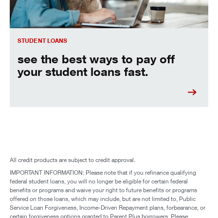
STUDENT LOANS
see the best ways to pay off
your student loans fast.
All credit products are subject to credit approval.
IMPORTANT INFORMATION: Please note that if you refinance qualifying
federal student loans, you will no longer be eligible for certain federal
benefits or programs and waive your right to future benefits or programs
offered on those loans, which may include, but are not limited to, Public
Service Loan Forgiveness, Income-Driven Repayment plans, forbearance, or
certain forgiveness options granted to Parent Plus borrowers. Please