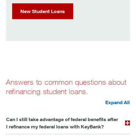
New Student Loans
Answers to common questions about
refinancing student loans.
Expand All
Can I still take advantage of federal benefits after
I refinance my federal loans with KeyBank?