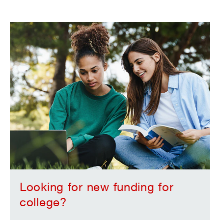
Looking for new funding for
college?