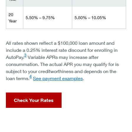
20
5.50% – 9.75%
5.80% – 10.05%
Year
All rates shown reflect a $100,000 loan amount and
include a 0.25% interest rate discount for enrolling in
3
AutoPay.
Variable APRs may increase after
consummation. The actual APR you may qualify for is
subject to your creditworthiness and depends on the
4
loan terms.
See payment examples
.
Check Your Rates