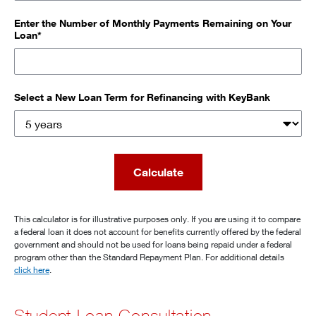
Enter the Number of Monthly Payments Remaining on Your
Loan*
Select a New Loan Term for Refinancing with KeyBank
Calculate
This calculator is for illustrative purposes only. If you are using it to compare
a federal loan it does not account for benefits currently offered by the federal
government and should not be used for loans being repaid under a federal
program other than the Standard Repayment Plan. For additional details
click here
.
Student Loan Consultation