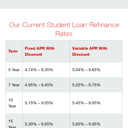
Our Current Student Loan Refinance
Rates
Fixed APR With
Variable APR With
Term
Discount
Discount
5 Year
4.74% – 9.35%
5.04% – 9.65%
7 Year
4.95% – 9.45%
5.25% – 9.75%
10
5.15% – 9.55%
5.45% – 9.85%
Year
15
5.30% – 9.65%
5.60% – 9.95%
Year