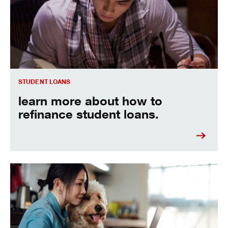
STUDENT LOANS
learn more about how to
refinance student loans.
See the best ways to pay off your student loans fast.