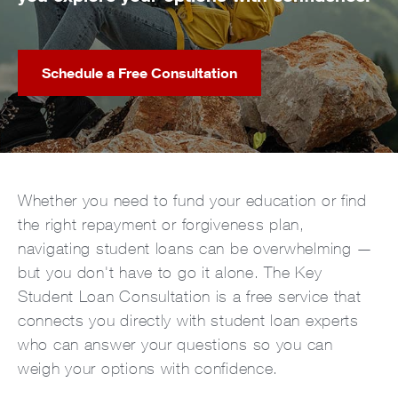
Schedule a Free Consultation
Whether you need to fund your education or find
the right repayment or forgiveness plan,
navigating student loans can be overwhelming —
but you don't have to go it alone. The Key
Student Loan Consultation is a free service that
connects you directly with student loan experts
who can answer your questions so you can
weigh your options with confidence.