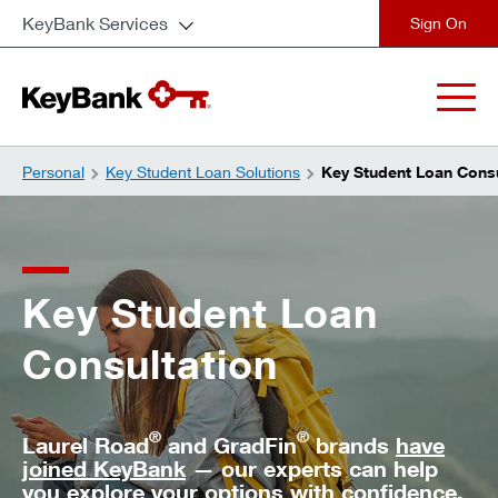
KeyBank Services
close
Personal
Key Student Loan Solutions
Key Student Loan Consu
Key Student Loan
Consultation
®
®
Laurel Road
and GradFin
brands
have
joined KeyBank
— our experts can help
you explore your options with confidence.