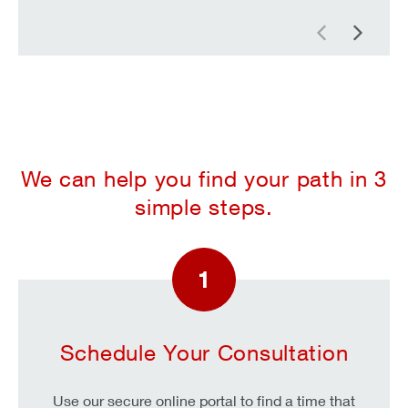
Previous
Next
We can help you find your path in 3
simple steps.
1
Schedule Your Consultation
Use our secure online portal to find a time that