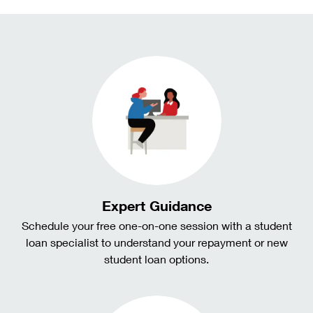
Expert Guidance
Schedule your free one-on-one session with a student
loan specialist to understand your repayment or new
student loan options.