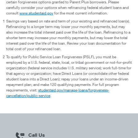
certain forgiveness options granted to Parent Plus borrowers. Please
carefully consider your options when refinancing federal student loans and
consult
www.studentaid.gov
for the most current information.
1
Savings vary based on rate and term of your existing and refinanced loan(s).
Refinancing to a longer term may lower your monthly payments, but may
also increase the total interest paid over the life of the loan. Refinancing to a
shorter term may increase your monthly payments, but may lower the total
interest paid over the life of the loan. Review your loan documentation for
total cost of your refinanced loan.
2
To qualify for Public Service Loan Forgiveness (PSLF), you must be
employed by a U.S. federal, state, local, or tribal government or not-for-profit
organization (federal service includes U.S. military service); work full-time for
that agency or organization; have Direct Loans (or consolidate other federal
student loans into a Direct Loan); repay your loans under an income-driven
repayment plan; and make 120 qualifying payments. For full program
requirements, visit:
studentaid.gov/manage-loans/forgiveness-
cancellation/public-service
.
Call Us