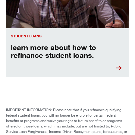
STUDENT LOANS
learn more about how to
refinance student loans.
IMPORTANT INFORMATION: Please note that if you refinance qualifying
federal student loans, you will no longer be eligible for certain federal
benefits or programs and waive your right to future benefits or programs
offered on those loans, which may include, but are not limited to, Public
Service Loan Forgiveness, Income-Driven Repayment plans, forbearance, or