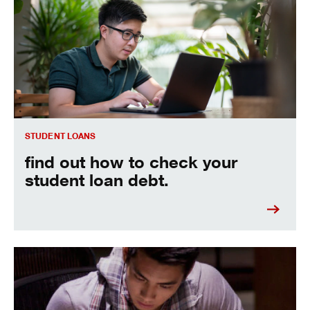
Find out how to check your student loan debt.
STUDENT LOANS
find out how to check your
student loan debt.
Learn more about how to refinance student loans.