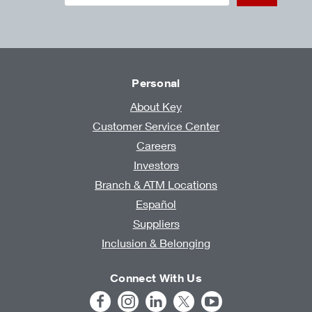
Personal
About Key
Customer Service Center
Careers
Investors
Branch & ATM Locations
Español
Suppliers
Inclusion & Belonging
Connect With Us