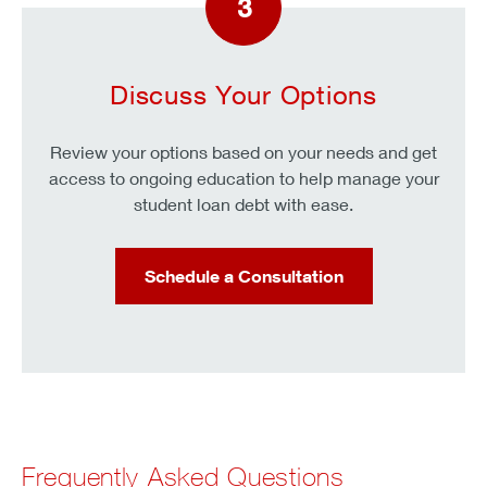
3
Discuss Your Options
Review your options based on your needs and get
access to ongoing education to help manage your
student loan debt with ease.
Schedule a Consultation
Frequently Asked Questions