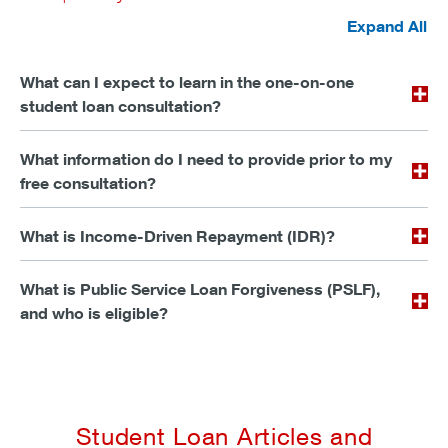
Expand All
What can I expect to learn in the one-on-one
student loan consultation?
What information do I need to provide prior to my
free consultation?
What is Income-Driven Repayment (IDR)?
What is Public Service Loan Forgiveness (PSLF),
and who is eligible?
Student Loan Articles and