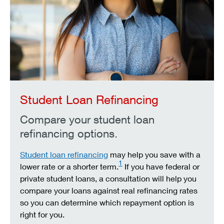
Student Loan Refinancing
Compare your student loan
refinancing options.
Student loan refinancing
may help you save with a
1
lower rate or a shorter term.
If you have federal or
private student loans, a consultation will help you
compare your loans against real refinancing rates
so you can determine which repayment option is
right for you.