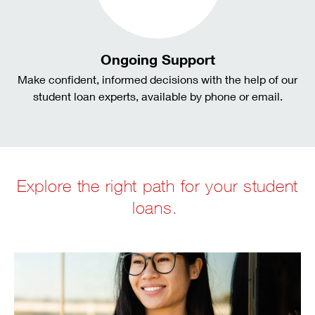
Ongoing Support
Make confident, informed decisions with the help of our
student loan experts, available by phone or email.
Explore the right path for your student
loans.