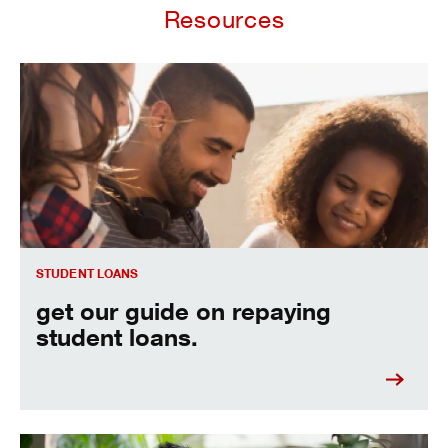
Resources
Get our guide on repaying student loans.
STUDENT LOANS
get our guide on repaying
student loans.