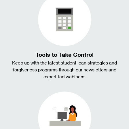
Tools to Take Control
Keep up with the latest student loan strategies and
forgiveness programs through our newsletters and
expert-led webinars.