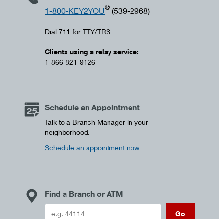
®
1-800-KEY2YOU
(539-2968)
Dial 711 for TTY/TRS
Clients using a relay service:
1-866-821-9126
Schedule an Appointment
Talk to a Branch Manager in your
neighborhood.
Schedule an appointment now
Find a Branch or ATM
Go