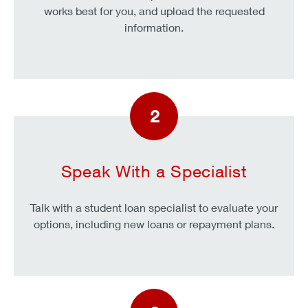
works best for you, and upload the requested
information.
2
Speak With a Specialist
Talk with a student loan specialist to evaluate your
options, including new loans or repayment plans.