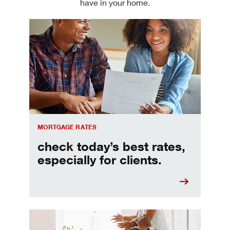
have in your home.
Check today's mortgage rates
MORTGAGE RATES
check today’s best rates,
especially for clients.
Refinancing your mortgage