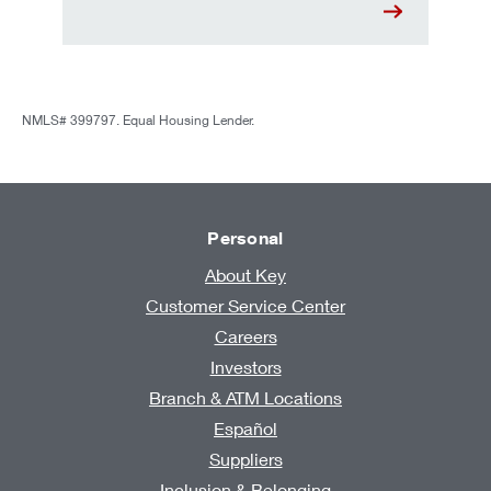
NMLS# 399797. Equal Housing Lender.
Personal
About Key
Customer Service Center
Careers
Investors
Branch & ATM Locations
Español
Suppliers
Inclusion & Belonging