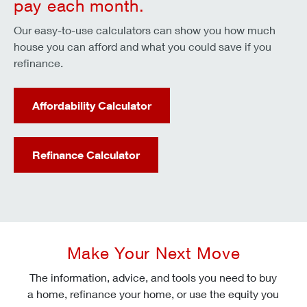
pay each month.
Our easy-to-use calculators can show you how much
house you can afford and what you could save if you
refinance.
Affordability Calculator
Refinance Calculator
Make Your Next Move
The information, advice, and tools you need to buy
a home, refinance your home, or use the equity you