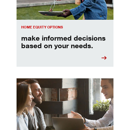
HOME EQUITY OPTIONS
make informed decisions
based on your needs.
When should I refinance my mortgage