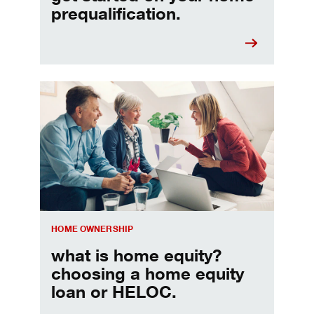
prequalification.
Choosing a home equity loan or HELOC
HOME OWNERSHIP
what is home equity?
choosing a home equity
loan or HELOC.