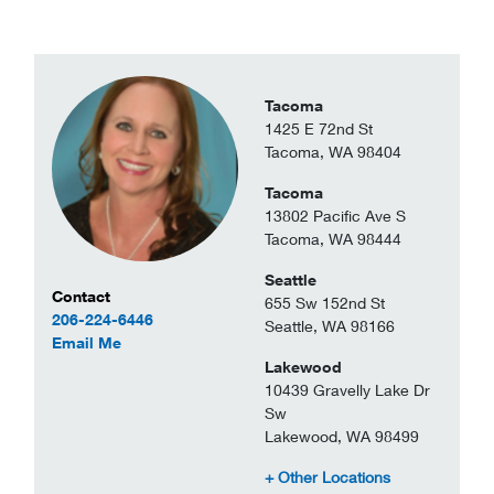
Tacoma
1425 E 72nd St
Tacoma, WA 98404
Tacoma
13802 Pacific Ave S
Tacoma, WA 98444
Seattle
Contact Information
Contact
655 Sw 152nd St
206-224-6446
Seattle, WA 98166
to April Welsh
Email Me
Lakewood
10439 Gravelly Lake Dr
Sw
Lakewood, WA 98499