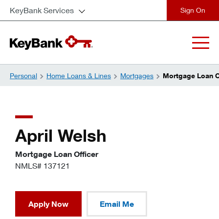
KeyBank Services
close
Personal
Home Loans & Lines
Mortgages
Mortgage Loan Of
April Welsh
Mortgage Loan Officer
NMLS# 137121
Apply Now
Email Me