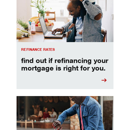
REFINANCE RATES
find out if refinancing your
mortgage is right for you.
Make informed Home Equity Loans and Lines of Credi