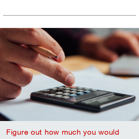
Figure out how much you would