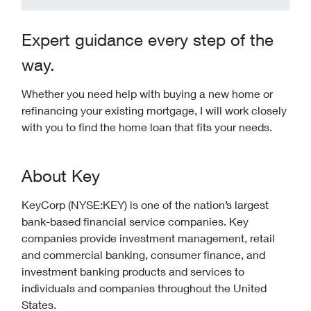
Expert guidance every step of the
way.
Whether you need help with buying a new home or
refinancing your existing mortgage, I will work closely
with you to find the home loan that fits your needs.
About Key
KeyCorp (NYSE:KEY) is one of the nation’s largest
bank-based financial service companies. Key
companies provide investment management, retail
and commercial banking, consumer finance, and
investment banking products and services to
individuals and companies throughout the United
States.