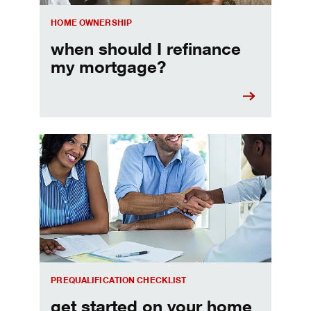
HOME OWNERSHIP
when should I refinance
my mortgage?
Home prequalification checklist
PREQUALIFICATION CHECKLIST
get started on your home