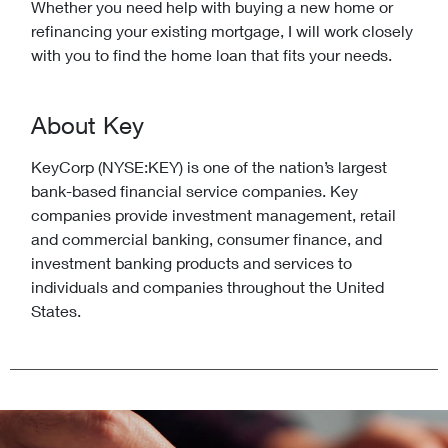
Whether you need help with buying a new home or
refinancing your existing mortgage, I will work closely
with you to find the home loan that fits your needs.
About Key
KeyCorp (NYSE:KEY) is one of the nation’s largest
bank-based financial service companies. Key
companies provide investment management, retail
and commercial banking, consumer finance, and
investment banking products and services to
individuals and companies throughout the United
States.