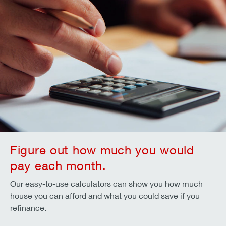
Figure out how much you would
pay each month.
Our easy-to-use calculators can show you how much
house you can afford and what you could save if you
refinance.