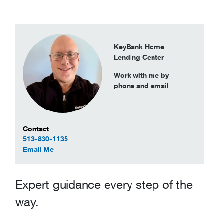
KeyBank Home
Lending Center
Work with me by
phone and email
Contact Information
Contact
513-830-1135
to Rodney Tincher
Email Me
Expert guidance every step of the
way.