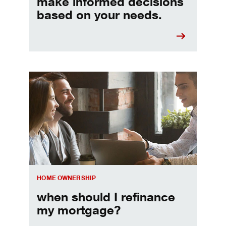
make informed decisions
based on your needs.
When should I refinance my mortgage
HOME OWNERSHIP
when should I refinance
my mortgage?