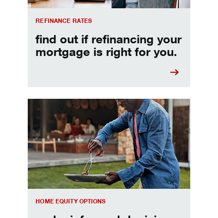
REFINANCE RATES
find out if refinancing your
mortgage is right for you.
Make informed Home Equity Loans and Lines of Credi
HOME EQUITY OPTIONS