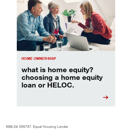
Choosing a home equity loan or HELOC
HOME OWNERSHIP
what is home equity?
choosing a home equity
loan or HELOC.
NMLS# 399797. Equal Housing Lender.