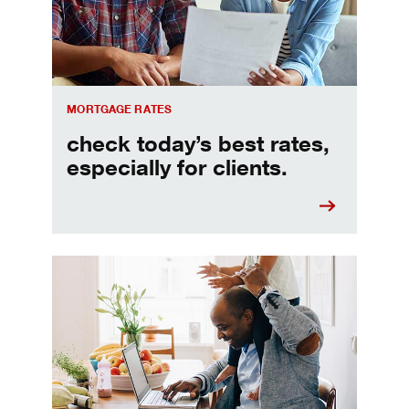
MORTGAGE RATES
check today’s best rates,
especially for clients.
Refinancing your mortgage