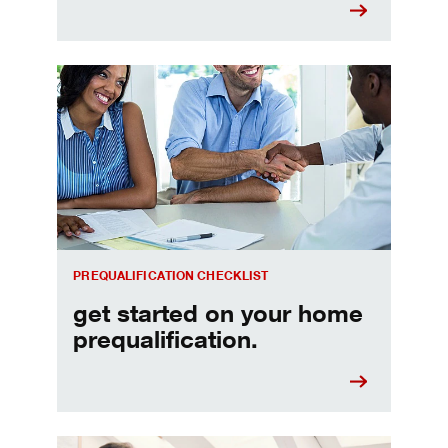
Home prequalification checklist
PREQUALIFICATION CHECKLIST
get started on your home
prequalification.