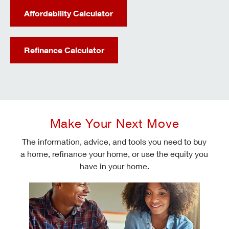
Affordability Calculator
Refinance Calculator
Make Your Next Move
The information, advice, and tools you need to buy
a home, refinance your home, or use the equity you
have in your home.
Check today's mortgage rates