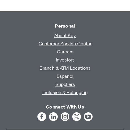
Personal
About Key
Customer Service Center
Careers
Investors
Branch & ATM Locations
Español
Suppliers
Inclusion & Belonging
Connect With Us