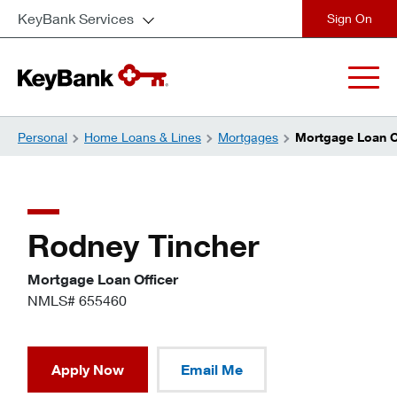
KeyBank Services
close
Personal
Home Loans & Lines
Mortgages
Mortgage Loan Of
Rodney Tincher
Mortgage Loan Officer
NMLS# 655460
Apply Now
Email Me