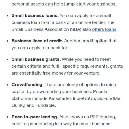
personal assets can help jump-start your business.
Small business loans.
You can apply for a small
business loan from a bank or an online lender. The
Small Business Association (SBA) also
offers loans
.
Business lines of credit.
Another credit option that
you can apply to a bank for.
Small business grants.
While you need to meet
certain criteria and fulfill specific requirements, grants
are essentially free money for your venture.
Crowdfunding.
There are plenty of options to raise
capital by crowdfunding your business. Popular
platforms include Kickstarter, IndieGoGo, GoFundMe,
Quirky, and Fundable.
Peer-to-peer lending.
Also known as P2P lending,
peer-to-peer lending is a way for small business