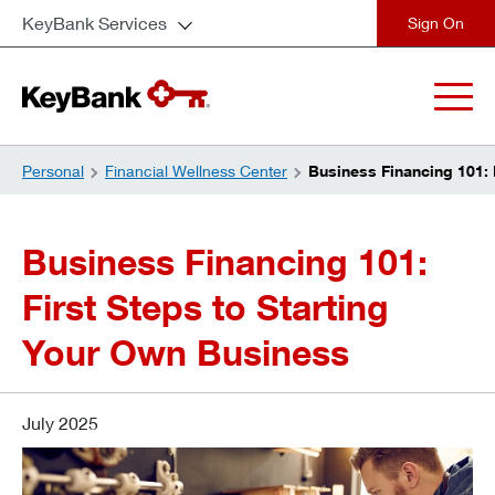
KeyBank Services
close
Personal
Financial Wellness Center
Business Financing 101: 
Business Financing 101:
First Steps to Starting
Your Own Business
July 2025