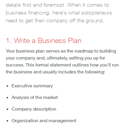
details first and foremost. When it comes to
business financing, here's what solopreneurs
need to get their company off the ground.
1. Write a Business Plan
Your business plan serves as the roadmap to building
your company and, ultimately, setting you up for
success. This formal statement outlines how you'll run
the business and usually includes the following:
Executive summary
Analysis of the market
Company description
Organization and management