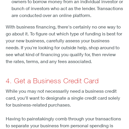
owners to borrow money from an individual investor or
bunch of investors who act as the lender. Transactions
are conducted over an online platform.
With business financing, there's certainly no one way to
go about it. To figure out which type of funding is best for
your new business, carefully assess your business
needs. If you're looking for outside help, shop around to
see what kind of financing you qualify for, then review
the rates, terms, and any fees associated.
4. Get a Business Credit Card
While you may not necessarily need a business credit
card, you'll want to designate a single credit card solely
for business-related purchases.
Having to painstakingly comb through your transactions
to separate your business from personal spending is