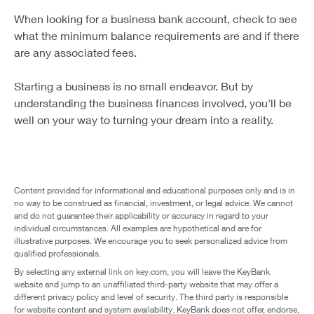
When looking for a business bank account, check to see
what the minimum balance requirements are and if there
are any associated fees.
Starting a business is no small endeavor. But by
understanding the business finances involved, you'll be
well on your way to turning your dream into a reality.
Content provided for informational and educational purposes only and is in
no way to be construed as financial, investment, or legal advice. We cannot
and do not guarantee their applicability or accuracy in regard to your
individual circumstances. All examples are hypothetical and are for
illustrative purposes. We encourage you to seek personalized advice from
qualified professionals.
By selecting any external link on key.com, you will leave the KeyBank
website and jump to an unaffiliated third-party website that may offer a
different privacy policy and level of security. The third party is responsible
for website content and system availability. KeyBank does not offer, endorse,