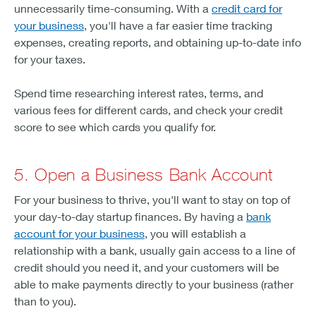
unnecessarily time-consuming. With a
credit card for
your business
, you'll have a far easier time tracking
expenses, creating reports, and obtaining up-to-date info
for your taxes.
Spend time researching interest rates, terms, and
various fees for different cards, and check your credit
score to see which cards you qualify for.
5. Open a Business Bank Account
For your business to thrive, you'll want to stay on top of
your day-to-day startup finances. By having a
bank
account for your business
, you will establish a
relationship with a bank, usually gain access to a line of
credit should you need it, and your customers will be
able to make payments directly to your business (rather
than to you).