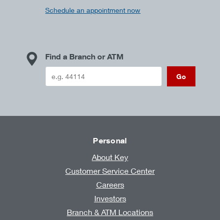
Schedule an appointment now
Find a Branch or ATM
Go
Personal
About Key
Customer Service Center
Careers
Investors
Branch & ATM Locations