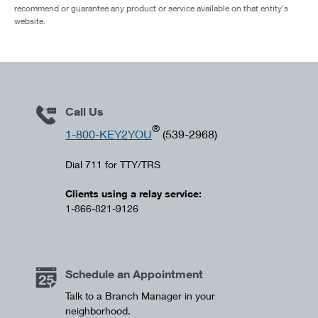
recommend or guarantee any product or service available on that entity's
website.
Call Us
®
1-800-KEY2YOU
(539-2968)
Dial 711 for TTY/TRS
Clients using a relay service:
1-866-821-9126
Schedule an Appointment
Talk to a Branch Manager in your
neighborhood.