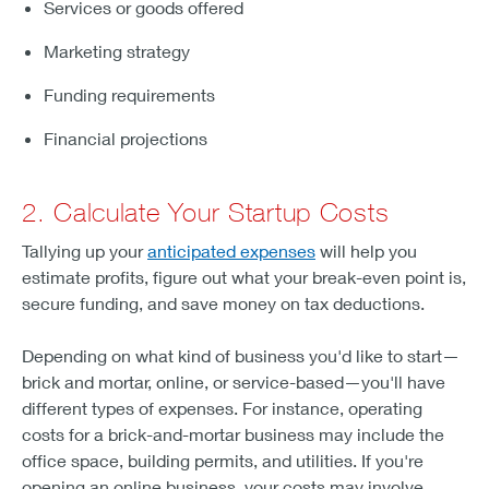
Services or goods offered
Marketing strategy
Funding requirements
Financial projections
2. Calculate Your Startup Costs
Tallying up your
anticipated expenses
will help you
estimate profits, figure out what your break-even point is,
secure funding, and save money on tax deductions.
Depending on what kind of business you'd like to start—
brick and mortar, online, or service-based—you'll have
different types of expenses. For instance, operating
costs for a brick-and-mortar business may include the
office space, building permits, and utilities. If you're
opening an online business, your costs may involve