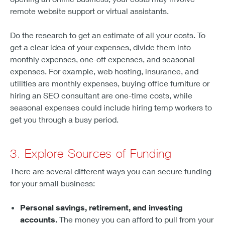
remote website support or virtual assistants.
Do the research to get an estimate of all your costs. To
get a clear idea of your expenses, divide them into
monthly expenses, one-off expenses, and seasonal
expenses. For example, web hosting, insurance, and
utilities are monthly expenses, buying office furniture or
hiring an SEO consultant are one-time costs, while
seasonal expenses could include hiring temp workers to
get you through a busy period.
3. Explore Sources of Funding
There are several different ways you can secure funding
for your small business:
Personal savings, retirement, and investing
accounts.
The money you can afford to pull from your