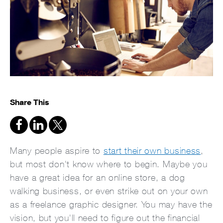
Share This
Many people aspire to
start their own business
,
but most don't know where to begin. Maybe you
have a great idea for an online store, a dog
walking business, or even strike out on your own
as a freelance graphic designer. You may have the
vision, but you'll need to figure out the financial