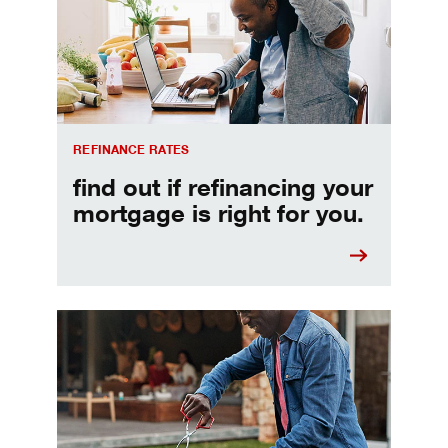
REFINANCE RATES
find out if refinancing your
mortgage is right for you.
Make informed Home Equity Loans and Lines of Credi