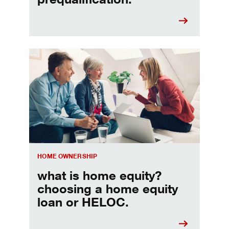
Choosing a home equity loan or HELOC
HOME OWNERSHIP
what is home equity?
choosing a home equity
loan or HELOC.