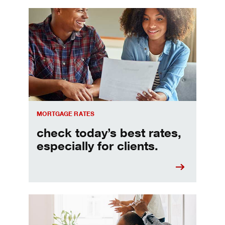
Check today's mortgage rates
MORTGAGE RATES
check today’s best rates,
especially for clients.
Refinancing your mortgage