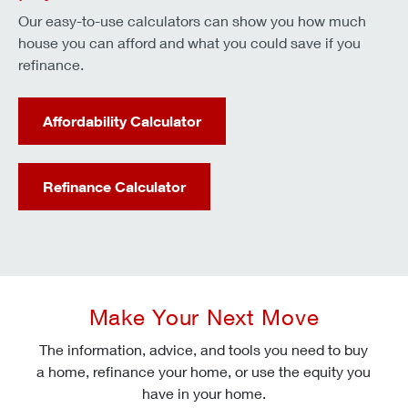
Our easy-to-use calculators can show you how much
house you can afford and what you could save if you
refinance.
Affordability Calculator
Refinance Calculator
Make Your Next Move
The information, advice, and tools you need to buy
a home, refinance your home, or use the equity you
have in your home.