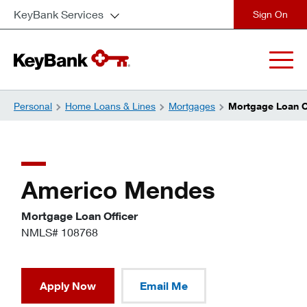
KeyBank Services
close
Personal
Home Loans & Lines
Mortgages
Mortgage Loan O
Americo Mendes
Mortgage Loan Officer
NMLS# 108768
Apply Now
Email Me