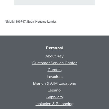
NMLS# 399797. Equal Housing Lender.
Personal
About Key
Customer Service Center
Careers
Investors
Branch & ATM Locations
Español
Suppliers
Inclusion & Belonging