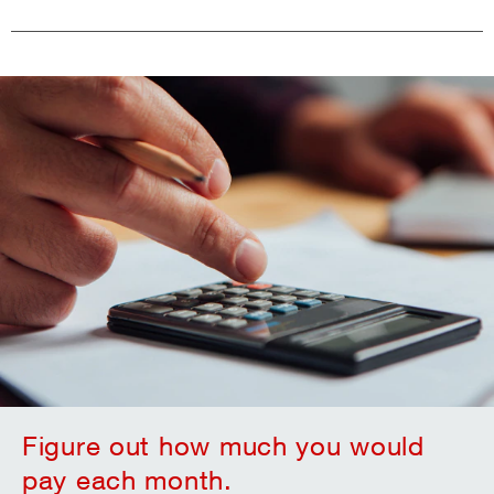
Figure out how much you would
pay each month.