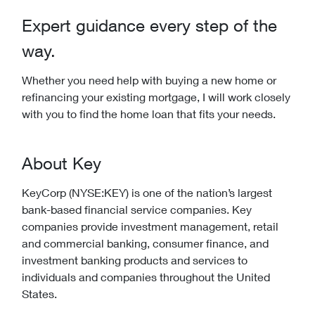
Expert guidance every step of the
way.
Whether you need help with buying a new home or
refinancing your existing mortgage, I will work closely
with you to find the home loan that fits your needs.
About Key
KeyCorp (NYSE:KEY) is one of the nation’s largest
bank-based financial service companies. Key
companies provide investment management, retail
and commercial banking, consumer finance, and
investment banking products and services to
individuals and companies throughout the United
States.