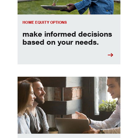
HOME EQUITY OPTIONS
make informed decisions
based on your needs.
When should I refinance my mortgage