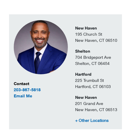
New Haven
195 Church St
New Haven, CT 06510
Shelton
704 Bridgeport Ave
Shelton, CT 06484
Hartford
225 Trumbull St
Contact Information
Contact
Hartford, CT 06103
203-867-5818
to Americo Mendes
Email Me
New Haven
201 Grand Ave
New Haven, CT 06513