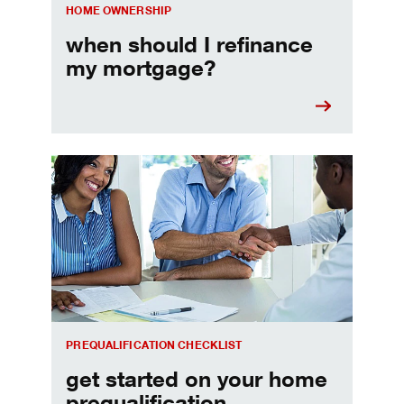
HOME OWNERSHIP
when should I refinance
my mortgage?
Home prequalification checklist
PREQUALIFICATION CHECKLIST
get started on your home
prequalification.