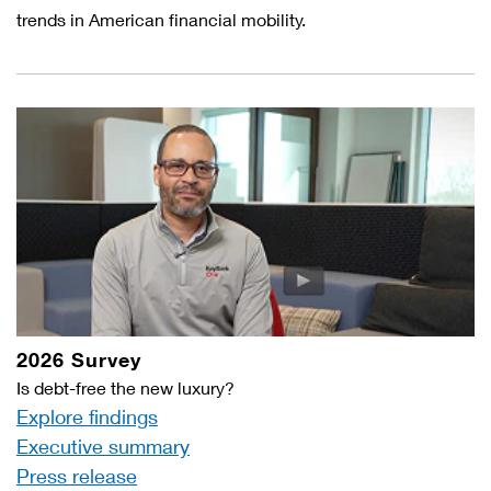
trends in American financial mobility.
2026 Survey
Is debt-free the new luxury?
Explore findings
Executive summary
Press release