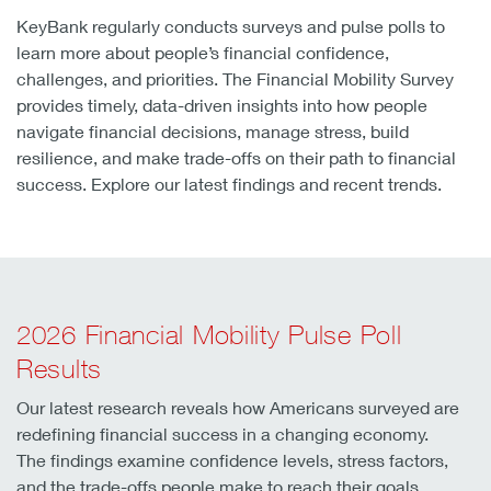
KeyBank regularly conducts surveys and pulse polls to
learn more about people’s financial confidence,
challenges, and priorities. The Financial Mobility Survey
provides timely, data-driven insights into how people
navigate financial decisions, manage stress, build
resilience, and make trade-offs on their path to financial
success. Explore our latest findings and recent trends.
2026 Financial Mobility Pulse Poll
Results
Our latest research reveals how Americans surveyed are
redefining financial success in a changing economy.
The findings examine confidence levels, stress factors,
and the trade-offs people make to reach their goals.