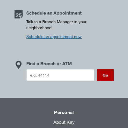
Schedule an Appointment
Talk to a Branch Manager in your
neighborhood.
Schedule an appointment now
Find a Branch or ATM
Go
Personal
About Key