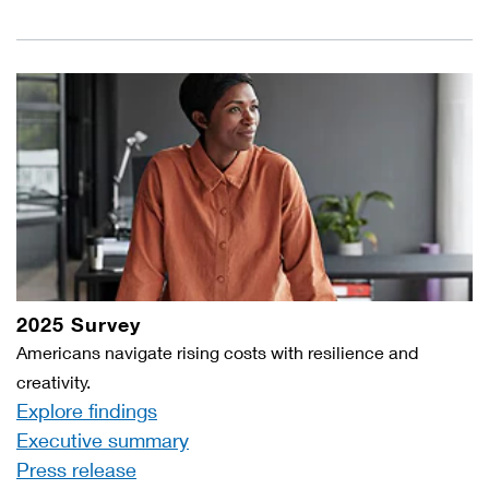
2025 Survey
Americans navigate rising costs with resilience and
creativity.
Explore findings
Executive summary
Press release