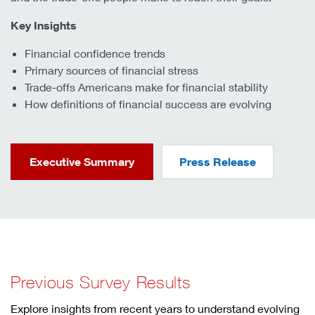
Key Insights
Financial confidence trends
Primary sources of financial stress
Trade-offs Americans make for financial stability
How definitions of financial success are evolving
Executive Summary
Press Release
Previous Survey Results
Explore insights from recent years to understand evolving