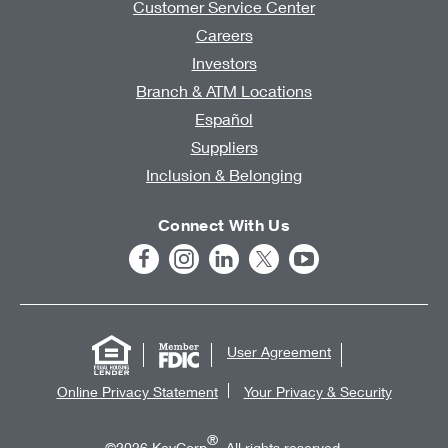
Customer Service Center
Careers
Investors
Branch & ATM Locations
Español
Suppliers
Inclusion & Belonging
Connect With Us
User Agreement
Online Privacy Statement
Your Privacy & Security
®
©2026 KeyCorp
. All rights reserved.