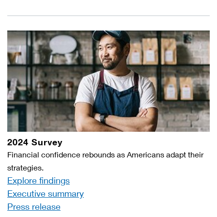
2024 Survey
Financial confidence rebounds as Americans adapt their
strategies.
Explore findings
Executive summary
Press release