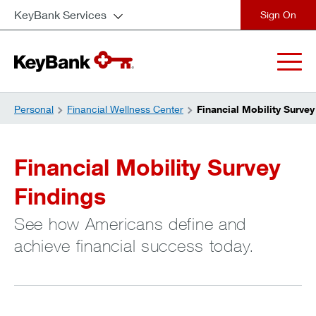
KeyBank Services
close
Personal
Financial Wellness Center
Financial Mobility Survey
Financial Mobility Survey
Findings
See how Americans define and
achieve financial success today.