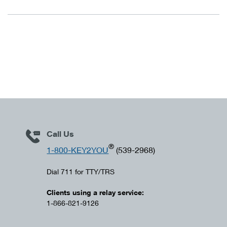
Call Us
®
1-800-KEY2YOU
(539-2968)
Dial 711 for TTY/TRS
Clients using a relay service:
1-866-821-9126