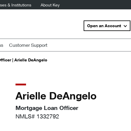
es & Institutions
About Key
Open an Account
ss
Customer Support
ficer | Arielle DeAngelo
Arielle DeAngelo
Mortgage Loan Officer
NMLS# 1332792