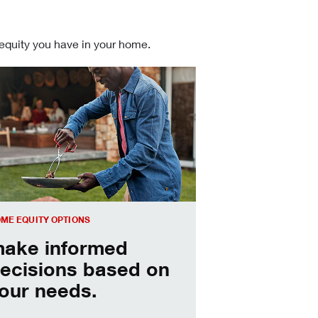
 equity you have in your home.
 informed Home Equity Loans and Lines of Credit decisions
ME EQUITY OPTIONS
ake informed
ecisions based on
our needs.