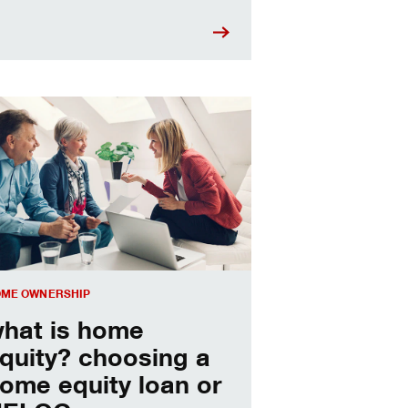
sing a home equity loan or HELOC
ME OWNERSHIP
hat is home
quity? choosing a
ome equity loan or