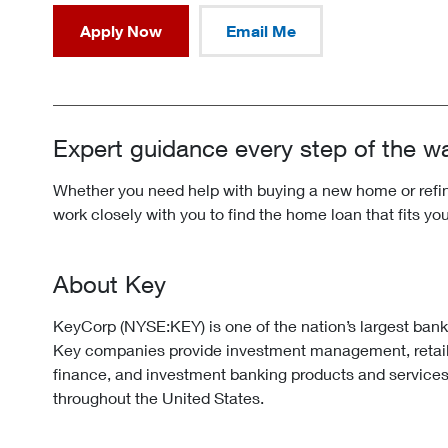
Apply Now
Email Me
Expert guidance every step of the w
Whether you need help with buying a new home or refina
work closely with you to find the home loan that fits yo
About Key
KeyCorp (NYSE:KEY) is one of the nation’s largest ban
Key companies provide investment management, retai
finance, and investment banking products and services
throughout the United States.