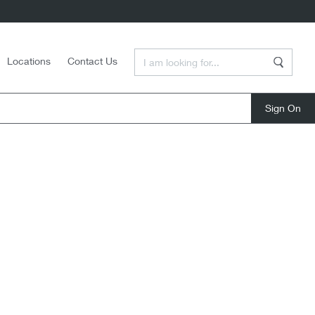
Enter a Search Term
Locations
Contact Us
Search
close