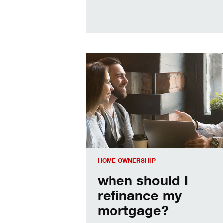
When should I refinance my mortgag
HOME OWNERSHIP
when should I
refinance my
mortgage?