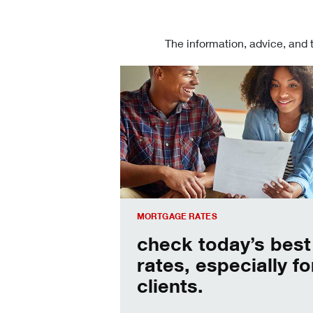
The information, advice, and 
Check today's mortgage rates
MORTGAGE RATES
check today’s best
rates, especially fo
clients.