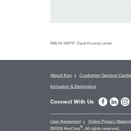
NMLS# 399797. Equal Housing Lender.
About Key
Customer Service Cente
Inclusion & Belonging
Connect With Us
User Agreement
Online Privacy Statem
®
©2026 KeyCorp
. All rights reserved.