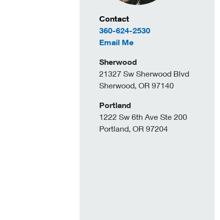
Contact Information
Contact
360-624-2530
to Arielle DeAngelo
Email Me
Sherwood
21327 Sw Sherwood Blvd
Sherwood, OR 97140
Portland
1222 Sw 6th Ave Ste 200
Portland, OR 97204