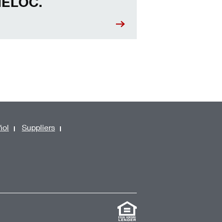
ELOC.
ñol
Suppliers