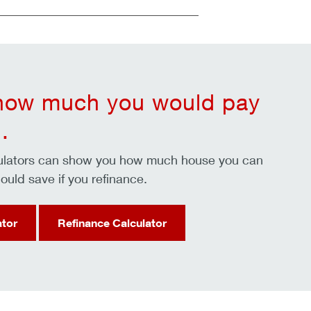
 how much you would pay
.
culators can show you how much house you can
ould save if you refinance.
ator
Refinance Calculator