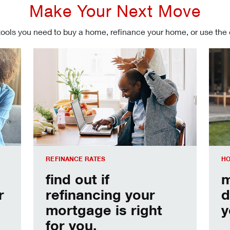
Make Your Next Move
tools you need to buy a home, refinance your home, or use the
Refinancing your mortgage
Make
REFINANCE RATES
HO
find out if
m
r
refinancing your
d
mortgage is right
y
for you.