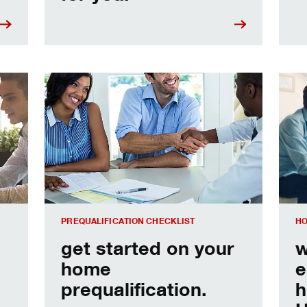
e
Home prequalification checklist
Choo
PREQUALIFICATION CHECKLIST
HO
get started on your
w
home
e
prequalification.
h