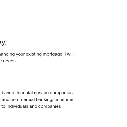
ay.
ncing your existing mortgage, I will
ur needs.
k-based financial service companies.
l and commercial banking, consumer
 to individuals and companies