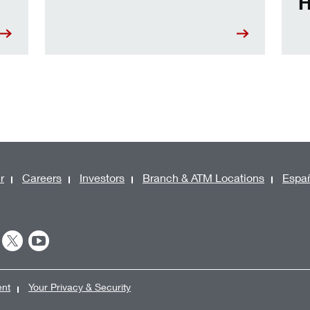
H
r
Careers
Investors
Branch & ATM Locations
Espa
ent
Your Privacy & Security