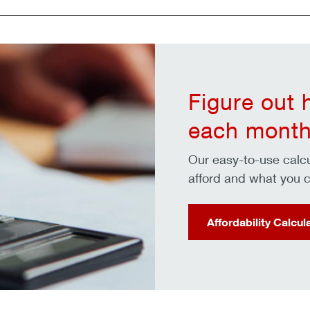
Figure out
each month
Our easy-to-use cal
afford and what you c
Affordability Calcul