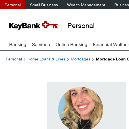
Personal
Small Business
Wealth Management
Business
Personal
Banking
Services
Online Banking
Financial Wellne
Personal
Home Loans & Lines
Mortgages
Mortgage Loan Of