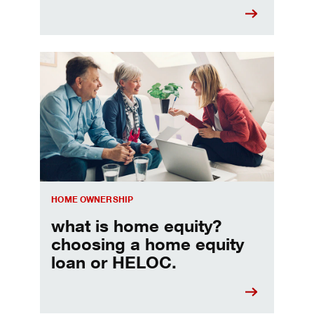
Choosing a home equity loan or HELOC
HOME OWNERSHIP
what is home equity?
choosing a home equity
loan or HELOC.