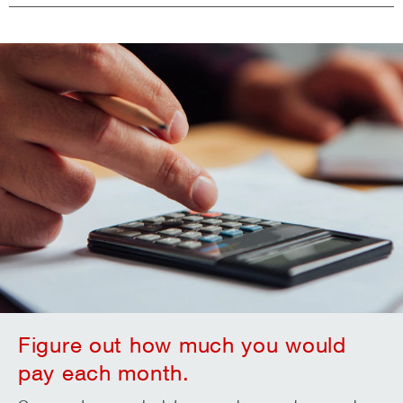
Figure out how much you would
pay each month.