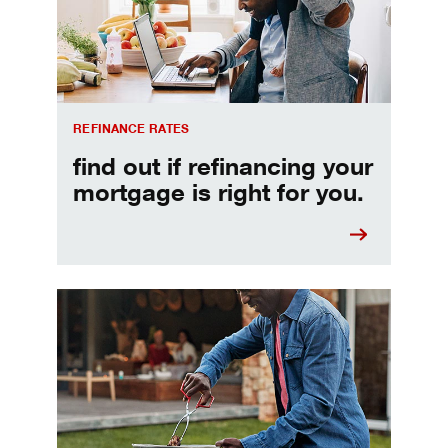
REFINANCE RATES
find out if refinancing your
mortgage is right for you.
Make informed Home Equity Loans and Lines of Credi