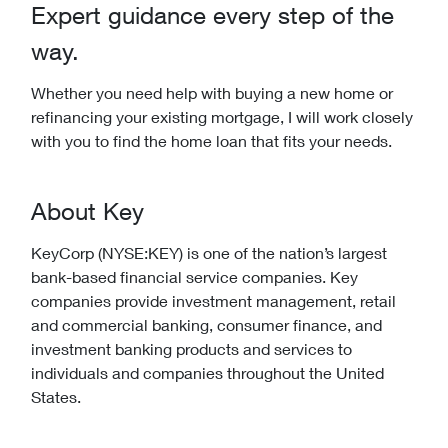
Expert guidance every step of the
way.
Whether you need help with buying a new home or
refinancing your existing mortgage, I will work closely
with you to find the home loan that fits your needs.
About Key
KeyCorp (NYSE:KEY) is one of the nation’s largest
bank-based financial service companies. Key
companies provide investment management, retail
and commercial banking, consumer finance, and
investment banking products and services to
individuals and companies throughout the United
States.