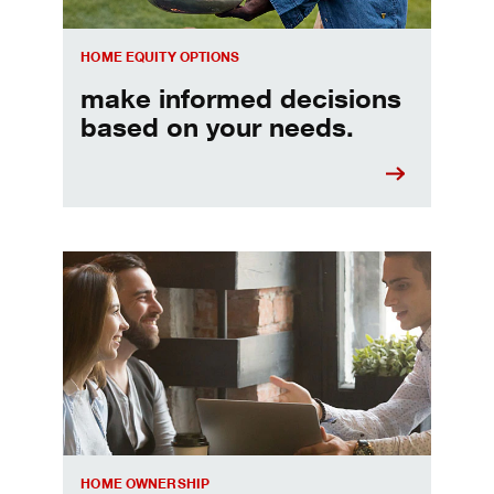
HOME EQUITY OPTIONS
make informed decisions
based on your needs.
When should I refinance my mortgage
HOME OWNERSHIP