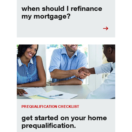
when should I refinance
my mortgage?
Home prequalification checklist
PREQUALIFICATION CHECKLIST
get started on your home
prequalification.