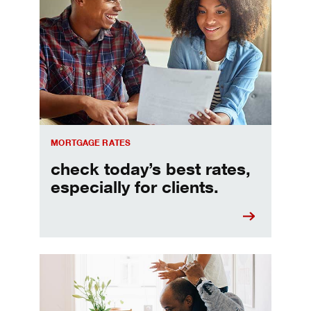
Check today's mortgage rates
MORTGAGE RATES
check today’s best rates,
especially for clients.
Refinancing your mortgage