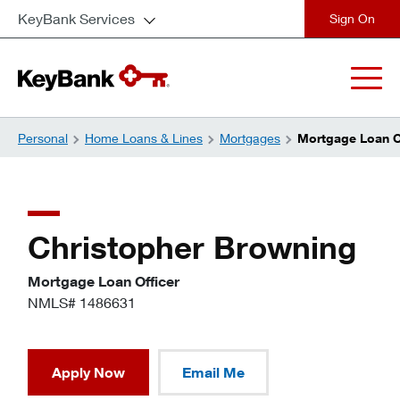
KeyBank Services
close
Personal
Home Loans & Lines
Mortgages
Mortgage Loan Of
Christopher Browning
Mortgage Loan Officer
NMLS# 1486631
Apply Now
Email Me