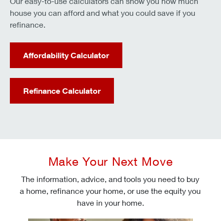
Our easy-to-use calculators can show you how much
house you can afford and what you could save if you
refinance.
Affordability Calculator
Refinance Calculator
Make Your Next Move
The information, advice, and tools you need to buy
a home, refinance your home, or use the equity you
have in your home.