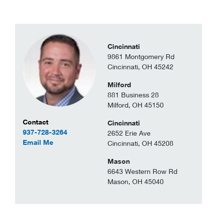
Cincinnati
9861 Montgomery Rd
Cincinnati, OH 45242
Milford
881 Business 28
Milford, OH 45150
Contact Information
Contact
Cincinnati
937-728-3264
2652 Erie Ave
to Christopher Browning
Email Me
Cincinnati, OH 45208
Mason
6643 Western Row Rd
Mason, OH 45040