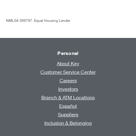
NMLS# 399797. Equal Housing Lender.
Personal
About Key
Customer Service Center
Careers
Investors
Branch & ATM Locations
Español
Suppliers
Inclusion & Belonging