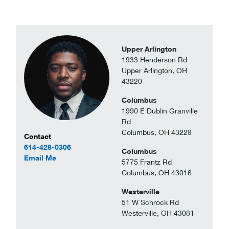
Upper Arlington
1933 Henderson Rd
Upper Arlington, OH
43220
Columbus
1990 E Dublin Granville
Rd
Columbus, OH 43229
Contact Information
Contact
614-428-0306
Columbus
to Johnny Nolen Jr
Email Me
5775 Frantz Rd
Columbus, OH 43016
Westerville
51 W Schrock Rd
Westerville, OH 43081