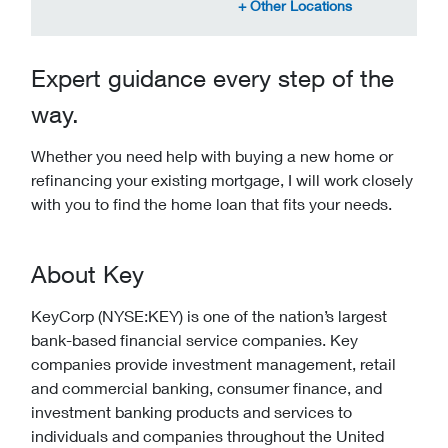
Expert guidance every step of the
way.
Whether you need help with buying a new home or
refinancing your existing mortgage, I will work closely
with you to find the home loan that fits your needs.
About Key
KeyCorp (NYSE:KEY) is one of the nation’s largest
bank-based financial service companies. Key
companies provide investment management, retail
and commercial banking, consumer finance, and
investment banking products and services to
individuals and companies throughout the United