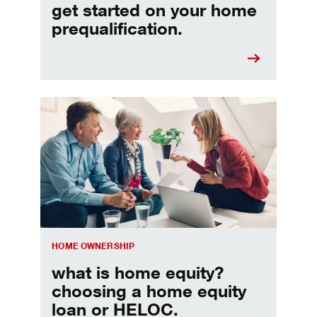
get started on your home
prequalification.
Choosing a home equity loan or HELOC
HOME OWNERSHIP
what is home equity?
choosing a home equity
loan or HELOC.