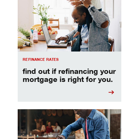
REFINANCE RATES
find out if refinancing your
mortgage is right for you.
Make informed Home Equity Loans and Lines of Credi