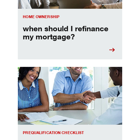
HOME OWNERSHIP
when should I refinance
my mortgage?
Home prequalification checklist
PREQUALIFICATION CHECKLIST