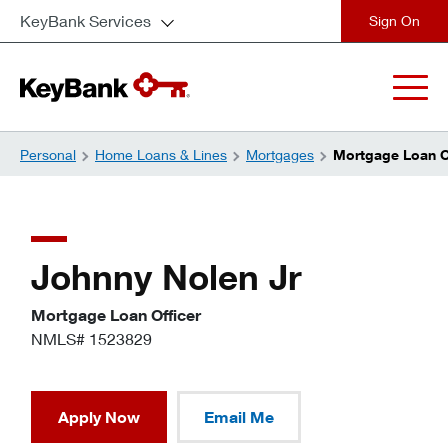
KeyBank Services
close
Personal
Home Loans & Lines
Mortgages
Mortgage Loan Of
Johnny Nolen Jr
Mortgage Loan Officer
NMLS# 1523829
Apply Now
Email Me