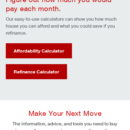
pay each month.
Our easy-to-use calculators can show you how much
house you can afford and what you could save if you
refinance.
Affordability Calculator
Refinance Calculator
Make Your Next Move
The information, advice, and tools you need to buy