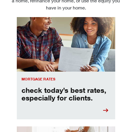
a home, refinance your home, or use the equity you
have in your home.
Check today's mortgage rates
MORTGAGE RATES
check today’s best rates,
especially for clients.
Refinancing your mortgage