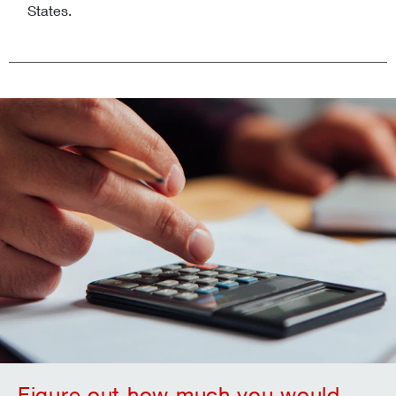
States.
Figure out how much you would