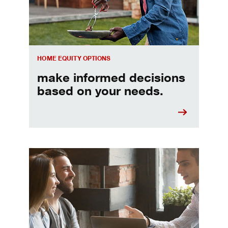
HOME EQUITY OPTIONS
make informed decisions
based on your needs.
When should I refinance my mortgage