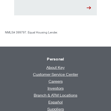
NMLS# 399797. Equal Housing Lender.
Personal
About Key
Customer Service Center
Careers
Investors
Branch & ATM Locations
Español
Suppliers