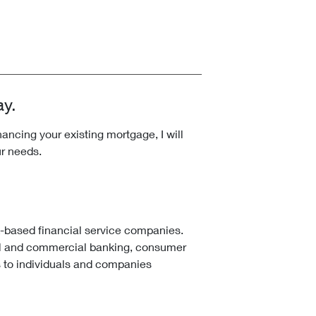
ay.
ncing your existing mortgage, I will
ur needs.
k-based financial service companies.
l and commercial banking, consumer
 to individuals and companies