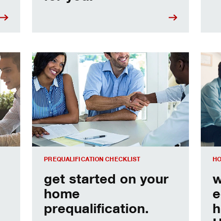
e
Home prequalification checklist
Choo
PREQUALIFICATION CHECKLIST
HO
get started on your
w
home
e
prequalification.
h