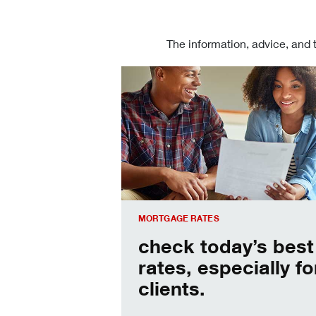
The information, advice, and 
Check today's mortgage rates
MORTGAGE RATES
check today’s best
rates, especially fo
clients.