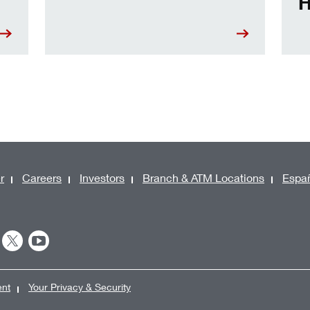
H
r
Careers
Investors
Branch & ATM Locations
Espa
ent
Your Privacy & Security