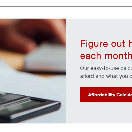
Figure out
each month
Our easy-to-use cal
afford and what you c
Affordability Calcul