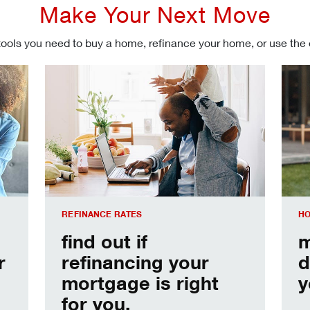
Make Your Next Move
tools you need to buy a home, refinance your home, or use the
Refinancing your mortgage
Make
REFINANCE RATES
HO
find out if
m
r
refinancing your
d
mortgage is right
y
for you.