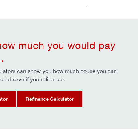
 how much you would pay
.
culators can show you how much house you can
ould save if you refinance.
ator
Refinance Calculator