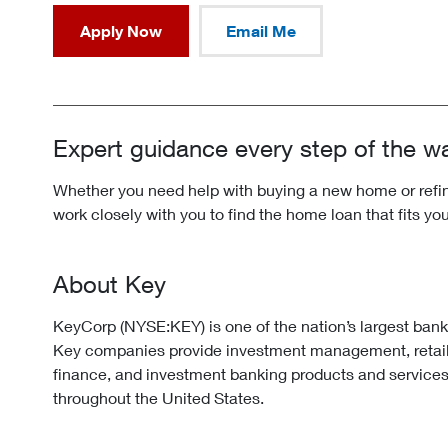
Apply Now
Email Me
Expert guidance every step of the w
Whether you need help with buying a new home or refina
work closely with you to find the home loan that fits yo
About Key
KeyCorp (NYSE:KEY) is one of the nation’s largest ban
Key companies provide investment management, retai
finance, and investment banking products and services
throughout the United States.