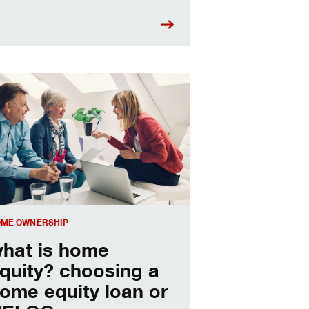
sing a home equity loan or HELOC
ME OWNERSHIP
hat is home
quity? choosing a
ome equity loan or