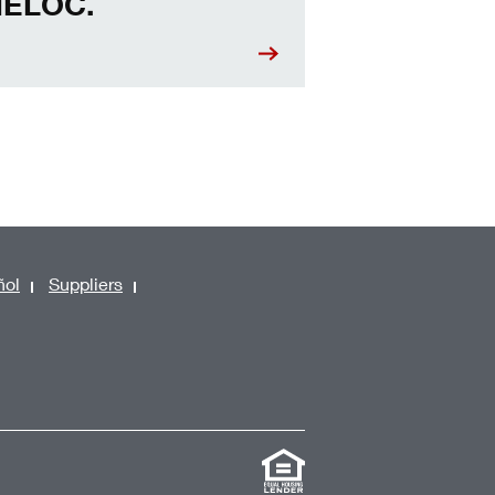
ELOC.
ñol
Suppliers