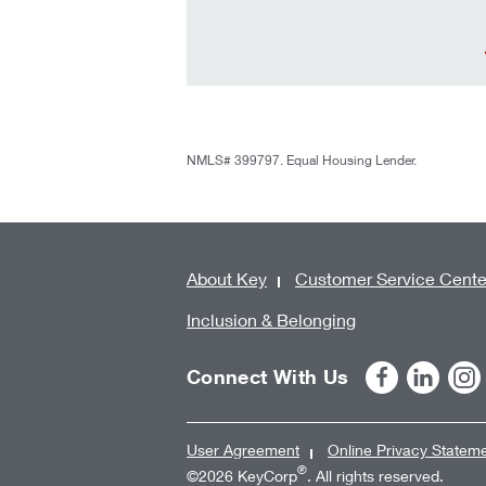
NMLS# 399797. Equal Housing Lender.
About Key
Customer Service Cente
Inclusion & Belonging
Connect With Us
User Agreement
Online Privacy Statem
®
©2026 KeyCorp
. All rights reserved.