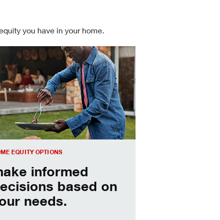
 equity you have in your home.
 informed Home Equity Loans and Lines of Credit decisions
ME EQUITY OPTIONS
ake informed
ecisions based on
our needs.