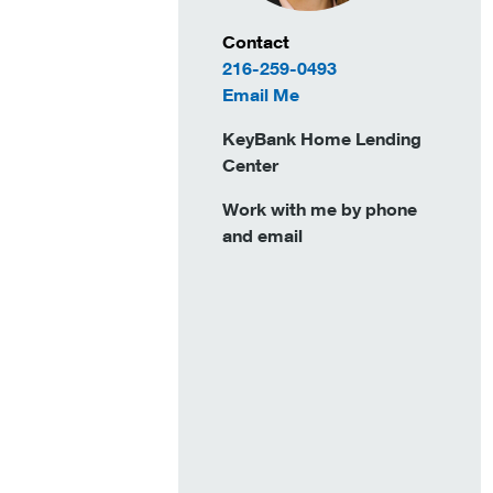
Contact Information
Contact
216-259-0493
to Ruth Fairbrother
Email Me
KeyBank Home Lending
Center
Work with me by phone
and email