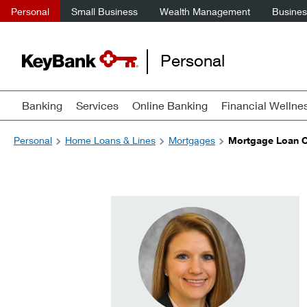
Personal
Small Business
Wealth Management
Business
Personal
Banking
Services
Online Banking
Financial Wellne
Personal
Home Loans & Lines
Mortgages
Mortgage Loan Of