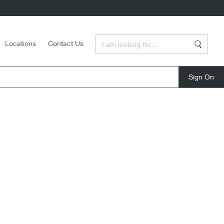
Enter a Search Term
Locations
Contact Us
Search
close