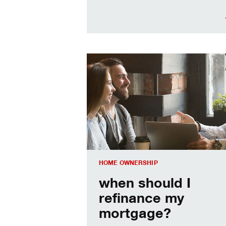
When should I refinance my mortgag
HOME OWNERSHIP
when should I
refinance my
mortgage?