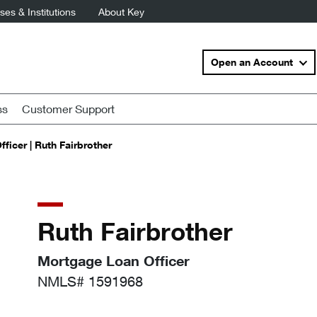
es & Institutions
About Key
Open an Account
ss
Customer Support
ficer | Ruth Fairbrother
Ruth Fairbrother
Mortgage Loan Officer
NMLS# 1591968