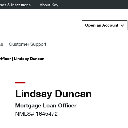
es & Institutions
About Key
Open an Account
ss
Customer Support
ficer | Lindsay Duncan
Lindsay Duncan
Mortgage Loan Officer
NMLS# 1645472