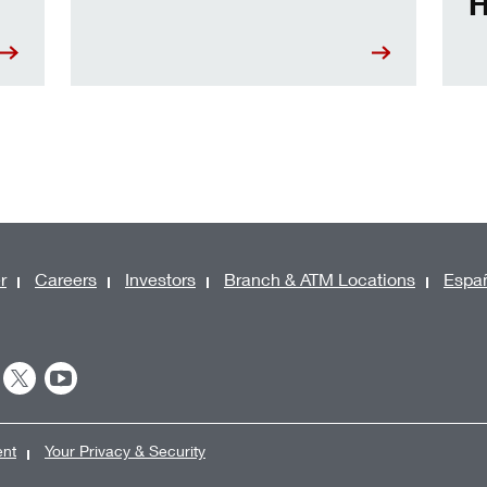
H
r
Careers
Investors
Branch & ATM Locations
Espa
ent
Your Privacy & Security