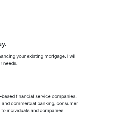
ay.
ncing your existing mortgage, I will
ur needs.
k-based financial service companies.
l and commercial banking, consumer
 to individuals and companies