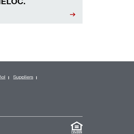
ELOC.
ñol
Suppliers