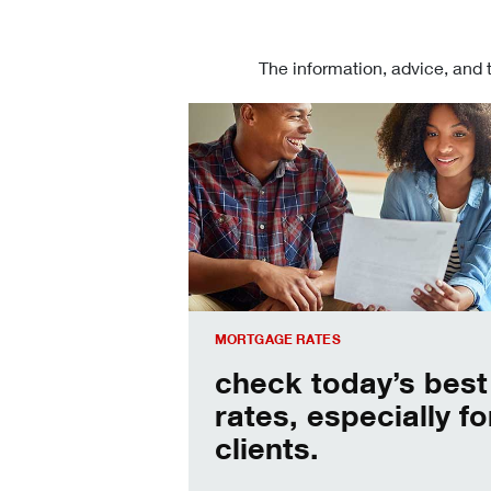
The information, advice, and 
Check today's mortgage rates
MORTGAGE RATES
check today’s best
rates, especially fo
clients.