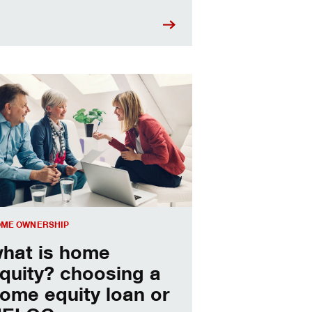
sing a home equity loan or HELOC
ME OWNERSHIP
hat is home
quity? choosing a
ome equity loan or