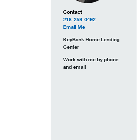
Contact Information
Contact
216-259-0492
to Lindsay Duncan
Email Me
KeyBank Home Lending
Center
Work with me by phone
and email