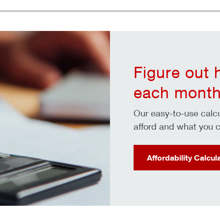
Figure out
each month
Our easy-to-use cal
afford and what you c
Affordability Calcul