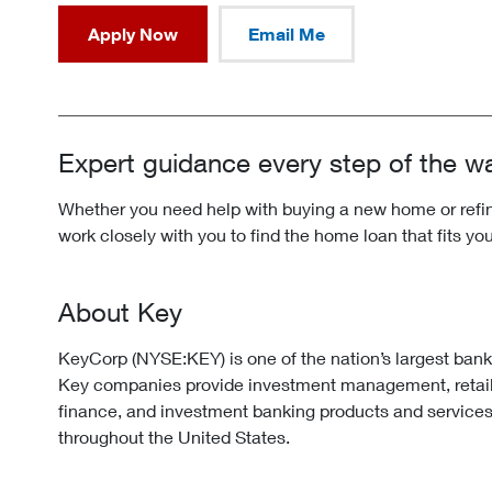
Apply Now
Email Me
Expert guidance every step of the w
Whether you need help with buying a new home or refina
work closely with you to find the home loan that fits yo
About Key
KeyCorp (NYSE:KEY) is one of the nation’s largest ban
Key companies provide investment management, retai
finance, and investment banking products and services
throughout the United States.