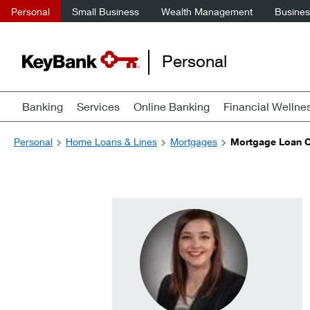
Personal
Small Business
Wealth Management
Business
Personal
Banking
Services
Online Banking
Financial Wellne
Personal
Home Loans & Lines
Mortgages
Mortgage Loan Of