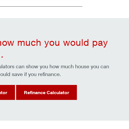
 how much you would pay
.
culators can show you how much house you can
ould save if you refinance.
ator
Refinance Calculator