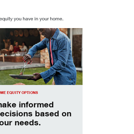
 equity you have in your home.
 informed Home Equity Loans and Lines of Credit decisions
ME EQUITY OPTIONS
ake informed
ecisions based on
our needs.