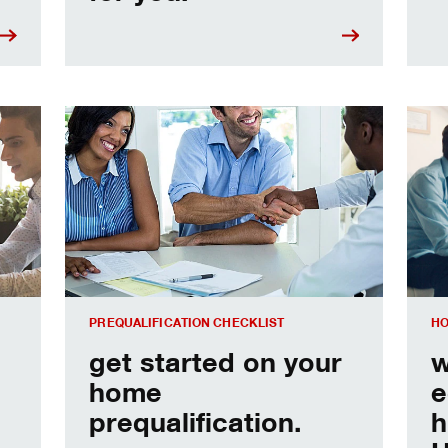
e
Home prequalification checklist
Choo
PREQUALIFICATION CHECKLIST
HO
get started on your
w
home
e
prequalification.
h