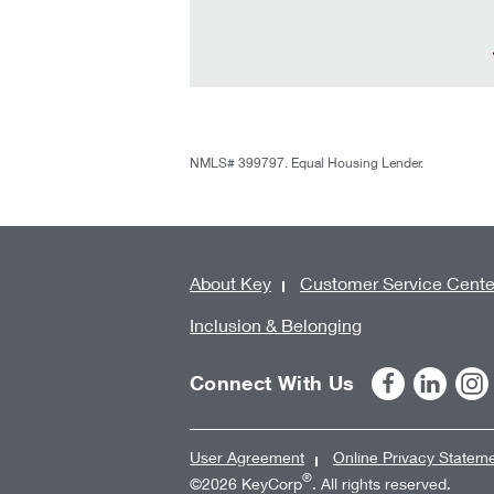
NMLS# 399797. Equal Housing Lender.
About Key
Customer Service Cente
Inclusion & Belonging
Connect With Us
User Agreement
Online Privacy Statem
®
©2026 KeyCorp
. All rights reserved.