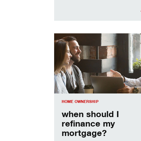
When should I refinance my mortgag
HOME OWNERSHIP
when should I
refinance my
mortgage?