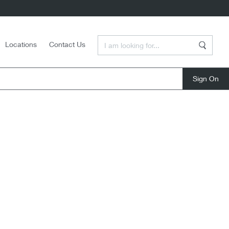
Enter a Search Term
Locations
Contact Us
Search
close