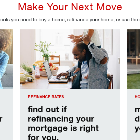
Make Your Next Move
tools you need to buy a home, refinance your home, or use the
Refinancing your mortgage
Make
REFINANCE RATES
HO
find out if
m
r
refinancing your
d
mortgage is right
y
for you.