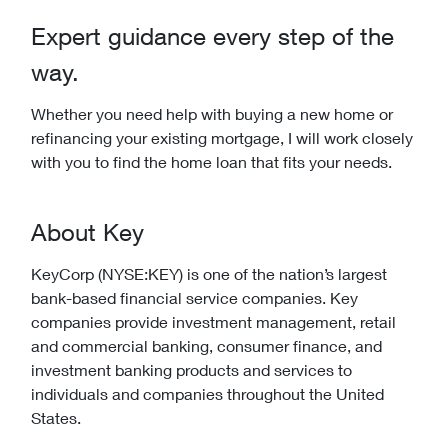
Expert guidance every step of the
way.
Whether you need help with buying a new home or
refinancing your existing mortgage, I will work closely
with you to find the home loan that fits your needs.
About Key
KeyCorp (NYSE:KEY) is one of the nation’s largest
bank-based financial service companies. Key
companies provide investment management, retail
and commercial banking, consumer finance, and
investment banking products and services to
individuals and companies throughout the United
States.