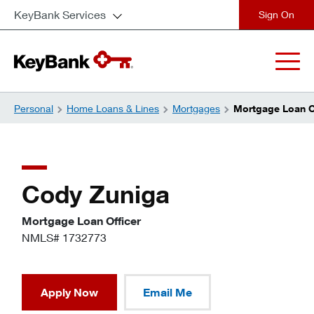
KeyBank Services
close
Personal
Home Loans & Lines
Mortgages
Mortgage Loan Of
Cody Zuniga
Mortgage Loan Officer
NMLS# 1732773
Apply Now
Email Me