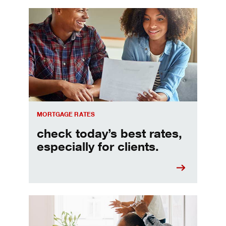
Check today's mortgage rates
MORTGAGE RATES
check today’s best rates,
especially for clients.
Refinancing your mortgage