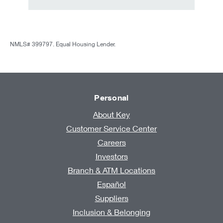
NMLS# 399797. Equal Housing Lender.
Personal
About Key
Customer Service Center
Careers
Investors
Branch & ATM Locations
Español
Suppliers
Inclusion & Belonging