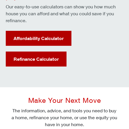
Our easy-to-use calculators can show you how much
house you can afford and what you could save if you
refinance.
Affordability Calculator
Refinance Calculator
Make Your Next Move
The information, advice, and tools you need to buy
a home, refinance your home, or use the equity you
have in your home.