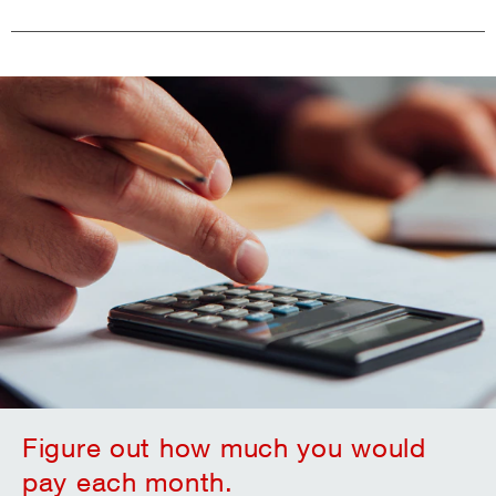
Figure out how much you would
pay each month.