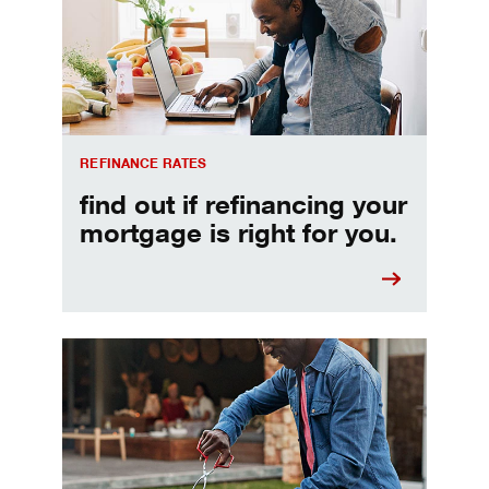
REFINANCE RATES
find out if refinancing your
mortgage is right for you.
Make informed Home Equity Loans and Lines of Credi