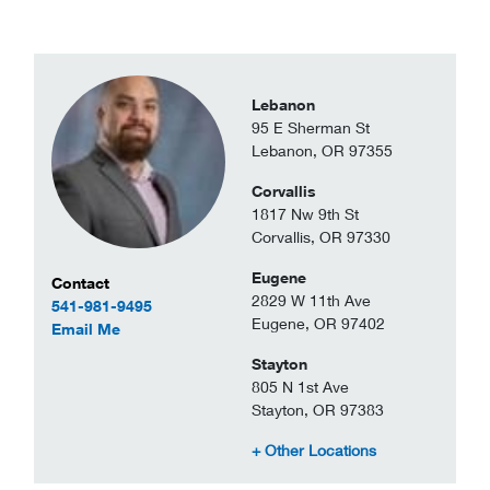
Lebanon
95 E Sherman St
Lebanon, OR 97355
Corvallis
1817 Nw 9th St
Corvallis, OR 97330
Eugene
Contact Information
Contact
2829 W 11th Ave
541-981-9495
Eugene, OR 97402
to Cody Zuniga
Email Me
Stayton
805 N 1st Ave
Stayton, OR 97383