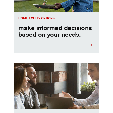
HOME EQUITY OPTIONS
make informed decisions
based on your needs.
When should I refinance my mortgage