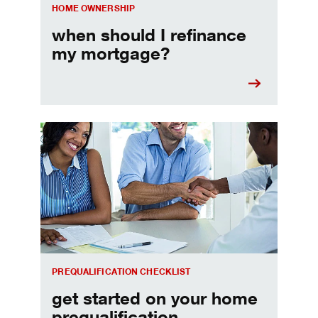
HOME OWNERSHIP
when should I refinance
my mortgage?
Home prequalification checklist
PREQUALIFICATION CHECKLIST
get started on your home
prequalification.