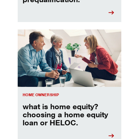
Choosing a home equity loan or HELOC
HOME OWNERSHIP
what is home equity?
choosing a home equity
loan or HELOC.