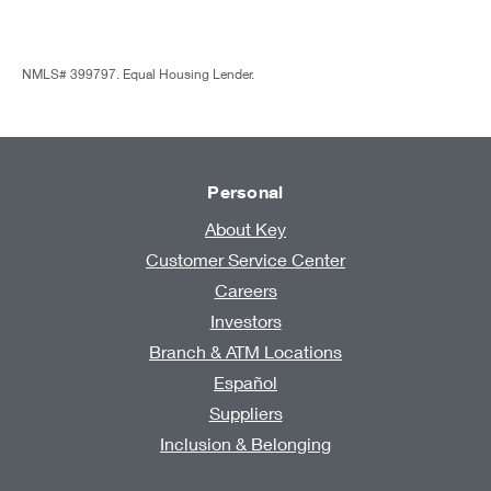
NMLS# 399797. Equal Housing Lender.
Personal
About Key
Customer Service Center
Careers
Investors
Branch & ATM Locations
Español
Suppliers
Inclusion & Belonging