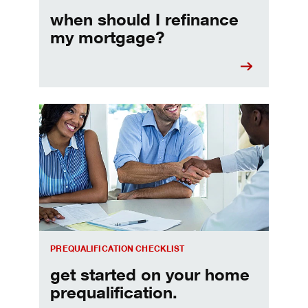
when should I refinance
my mortgage?
Home prequalification checklist
PREQUALIFICATION CHECKLIST
get started on your home
prequalification.