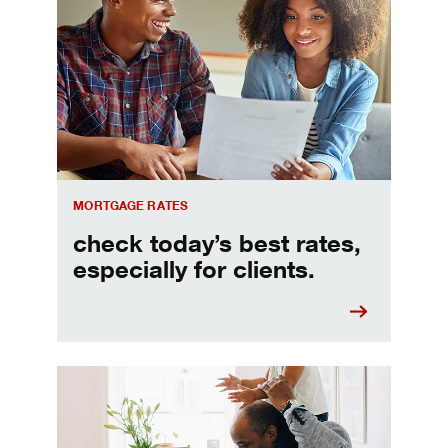
Check today's mortgage rates
MORTGAGE RATES
check today’s best rates,
especially for clients.
Refinancing your mortgage