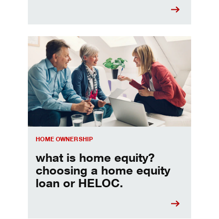
Choosing a home equity loan or HELOC
HOME OWNERSHIP
what is home equity?
choosing a home equity
loan or HELOC.