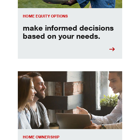
HOME EQUITY OPTIONS
make informed decisions
based on your needs.
When should I refinance my mortgage
HOME OWNERSHIP