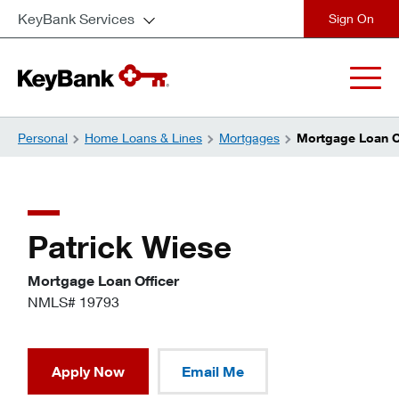
KeyBank Services
close
Personal
Home Loans & Lines
Mortgages
Mortgage Loan Of
Patrick Wiese
Mortgage Loan Officer
NMLS# 19793
Apply Now
Email Me