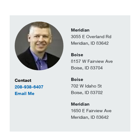
Meridian
3055 E Overland Rd
Meridian, ID 83642
Boise
8157 W Fairview Ave
Boise, ID 83704
Boise
Contact Information
Contact
702 W Idaho St
208-938-6407
Boise, ID 83702
to Patrick Wiese
Email Me
Meridian
1650 E Fairview Ave
Meridian, ID 83642