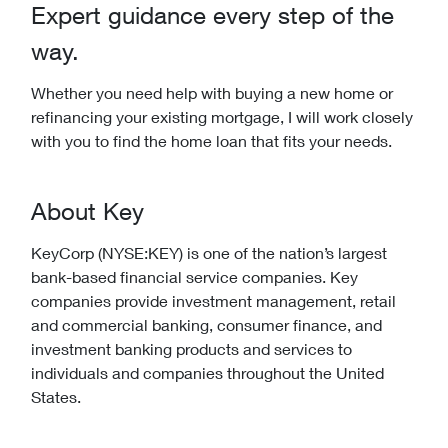
Expert guidance every step of the
way.
Whether you need help with buying a new home or
refinancing your existing mortgage, I will work closely
with you to find the home loan that fits your needs.
About Key
KeyCorp (NYSE:KEY) is one of the nation’s largest
bank-based financial service companies. Key
companies provide investment management, retail
and commercial banking, consumer finance, and
investment banking products and services to
individuals and companies throughout the United
States.