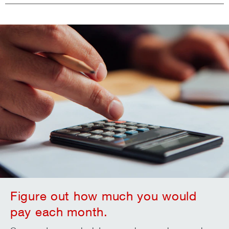
Figure out how much you would
pay each month.