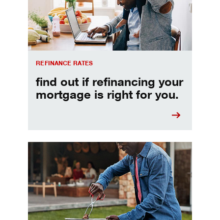
REFINANCE RATES
find out if refinancing your
mortgage is right for you.
Make informed Home Equity Loans and Lines of Credi