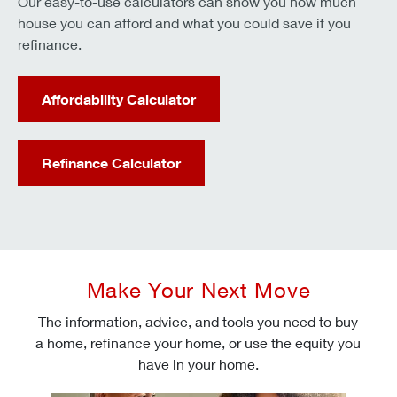
Our easy-to-use calculators can show you how much
house you can afford and what you could save if you
refinance.
Affordability Calculator
Refinance Calculator
Make Your Next Move
The information, advice, and tools you need to buy
a home, refinance your home, or use the equity you
have in your home.