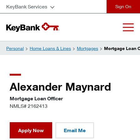
KeyBank Services
close
Personal
Home Loans & Lines
Mortgages
Mortgage Loan Of
Alexander Maynard
Mortgage Loan Officer
NMLS# 2162413
Apply Now
Email Me