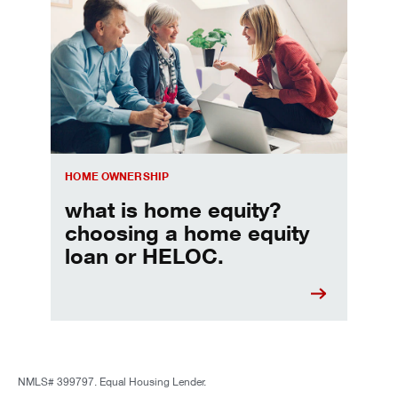
Choosing a home equity loan or HELOC
HOME OWNERSHIP
what is home equity?
choosing a home equity
loan or HELOC.
NMLS# 399797. Equal Housing Lender.