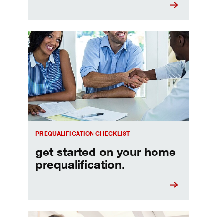
Home prequalification checklist
PREQUALIFICATION CHECKLIST
get started on your home
prequalification.