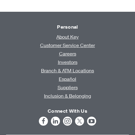
Personal
About Key
Customer Service Center
Careers
Investors
Branch & ATM Locations
Español
Suppliers
Inclusion & Belonging
Connect With Us