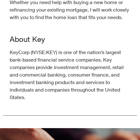
Whether you need help with buying a new home or
refinancing your existing mortgage, I will work closely
with you to find the home loan that fits your needs.
About Key
KeyCorp (NYSE:KEY) is one of the nation’s largest
bank-based financial service companies. Key
companies provide investment management, retail
and commercial banking, consumer finance, and
investment banking products and services to
individuals and companies throughout the United
States.