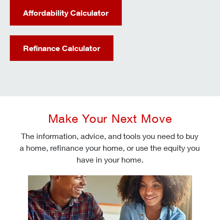
Affordability Calculator
Refinance Calculator
Make Your Next Move
The information, advice, and tools you need to buy
a home, refinance your home, or use the equity you
have in your home.
Check today's mortgage rates