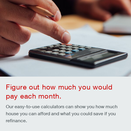
Figure out how much you would
pay each month.
Our easy-to-use calculators can show you how much
house you can afford and what you could save if you
refinance.