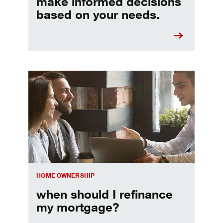
make informed decisions
based on your needs.
When should I refinance my mortgage
HOME OWNERSHIP
when should I refinance
my mortgage?