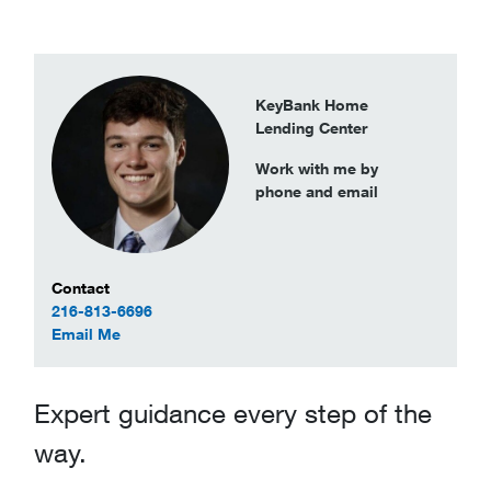
KeyBank Home
Lending Center
Work with me by
phone and email
Contact Information
Contact
216-813-6696
to Alexander Maynard
Email Me
Expert guidance every step of the
way.