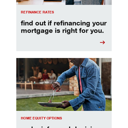
REFINANCE RATES
find out if refinancing your
mortgage is right for you.
Make informed Home Equity Loans and Lines of Credi
HOME EQUITY OPTIONS