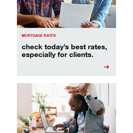
MORTGAGE RATES
check today’s best rates,
especially for clients.
Refinancing your mortgage