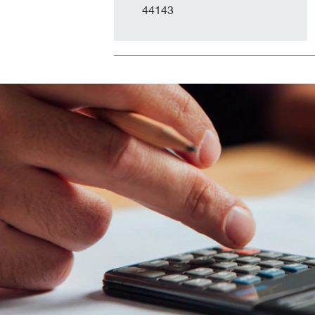
44143