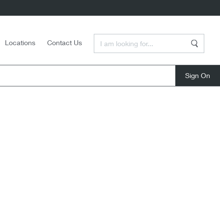
Enter a Search Term
Locations
Contact Us
Search
close