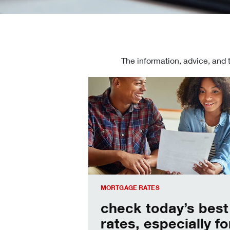
The information, advice, and 
Check today's mortgage rates
MORTGAGE RATES
check today’s best
rates, especially fo