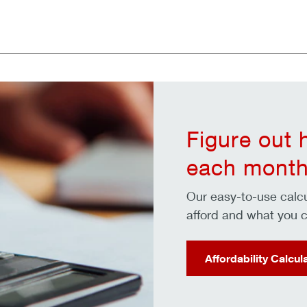
Figure out
each month
Our easy-to-use cal
afford and what you c
Affordability Calcul