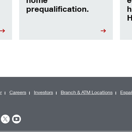
prequalification.
h
H
r
Careers
Investors
Branch & ATM Locations
Espa