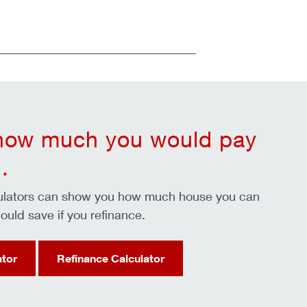
 how much you would pay
.
culators can show you how much house you can
ould save if you refinance.
ator
Refinance Calculator