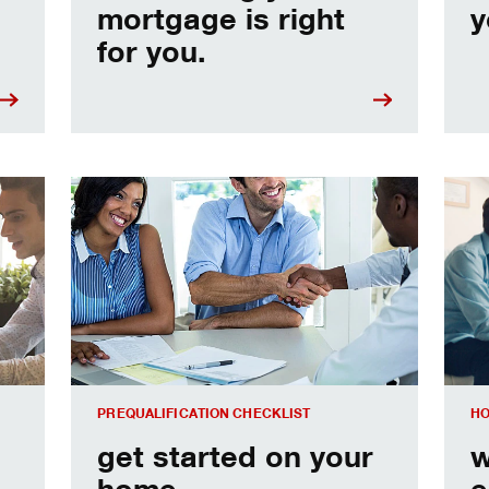
mortgage is right
y
for you.
e
Home prequalification checklist
Choo
PREQUALIFICATION CHECKLIST
HO
get started on your
w
home
e