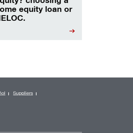
ome equity loan or
ELOC.
ñol
Suppliers