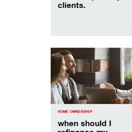
clients.
When should I refinance my mortgag
HOME OWNERSHIP
when should I
refinance my