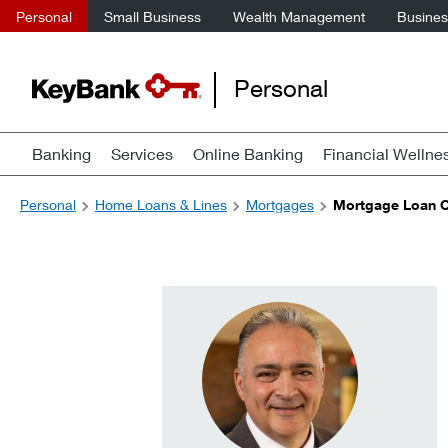
Personal
Small Business
Wealth Management
Business
Personal
Banking
Services
Online Banking
Financial Wellne
Personal
Home Loans & Lines
Mortgages
Mortgage Loan Of