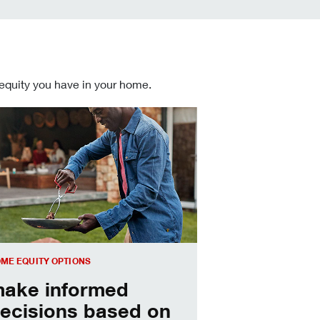
 equity you have in your home.
 informed Home Equity Loans and Lines of Credit decisions
ME EQUITY OPTIONS
ake informed
ecisions based on