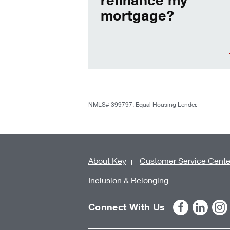
mortgage?
NMLS# 399797. Equal Housing Lender.
About Key
Customer Service Cente
Inclusion & Belonging
Connect With Us