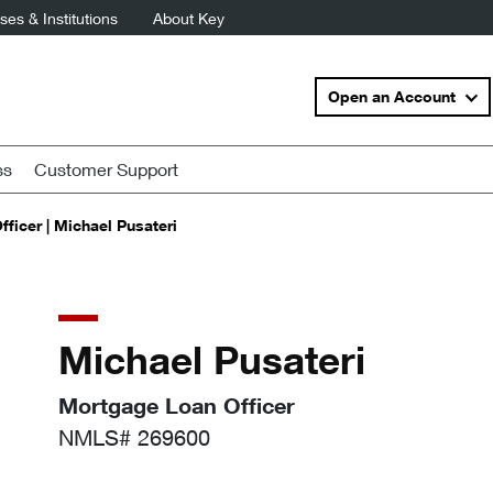
es & Institutions
About Key
Open an Account
ss
Customer Support
ficer | Michael Pusateri
Michael Pusateri
Mortgage Loan Officer
NMLS# 269600