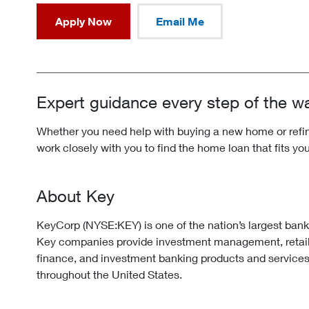
Apply Now
Email Me
Expert guidance every step of the w
Whether you need help with buying a new home or refina
work closely with you to find the home loan that fits yo
About Key
KeyCorp (NYSE:KEY) is one of the nation’s largest ban
Key companies provide investment management, retai
finance, and investment banking products and services
throughout the United States.