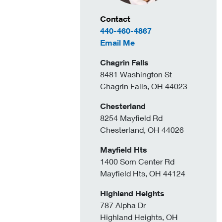
Contact Information
Contact
440-460-4867
to Michael Pusateri
Email Me
Chagrin Falls
8481 Washington St
Chagrin Falls, OH 44023
Chesterland
8254 Mayfield Rd
Chesterland, OH 44026
Mayfield Hts
1400 Som Center Rd
Mayfield Hts, OH 44124
Highland Heights
787 Alpha Dr
Highland Heights, OH