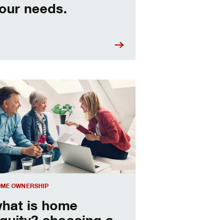
our needs.
sing a home equity loan or HELOC
ME OWNERSHIP
hat is home
quity? choosing a