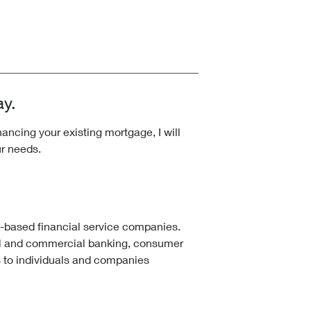
ay.
ncing your existing mortgage, I will
ur needs.
k-based financial service companies.
l and commercial banking, consumer
 to individuals and companies