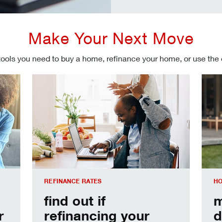
Make Your Next Move
tools you need to buy a home, refinance your home, or use the
Refinancing your mortgage
Make
REFINANCE RATES
HO
find out if
m
r
refinancing your
d