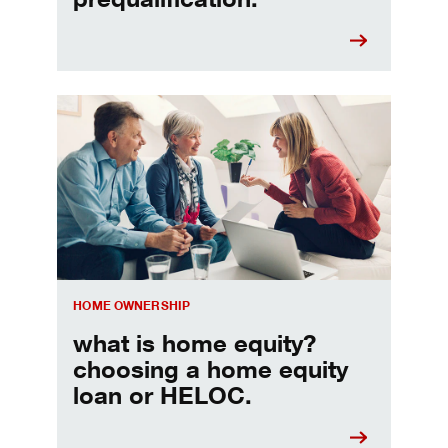
Choosing a home equity loan or HELOC
HOME OWNERSHIP
what is home equity?
choosing a home equity
loan or HELOC.