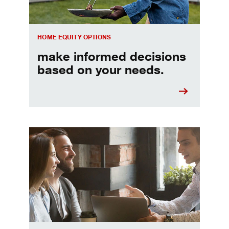
HOME EQUITY OPTIONS
make informed decisions
based on your needs.
When should I refinance my mortgage