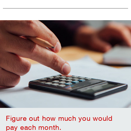
Figure out how much you would
pay each month.