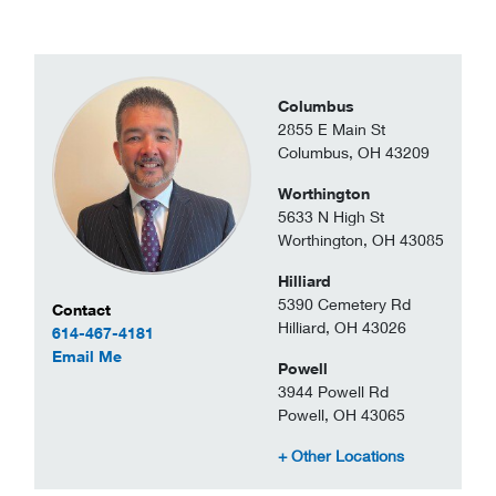
Columbus
2855 E Main St
Columbus, OH 43209
Worthington
5633 N High St
Worthington, OH 43085
Hilliard
5390 Cemetery Rd
Contact Information
Contact
Hilliard, OH 43026
614-467-4181
to Steve Montgomery
Email Me
Powell
3944 Powell Rd
Powell, OH 43065