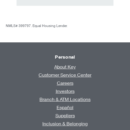
NMLS# 399797. Equal Housing Lender.
Personal
About Key
Customer Service Center
Careers
Investors
Branch & ATM Locations
Español
Suppliers
Inclusion & Belonging