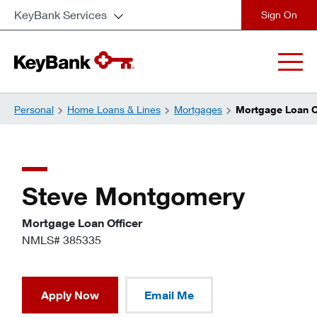
KeyBank Services
close
Personal
Home Loans & Lines
Mortgages
Mortgage Loan O
Steve Montgomery
Mortgage Loan Officer
NMLS# 385335
Apply Now
Email Me