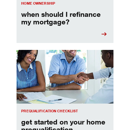
HOME OWNERSHIP
when should I refinance
my mortgage?
Home prequalification checklist
PREQUALIFICATION CHECKLIST
get started on your home
prequalification.