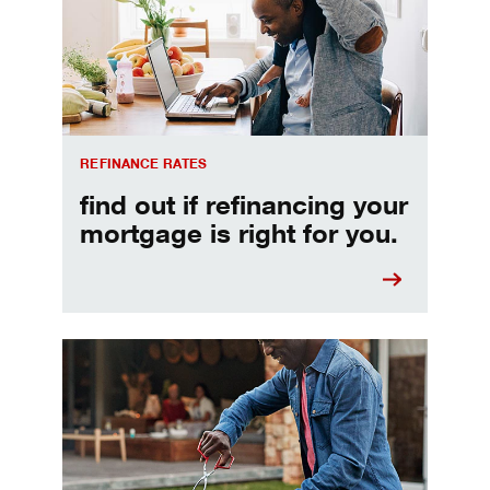
REFINANCE RATES
find out if refinancing your
mortgage is right for you.
Make informed Home Equity Loans and Lines of Credi