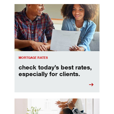
Check today's mortgage rates
MORTGAGE RATES
check today’s best rates,
especially for clients.
Refinancing your mortgage