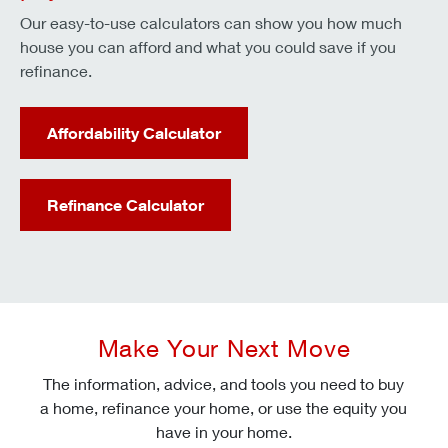
Our easy-to-use calculators can show you how much
house you can afford and what you could save if you
refinance.
Affordability Calculator
Refinance Calculator
Make Your Next Move
The information, advice, and tools you need to buy
a home, refinance your home, or use the equity you
have in your home.