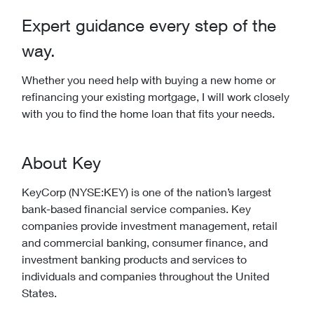
Expert guidance every step of the
way.
Whether you need help with buying a new home or
refinancing your existing mortgage, I will work closely
with you to find the home loan that fits your needs.
About Key
KeyCorp (NYSE:KEY) is one of the nation’s largest
bank-based financial service companies. Key
companies provide investment management, retail
and commercial banking, consumer finance, and
investment banking products and services to
individuals and companies throughout the United
States.