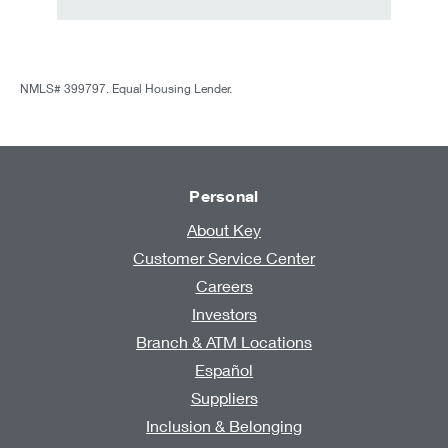
NMLS# 399797. Equal Housing Lender.
Personal
About Key
Customer Service Center
Careers
Investors
Branch & ATM Locations
Español
Suppliers
Inclusion & Belonging