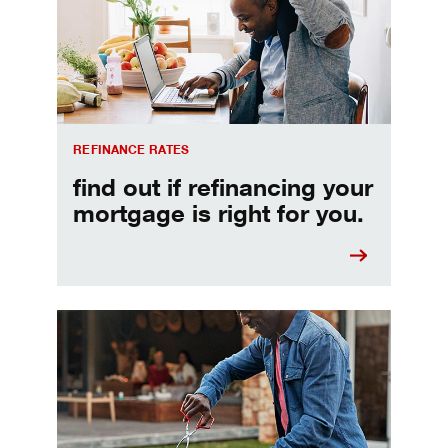
REFINANCE RATES
find out if refinancing your
mortgage is right for you.
Make informed Home Equity Loans and Lines of Credi