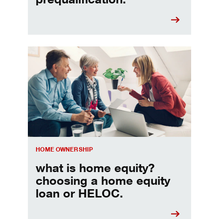
Choosing a home equity loan or HELOC
HOME OWNERSHIP
what is home equity?
choosing a home equity
loan or HELOC.