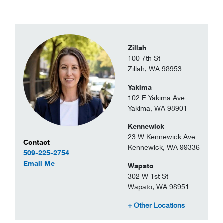
Zillah
100 7th St
Zillah, WA 98953
Yakima
102 E Yakima Ave
Yakima, WA 98901
Kennewick
23 W Kennewick Ave
Contact Information
Contact
Kennewick, WA 99336
509-225-2754
to Cindy Taylor
Email Me
Wapato
302 W 1st St
Wapato, WA 98951