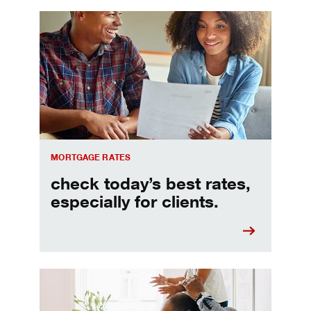
Check today's mortgage rates
MORTGAGE RATES
check today’s best rates,
especially for clients.
Refinancing your mortgage