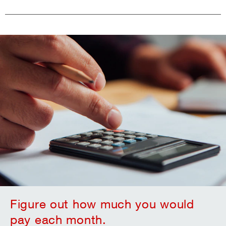
Figure out how much you would
pay each month.