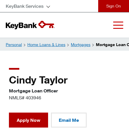
KeyBank Services
close
Personal
Home Loans & Lines
Mortgages
Mortgage Loan Of
Cindy Taylor
Mortgage Loan Officer
NMLS# 403946
Apply Now
Email Me