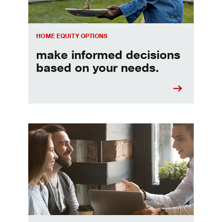
HOME EQUITY OPTIONS
make informed decisions
based on your needs.
When should I refinance my mortgage