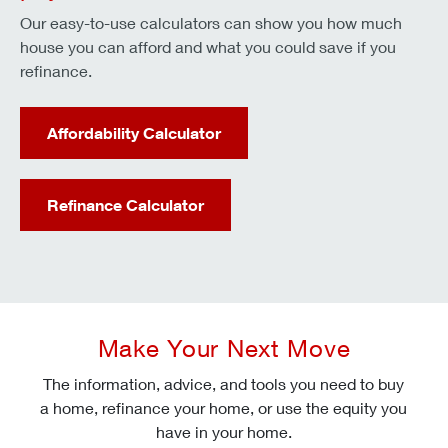
Our easy-to-use calculators can show you how much
house you can afford and what you could save if you
refinance.
Affordability Calculator
Refinance Calculator
Make Your Next Move
The information, advice, and tools you need to buy
a home, refinance your home, or use the equity you
have in your home.