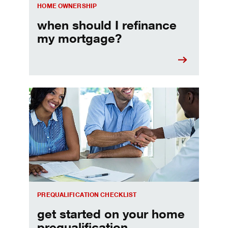
HOME OWNERSHIP
when should I refinance
my mortgage?
Home prequalification checklist
PREQUALIFICATION CHECKLIST
get started on your home
prequalification.