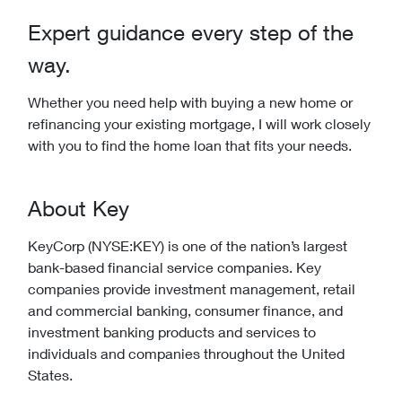
Expert guidance every step of the
way.
Whether you need help with buying a new home or
refinancing your existing mortgage, I will work closely
with you to find the home loan that fits your needs.
About Key
KeyCorp (NYSE:KEY) is one of the nation’s largest
bank-based financial service companies. Key
companies provide investment management, retail
and commercial banking, consumer finance, and
investment banking products and services to
individuals and companies throughout the United
States.