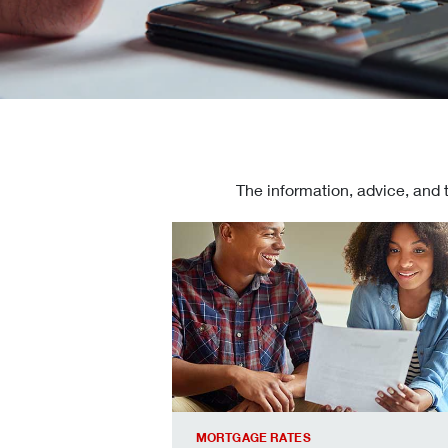
The information, advice, and 
Check today's mortgage rates
MORTGAGE RATES