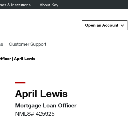
es & Institutions
About Key
Open an Account
ss
Customer Support
ficer | April Lewis
April Lewis
Mortgage Loan Officer
NMLS# 425925