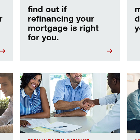
find out if
m
r
refinancing your
d
mortgage is right
y
for you.
e
Home prequalification checklist
Choo