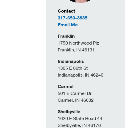
Contact Information
Contact
317-650-3835
to April Lewis
Email Me
Franklin
1750 Northwood Plz
Franklin, IN 46131
Indianapolis
1305 E 86th St
Indianapolis, IN 46240
Carmel
501 E Carmel Dr
Carmel, IN 46032
Shelbyville
1620 E State Road 44
Shelbyville, IN 46176