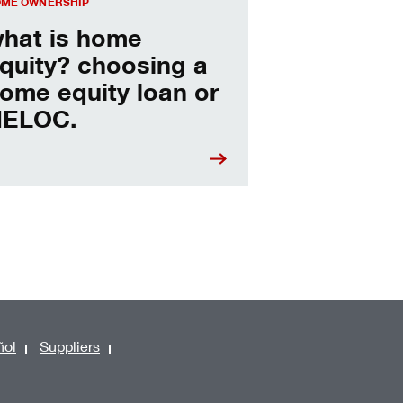
ME OWNERSHIP
hat is home
quity? choosing a
ome equity loan or
ELOC.
ñol
Suppliers