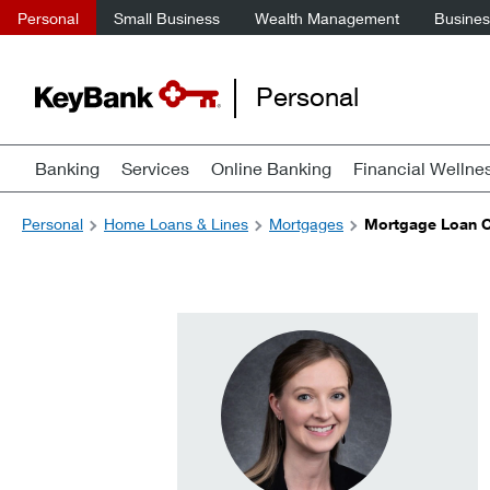
Personal
Small Business
Wealth Management
Business
Personal
Banking
Services
Online Banking
Financial Wellne
Personal
Home Loans & Lines
Mortgages
Mortgage Loan Of