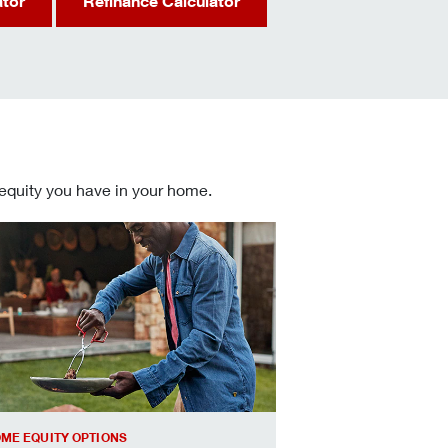
ator
Refinance Calculator
 equity you have in your home.
 informed Home Equity Loans and Lines of Credit decisions
ME EQUITY OPTIONS