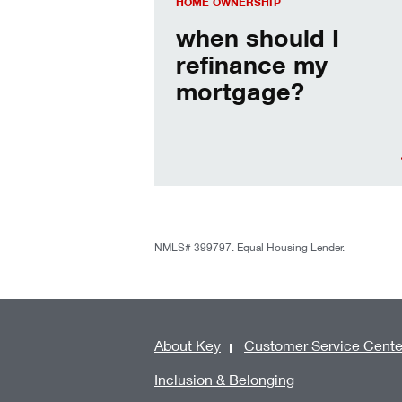
HOME OWNERSHIP
when should I
refinance my
mortgage?
NMLS# 399797. Equal Housing Lender.
About Key
Customer Service Cente
Inclusion & Belonging