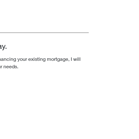
ay.
ncing your existing mortgage, I will
ur needs.