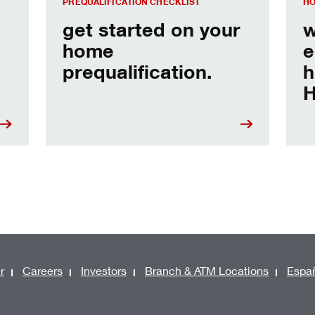
PREQUALIFICATION CHECKLIST
HO
get started on your
w
home
e
prequalification.
h
H
r
Careers
Investors
Branch & ATM Locations
Espa