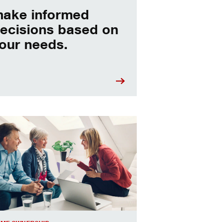
ake informed
ecisions based on
our needs.
sing a home equity loan or HELOC