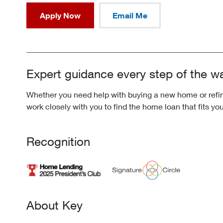
Apply Now
Email Me
Expert guidance every step of the w
Whether you need help with buying a new home or refina
work closely with you to find the home loan that fits yo
Recognition
About Key