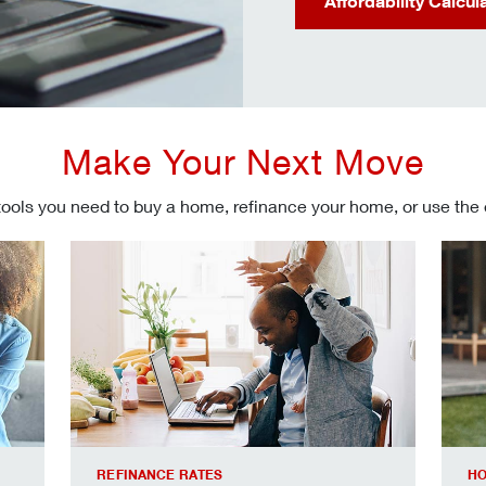
Affordability Calcul
Make Your Next Move
tools you need to buy a home, refinance your home, or use the
Refinancing your mortgage
Make
REFINANCE RATES
HO