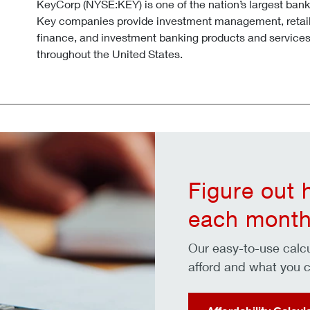
KeyCorp (NYSE:KEY) is one of the nation’s largest ban
Key companies provide investment management, retai
finance, and investment banking products and services
throughout the United States.
Figure out
each month
Our easy-to-use cal
afford and what you c