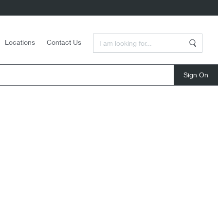
Enter a Search Term
Locations
Contact Us
Search
close