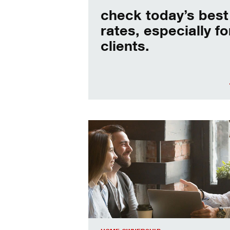
check today’s best
rates, especially fo
clients.
When should I refinance my mortgag