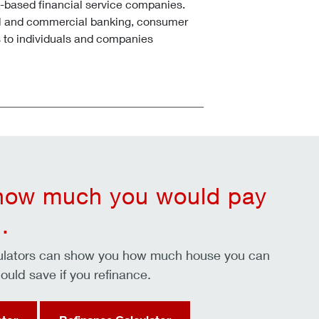
k-based financial service companies.
l and commercial banking, consumer
 to individuals and companies
 how much you would pay
.
culators can show you how much house you can
ould save if you refinance.