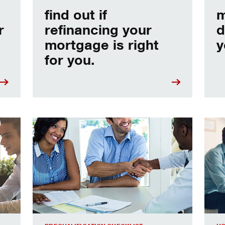
find out if
m
r
refinancing your
d
mortgage is right
y
for you.
e
Home prequalification checklist
Choo