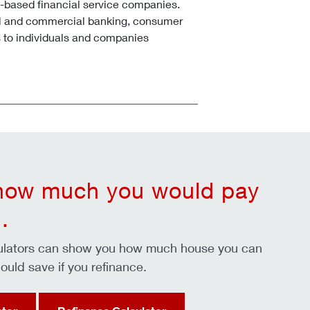
k-based financial service companies.
l and commercial banking, consumer
 to individuals and companies
 how much you would pay
.
culators can show you how much house you can
ould save if you refinance.