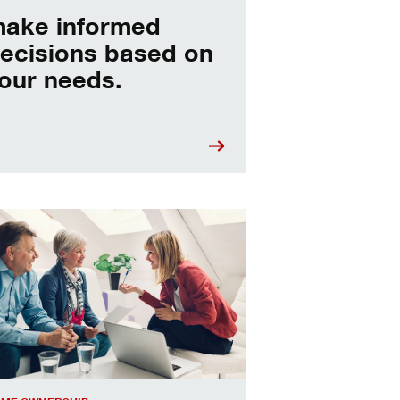
ake informed
ecisions based on
our needs.
sing a home equity loan or HELOC