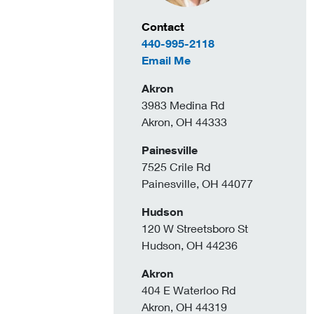
Contact Information
Contact
440-995-2118
to Amy Zahler
Email Me
Akron
3983 Medina Rd
Akron, OH 44333
Painesville
7525 Crile Rd
Painesville, OH 44077
Hudson
120 W Streetsboro St
Hudson, OH 44236
Akron
404 E Waterloo Rd
Akron, OH 44319