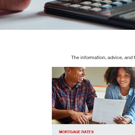
The information, advice, and 
Check today's mortgage rates
MORTGAGE RATES