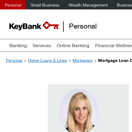
Personal
Small Business
Wealth Management
Business
Personal
Banking
Services
Online Banking
Financial Wellne
Personal
Home Loans & Lines
Mortgages
Mortgage Loan Of