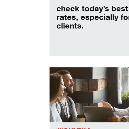
check today’s best
rates, especially fo
clients.
When should I refinance my mortgag