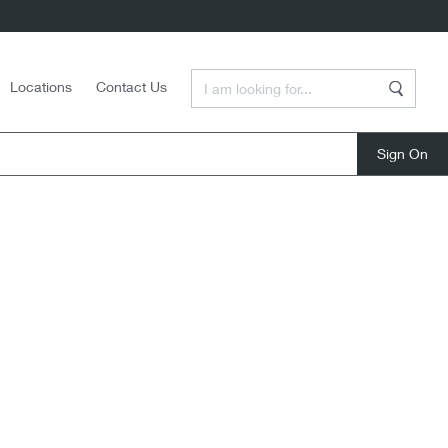
Enter a Search Term
Locations
Contact Us
Search
close