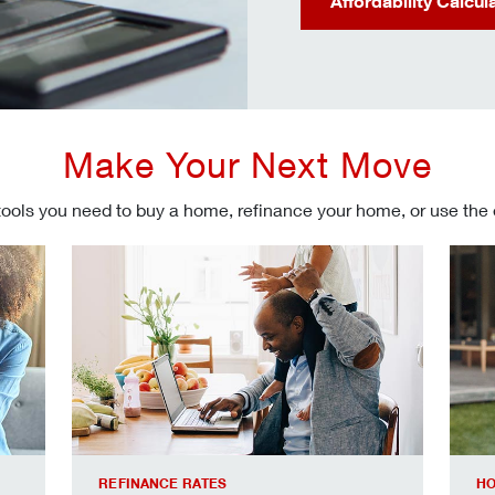
Affordability Calcul
Make Your Next Move
tools you need to buy a home, refinance your home, or use the
Refinancing your mortgage
Make
REFINANCE RATES
HO