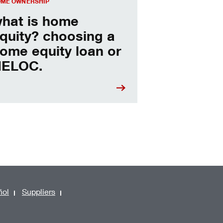
ME OWNERSHIP
hat is home
quity? choosing a
ome equity loan or
ELOC.
ñol
Suppliers