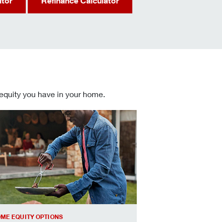
ator
Refinance Calculator
 equity you have in your home.
 informed Home Equity Loans and Lines of Credit decisions
ME EQUITY OPTIONS