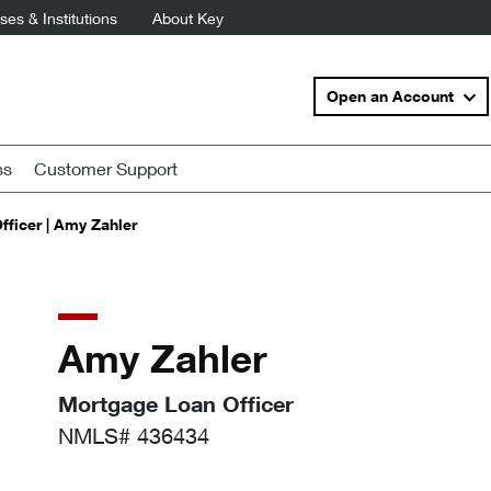
es & Institutions
About Key
Open an Account
ss
Customer Support
ficer | Amy Zahler
Amy Zahler
Mortgage Loan Officer
NMLS# 436434