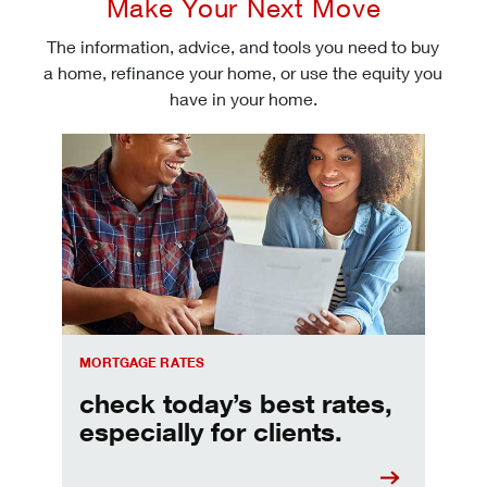
Make Your Next Move
The information, advice, and tools you need to buy
a home, refinance your home, or use the equity you
have in your home.
Check today's mortgage rates
MORTGAGE RATES
check today’s best rates,
especially for clients.