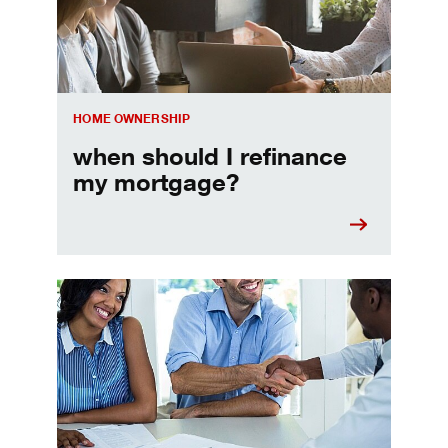
HOME OWNERSHIP
when should I refinance
my mortgage?
Home prequalification checklist