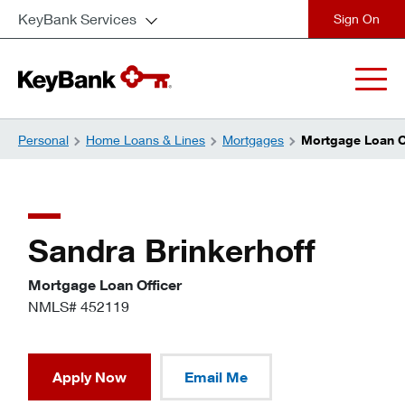
KeyBank Services
close
Personal
Home Loans & Lines
Mortgages
Mortgage Loan Of
Sandra Brinkerhoff
Mortgage Loan Officer
NMLS# 452119
Apply Now
Email Me