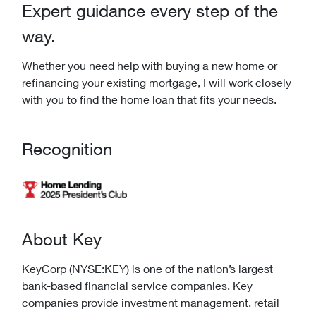
Expert guidance every step of the
way.
Whether you need help with buying a new home or
refinancing your existing mortgage, I will work closely
with you to find the home loan that fits your needs.
Recognition
About Key
KeyCorp (NYSE:KEY) is one of the nation’s largest
bank-based financial service companies. Key
companies provide investment management, retail