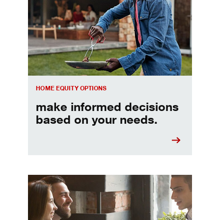
HOME EQUITY OPTIONS
make informed decisions
based on your needs.
When should I refinance my mortgage