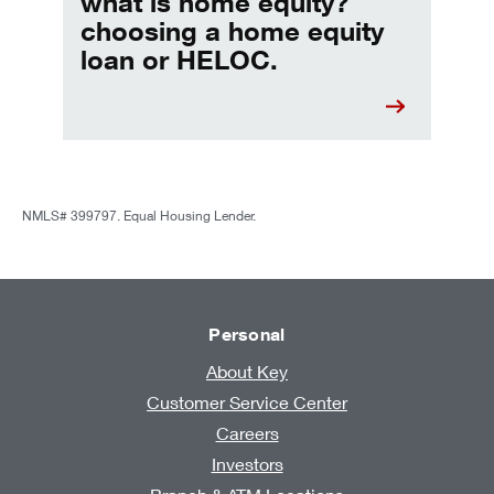
what is home equity?
choosing a home equity
loan or HELOC.
NMLS# 399797. Equal Housing Lender.
Personal
About Key
Customer Service Center
Careers
Investors