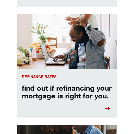
Refinancing your mortgage
REFINANCE RATES
find out if refinancing your
mortgage is right for you.
Make informed Home Equity Loans and Lines of Credi