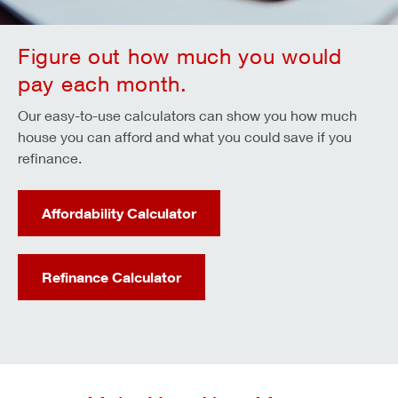
Figure out how much you would
pay each month.
Our easy-to-use calculators can show you how much
house you can afford and what you could save if you
refinance.
Affordability Calculator
Refinance Calculator