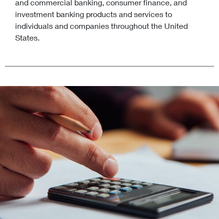
and commercial banking, consumer finance, and
investment banking products and services to
individuals and companies throughout the United
States.