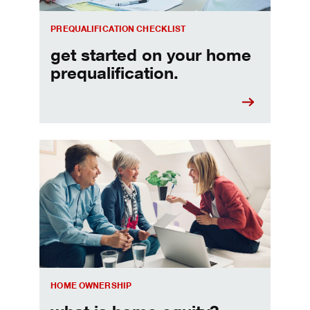
PREQUALIFICATION CHECKLIST
get started on your home
prequalification.
Choosing a home equity loan or HELOC
HOME OWNERSHIP