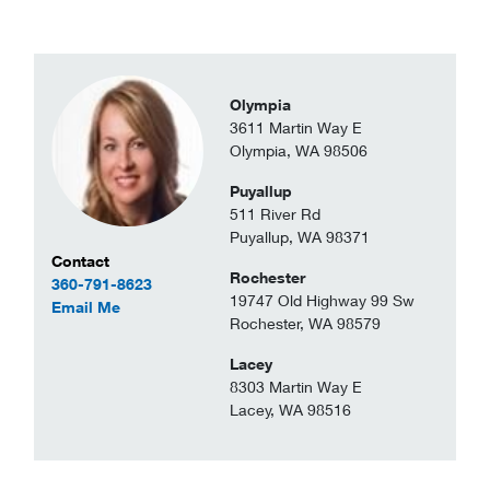
Olympia
3611 Martin Way E
Olympia, WA 98506
Puyallup
511 River Rd
Puyallup, WA 98371
Contact Information
Contact
Rochester
360-791-8623
19747 Old Highway 99 Sw
to Sandra Brinkerhoff
Email Me
Rochester, WA 98579
Lacey
8303 Martin Way E
Lacey, WA 98516