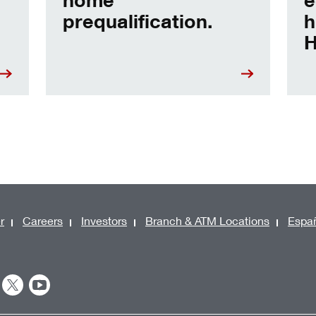
prequalification.
h
H
r
Careers
Investors
Branch & ATM Locations
Espa