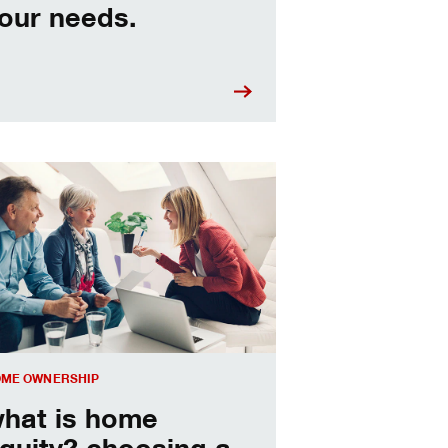
our needs.
sing a home equity loan or HELOC
ME OWNERSHIP
hat is home
quity? choosing a