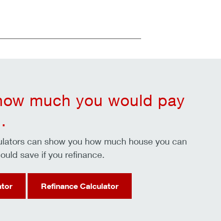
 how much you would pay
.
culators can show you how much house you can
ould save if you refinance.
ator
Refinance Calculator