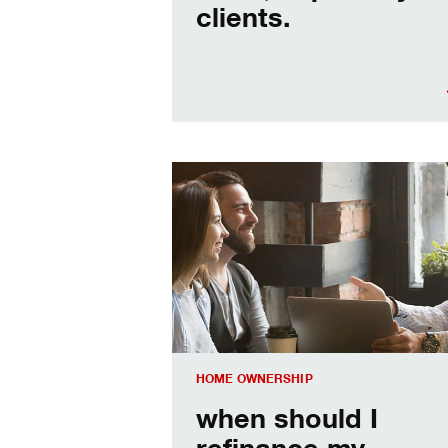
clients.
When should I refinance my mortgag
HOME OWNERSHIP
when should I
refinance my