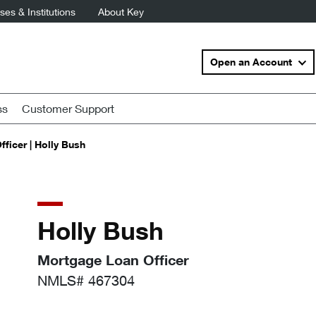
es & Institutions
About Key
Open an Account
ss
Customer Support
ficer | Holly Bush
Holly Bush
Mortgage Loan Officer
NMLS# 467304