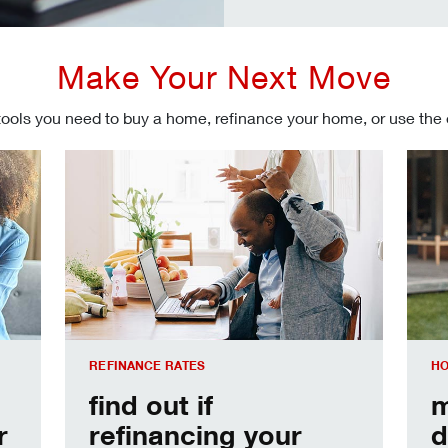
Make Your Next Move
tools you need to buy a home, refinance your home, or use the
Refinancing your mortgage
Make
REFINANCE RATES
HO
find out if
m
r
refinancing your
d