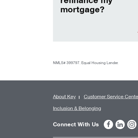
mortgage?
NMLS# 399797. Equal Housing Lender.
About Key
Customer Service Cente
Inclusion & Belonging
Connect With Us