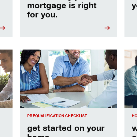
mortgage is right
y
for you.
e
Home prequalification checklist
Choo
PREQUALIFICATION CHECKLIST
HO
get started on your
w
home
e