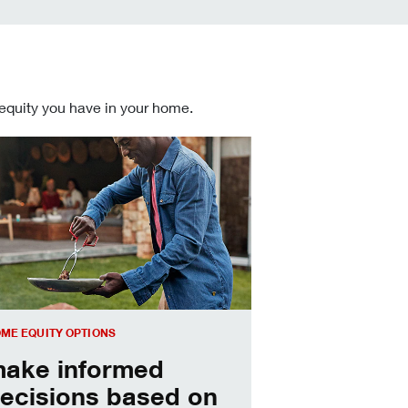
 equity you have in your home.
 informed Home Equity Loans and Lines of Credit decisions
ME EQUITY OPTIONS
ake informed
ecisions based on