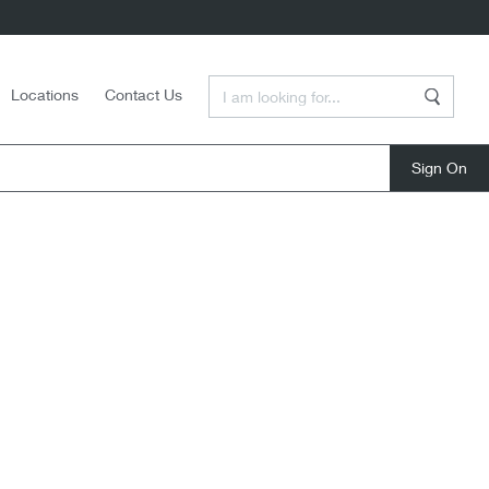
Enter a Search Term
Locations
Contact Us
Search
close