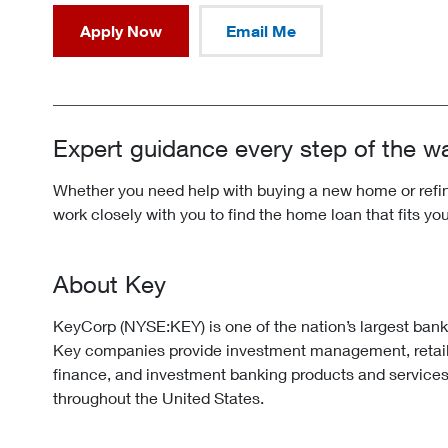
Apply Now
Email Me
Expert guidance every step of the w
Whether you need help with buying a new home or refina
work closely with you to find the home loan that fits yo
About Key
KeyCorp (NYSE:KEY) is one of the nation’s largest ban
Key companies provide investment management, retai
finance, and investment banking products and services
throughout the United States.