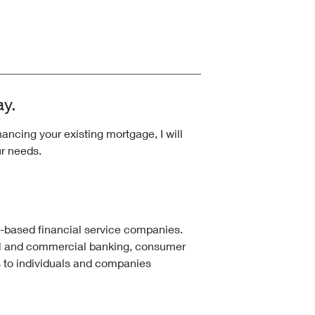
ay.
ncing your existing mortgage, I will
ur needs.
k-based financial service companies.
l and commercial banking, consumer
 to individuals and companies