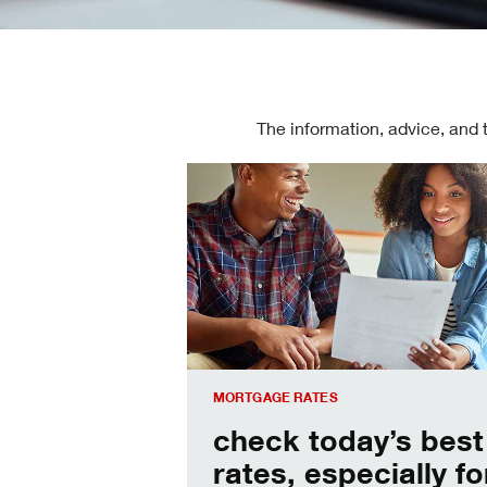
The information, advice, and 
Check today's mortgage rates
MORTGAGE RATES
check today’s best
rates, especially fo