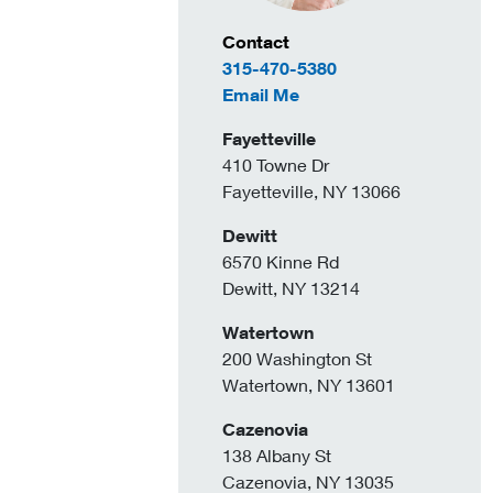
Contact Information
Contact
315-470-5380
to Holly Bush
Email Me
Fayetteville
410 Towne Dr
Fayetteville, NY 13066
Dewitt
6570 Kinne Rd
Dewitt, NY 13214
Watertown
200 Washington St
Watertown, NY 13601
Cazenovia
138 Albany St
Cazenovia, NY 13035