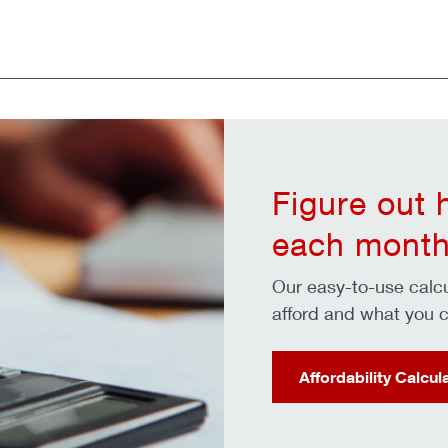
Figure out
each month
Our easy-to-use cal
afford and what you c
Affordability Calcul