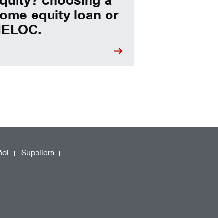
ome equity loan or
ELOC.
ñol
Suppliers