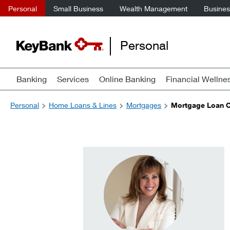
Personal
Small Business
Wealth Management
Business
Personal
Banking
Services
Online Banking
Financial Wellne
Personal
Home Loans & Lines
Mortgages
Mortgage Loan Of