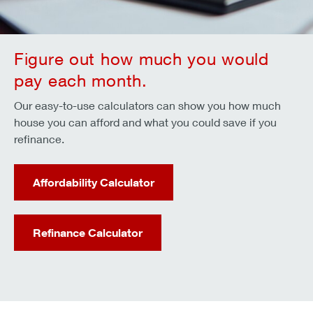
Figure out how much you would
pay each month.
Our easy-to-use calculators can show you how much
house you can afford and what you could save if you
refinance.
Affordability Calculator
Refinance Calculator