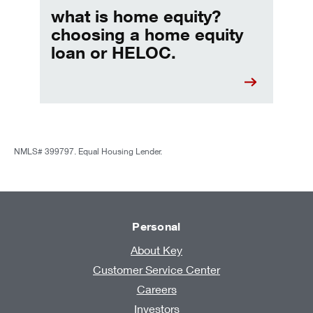
what is home equity?
choosing a home equity
loan or HELOC.
NMLS# 399797. Equal Housing Lender.
Personal
About Key
Customer Service Center
Careers
Investors