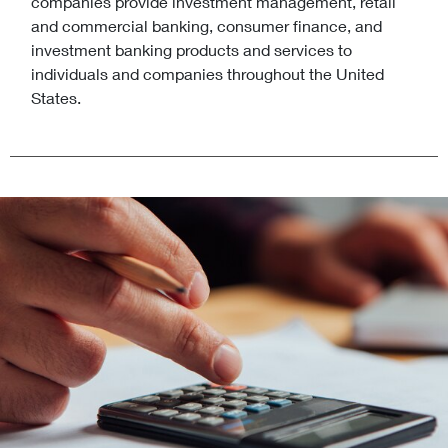
companies provide investment management, retail
and commercial banking, consumer finance, and
investment banking products and services to
individuals and companies throughout the United
States.