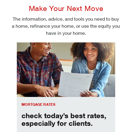
Make Your Next Move
The information, advice, and tools you need to buy
a home, refinance your home, or use the equity you
have in your home.
Check today's mortgage rates
MORTGAGE RATES
check today’s best rates,
especially for clients.