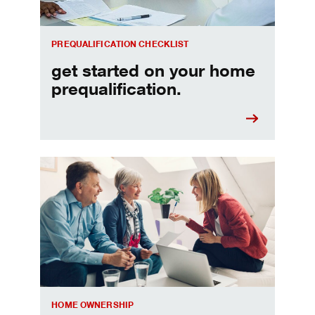
PREQUALIFICATION CHECKLIST
get started on your home
prequalification.
Choosing a home equity loan or HELOC
HOME OWNERSHIP