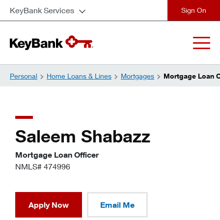
KeyBank Services
close
Personal
Home Loans & Lines
Mortgages
Mortgage Loan O
Saleem Shabazz
Mortgage Loan Officer
NMLS# 474996
Apply Now
Email Me