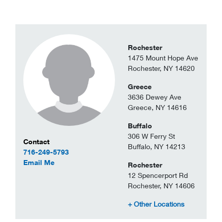
Rochester
1475 Mount Hope Ave
Rochester, NY 14620
Greece
3636 Dewey Ave
Greece, NY 14616
Buffalo
306 W Ferry St
Contact Information
Contact
Buffalo, NY 14213
716-249-5793
to Saleem Shabazz
Email Me
Rochester
12 Spencerport Rd
Rochester, NY 14606