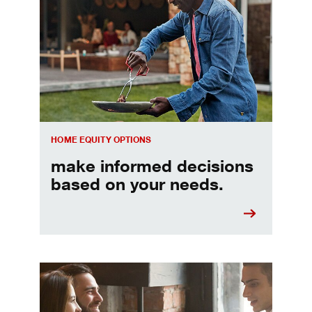
Make informed Home Equity Loans and Lines of Credi
HOME EQUITY OPTIONS
make informed decisions
based on your needs.
When should I refinance my mortgage