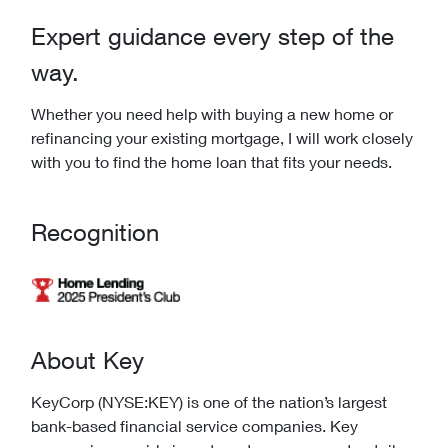
Expert guidance every step of the
way.
Whether you need help with buying a new home or
refinancing your existing mortgage, I will work closely
with you to find the home loan that fits your needs.
Recognition
About Key
KeyCorp (NYSE:KEY) is one of the nation’s largest
bank-based financial service companies. Key