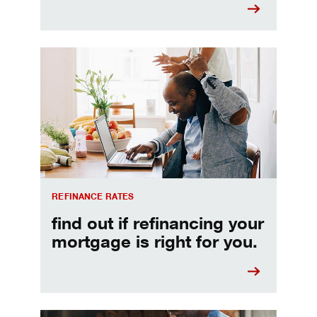
Refinancing your mortgage
REFINANCE RATES
find out if refinancing your
mortgage is right for you.