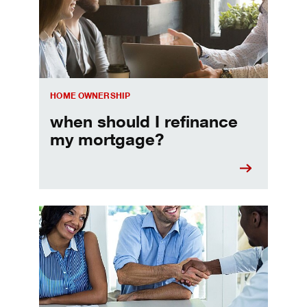
HOME OWNERSHIP
when should I refinance
my mortgage?
Home prequalification checklist