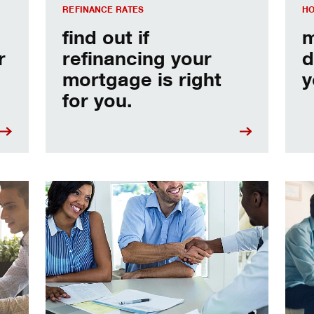
REFINANCE RATES
HO
find out if
m
r
refinancing your
d
mortgage is right
y
for you.
e
Home prequalification checklist
Choo