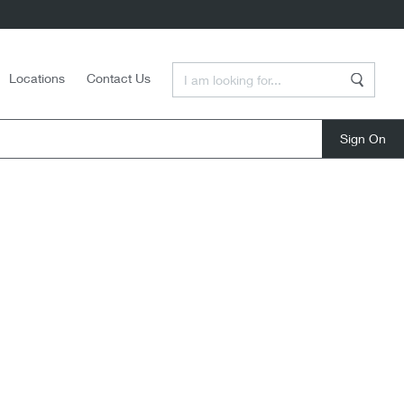
Enter a Search Term
Locations
Contact Us
Search
close