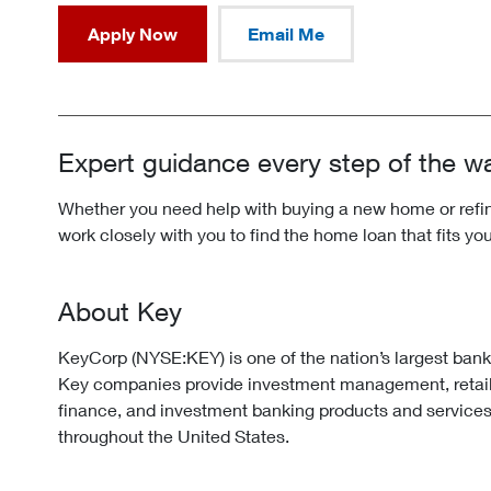
Apply Now
Email Me
Expert guidance every step of the w
Whether you need help with buying a new home or refina
work closely with you to find the home loan that fits yo
About Key
KeyCorp (NYSE:KEY) is one of the nation’s largest ban
Key companies provide investment management, retai
finance, and investment banking products and services
throughout the United States.