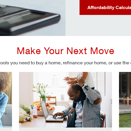
Affordability Calcul
Make Your Next Move
tools you need to buy a home, refinance your home, or use the
Refinancing your mortgage
Make