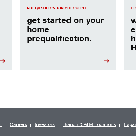
PREQUALIFICATION CHECKLIST
HO
get started on your
w
home
e
prequalification.
h
H
r
Careers
Investors
Branch & ATM Locations
Espa