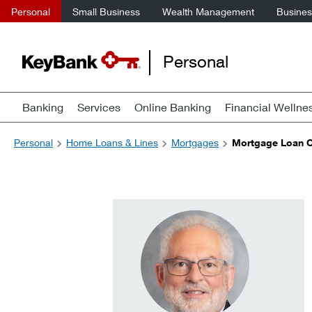
Personal
Small Business
Wealth Management
Business
Personal
Banking
Services
Online Banking
Financial Wellne
Personal
Home Loans & Lines
Mortgages
Mortgage Loan Of