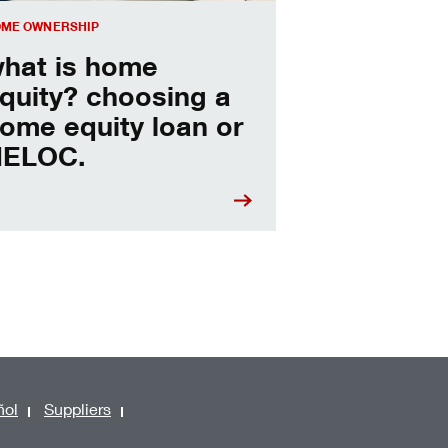
ME OWNERSHIP
hat is home
quity? choosing a
ome equity loan or
ELOC.
ñol
Suppliers