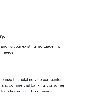
ay.
ncing your existing mortgage, I will
ur needs.
k-based financial service companies.
l and commercial banking, consumer
 to individuals and companies