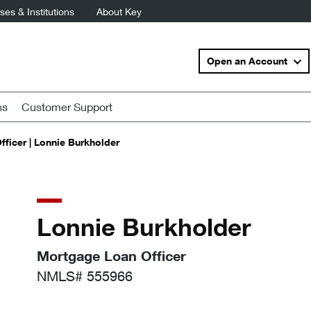
es & Institutions
About Key
Open an Account
ss
Customer Support
ficer | Lonnie Burkholder
Lonnie Burkholder
Mortgage Loan Officer
NMLS# 555966