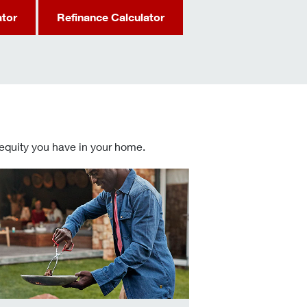
ator
Refinance Calculator
 equity you have in your home.
 informed Home Equity Loans and Lines of Credit decisions