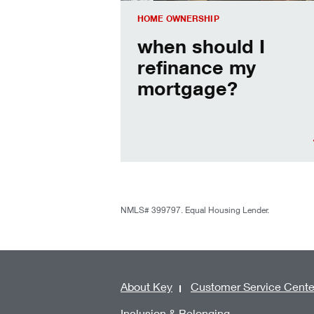
HOME OWNERSHIP
when should I
refinance my
mortgage?
NMLS# 399797. Equal Housing Lender.
About Key
Customer Service Cente
Inclusion & Belonging