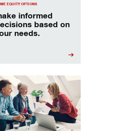
ME EQUITY OPTIONS
ake informed
ecisions based on
our needs.
sing a home equity loan or HELOC