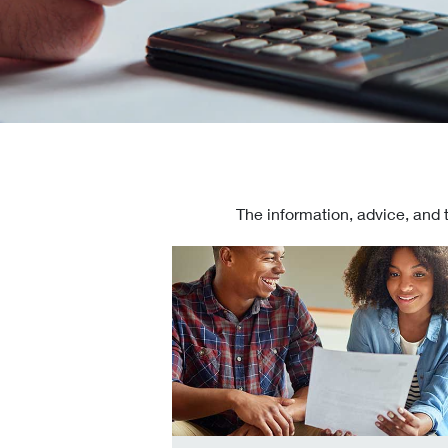
The information, advice, and 
Check today's mortgage rates