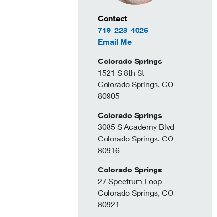
Contact Information
Contact
719-228-4026
to Lonnie Burkholder
Email Me
Colorado Springs
1521 S 8th St
Colorado Springs, CO
80905
Colorado Springs
3085 S Academy Blvd
Colorado Springs, CO
80916
Colorado Springs
27 Spectrum Loop
Colorado Springs, CO
80921