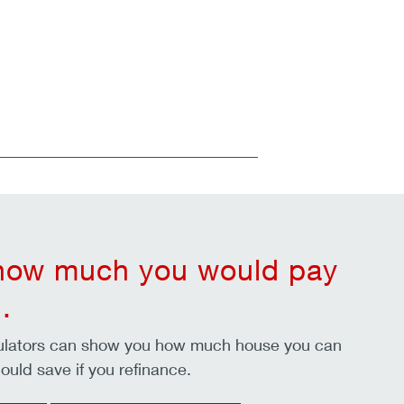
 how much you would pay
.
culators can show you how much house you can
ould save if you refinance.