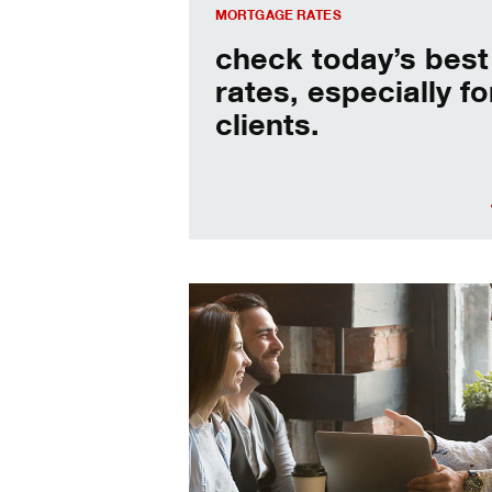
MORTGAGE RATES
check today’s best
rates, especially fo
clients.
When should I refinance my mortgag