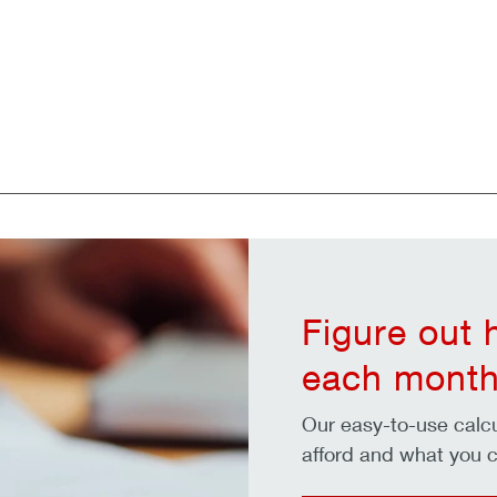
Figure out
each month
Our easy-to-use cal
afford and what you c