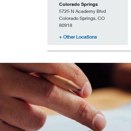
Colorado Springs
5725 N Academy Blvd
Colorado Springs, CO
80918